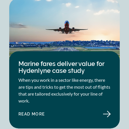
Marine fares deliver value for
Hydenlyne case study
When you work in a sector like energy, there
are tips and tricks to get the most out of flights
that are tailored exclusively for your line of
work.
READ MORE
ABOUT
MARINE
FARES
DELIVER