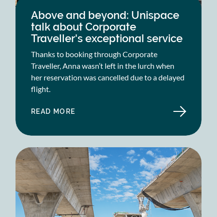
Above and beyond: Unispace
talk about Corporate
Traveller's exceptional service
Thanks to booking through Corporate
Traveller, Anna wasn’t left in the lurch when
her reservation was cancelled due to a delayed
flight.
READ MORE
ABOUT
ABOVE
AND
BEYOND:
UNISPACE
TALK
ABOUT
CORPORATE
TRAVELLER'S
EXCEPTIONAL
SERVICE