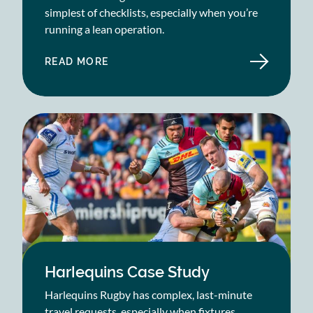
simplest of checklists, especially when you’re
running a lean operation.
READ MORE
ABOUT
SAGE
PUBLICATIONS
CASE
STUDY
Harlequins Case Study
Harlequins Rugby has complex, last-minute
travel requests, especially when fixtures