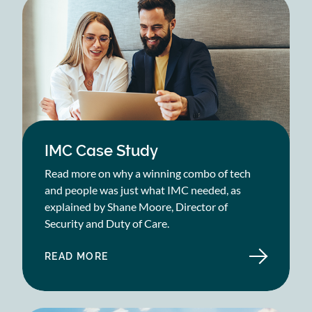
IMC Case Study
Read more on why a winning combo of tech
and people was just what IMC needed, as
explained by Shane Moore, Director of
Security and Duty of Care.
READ MORE
ABOUT
IMC
CASE
STUDY