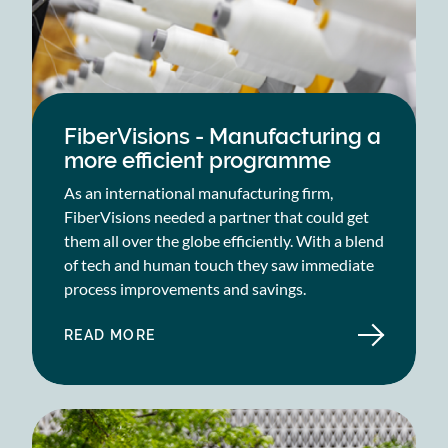
FiberVisions - Manufacturing a
more efficient programme
As an international manufacturing firm,
FiberVisions needed a partner that could get
them all over the globe efficiently. With a blend
of tech and human touch they saw immediate
process improvements and savings.
READ MORE
ABOUT
FIBERVISIONS
-
MANUFACTURING
A
MORE
EFFICIENT
PROGRAMME