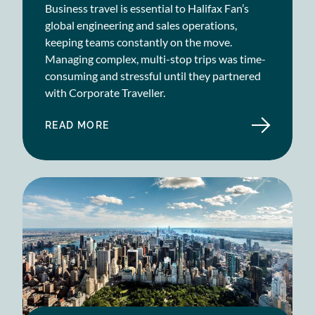
Business travel is essential to Halifax Fan’s
global engineering and sales operations,
keeping teams constantly on the move.
Managing complex, multi-stop trips was time-
consuming and stressful until they partnered
with Corporate Traveller.
READ MORE
ABOUT
HALIFAX
FAN
CASE
STUDY