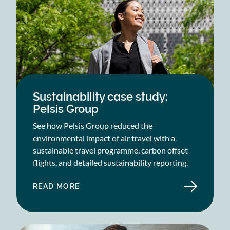
Sustainability case study:
Pelsis Group
See how Pelsis Group reduced the
environmental impact of air travel with a
sustainable travel programme, carbon offset
flights, and detailed sustainability reporting.
READ MORE
ABOUT
SUSTAINABILITY
CASE
STUDY:
PELSIS
GROUP