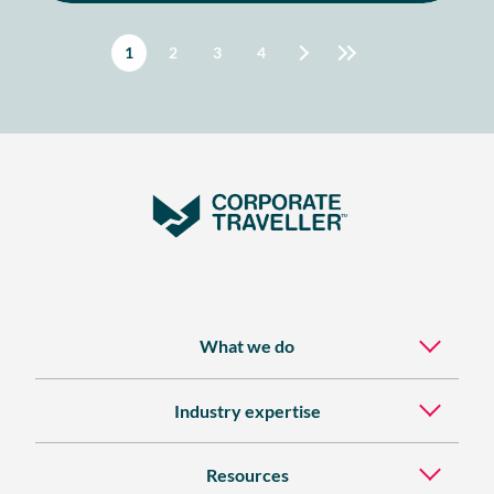
STUDY
Pagination
Current page
1
Page
2
Page
3
Page
4
What we do
Industry expertise
Resources