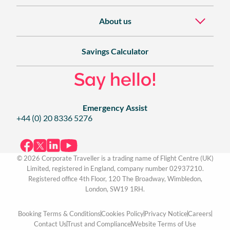
About us
Savings Calculator
Say hello!
Emergency Assist
+44 (0) 20 8336 5276
© 2026 Corporate Traveller is a trading name of Flight Centre (UK)
Limited, registered in England, company number 02937210.
Registered office 4th Floor, 120 The Broadway, Wimbledon,
London, SW19 1RH.
Booking Terms & Conditions
Cookies Policy
Privacy Notice
Careers
Contact Us
Trust and Compliance
Website Terms of Use