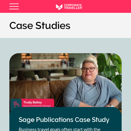
Skip
to
main
Case Studies
content
Sage Publications Case Study
Business travel goals often start with the