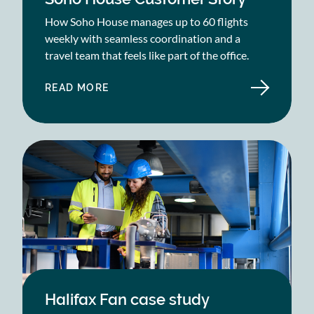
How Soho House manages up to 60 flights
weekly with seamless coordination and a
travel team that feels like part of the office.
READ MORE
ABOUT
SOHO
HOUSE
CUSTOMER
STORY
Halifax Fan case study