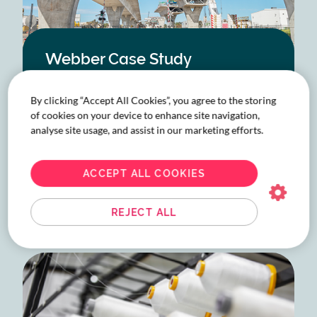
Webber Case Study
Since 2020, Webber has entrusted the travel
of hundreds of their people to the hands of
By clicking “Accept All Cookies”, you agree to the storing
of cookies on your device to enhance site navigation,
Corporate Traveller due to the quality of
analyse site usage, and assist in our marketing efforts.
service and the support of a trusted travel
leader. All they needed was a travel team
equally dedicated to empowering them.
ACCEPT ALL COOKIES
READ MORE
ABOUT
WEBBER
REJECT ALL
CASE
STUDY