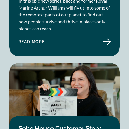
In this epic new series, pilot and former Royal
Marine Arthur Williams will fly us into some of
the remotest parts of our planet to find out
how people survive and thrive in places only
planes can reach.
READ MORE
ABOUT
BLAST
FILMS
CASE
STUDY
Soho House Customer Story