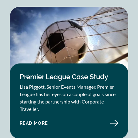
VALUE
FOR
HYDENLYNE
CASE
STUDY
Premier League Case Study
Lisa Piggott, Senior Events Manager, Premier
League has her eyes on a couple of goals since
starting the partnership with Corporate
Traveller.
READ MORE
ABOUT
PREMIER
LEAGUE
CASE