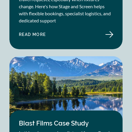
change. Here's how Stage and Screen helps
with flexible bookings, specialist logistics, and
dedicated support
READ MORE
ABOUT
HARLEQUINS
CASE
STUDY
Blast Films Case Study