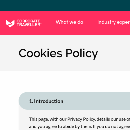
Skip
to
main
What we do
Industry exper
content
Cookies Policy
1. Introduction
This page, with our Privacy Policy, details our use o
and you agree to abide by them. If you do not agre