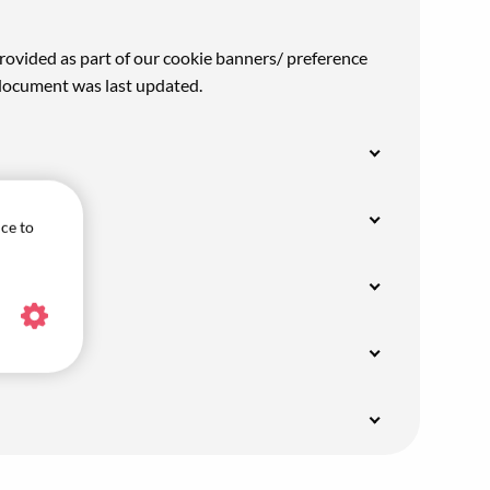
rovided as part of our cookie banners/ preference
 document was last updated.
ice to