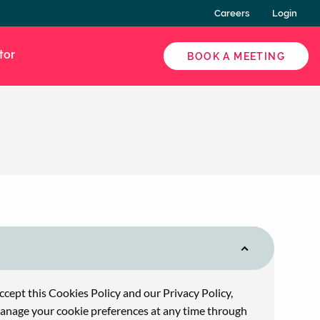
Careers
Login
tor
BOOK A MEETING
accept this Cookies Policy and our Privacy Policy,
 manage your cookie preferences at any time through