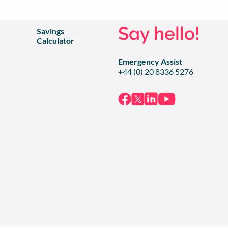
Say hello!
Savings
Calculator
Emergency Assist
+44 (0) 20 8336 5276