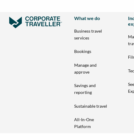
What we do
In
ex
Business travel
Ma
services
tra
Bookings
Fi
Manage and
Tec
approve
See
Savings and
Exp
reporting
Sustainable travel
All-In-One
Platform