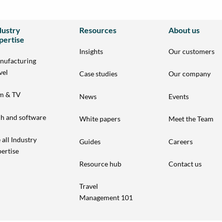
dustry
Resources
About us
pertise
Insights
Our customers
nufacturing
vel
Case studies
Our company
lm & TV
News
Events
h and software
White papers
Meet the Team
 all Industry
Guides
Careers
ertise
Resource hub
Contact us
Travel
Management 101