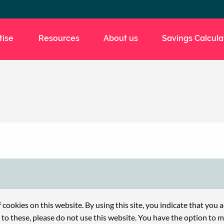
tise
Resources
About us
Savings Calcula
f cookies on this website. By using this site, you indicate that you 
e to these, please do not use this website. You have the option to