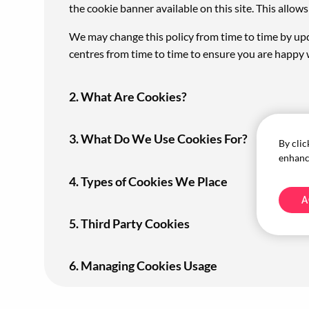
the cookie banner available on this site. This allo
We may change this policy from time to time by upd
centres from time to time to ensure you are happy 
2. What Are Cookies?
3. What Do We Use Cookies For?
By clic
enhance
4. Types of Cookies We Place
A
5. Third Party Cookies
6. Managing Cookies Usage