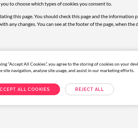
ws you to choose which types of cookies you consent to.
ating this page. You should check this page and the information p
with any changes. You can see at the footer of the page, when the
king “Accept All Cookies”, you agree to the storing of cookies on your dev
 site navigation, analyse site usage, and assist in our marketing efforts.
CCEPT ALL COOKIES
REJECT ALL