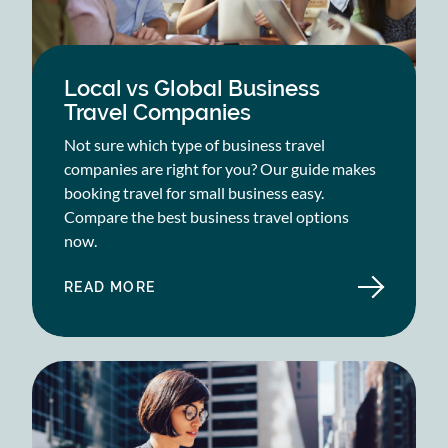
Local vs Global Business
Travel Companies
Not sure which type of business travel
companies are right for you? Our guide makes
booking travel for small business easy.
Compare the best business travel options
now.
READ MORE
ABOUT
LOCAL
VS
GLOBAL
BUSINESS
TRAVEL
COMPANIES