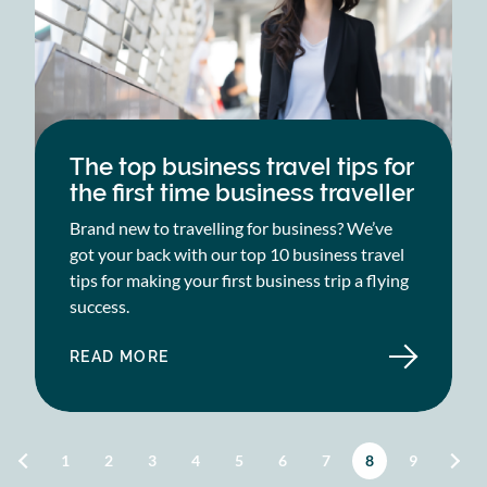
The top business travel tips for
the first time business traveller
Brand new to travelling for business? We’ve
got your back with our top 10 business travel
tips for making your first business trip a flying
success.
READ MORE
ABOUT
THE
TOP
BUSINESS
TRAVEL
TIPS
FOR
Pagination
Page
1
Page
2
Page
3
Page
4
Page
5
Page
6
Page
7
Current page
8
Page
9
THE
FIRST