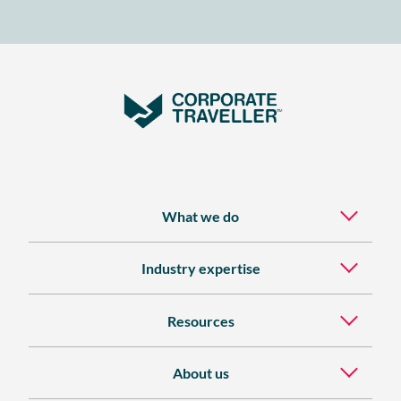
TIME
BUSINESS
TRAVELLER
What we do
Industry expertise
Resources
About us