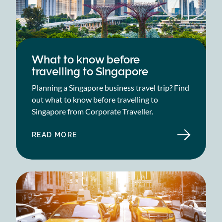
What to know before
travelling to Singapore
Planning a Singapore business travel trip? Find
out what to know before travelling to
Singapore from Corporate Traveller.
READ MORE
ABOUT
WHAT
TO
KNOW
BEFORE
TRAVELLING
TO
SINGAPORE