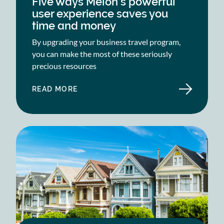
Five ways Melon’s powerful
user experience saves you
time and money
By upgrading your business travel program,
you can make the most of these seriously
precious resources
READ MORE
ABOUT
FIVE
WAYS
MELON’S
POWERFUL
USER
EXPERIENCE
SAVES
YOU
TIME
AND
MONEY