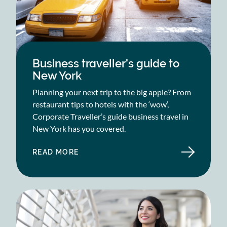
Business traveller’s guide to
New York
Planning your next trip to the big apple? From
restaurant tips to hotels with the ‘wow’,
Corporate Traveller’s guide business travel in
New York has you covered.
READ MORE
ABOUT
BUSINESS
TRAVELLER’S
GUIDE
TO
NEW
YORK