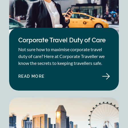
Corporate Travel Duty of Care
Not sure how to maximise corporate travel
duty of care? Here at Corporate Traveller we
know the secrets to keeping travellers safe.
READ MORE
ABOUT
CORPORATE
TRAVEL
DUTY
OF
CARE