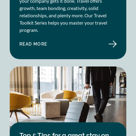
your company gets it done. Travel offers
growth, team bonding, creativity, solid
relationships, and plenty more. Our Travel
Toolkit Series helps you master your travel
program.
READ MORE
ABOUT
SME
CORPORATE
TRAVEL
TOOLKIT
Top 5 Tips for a great stay on