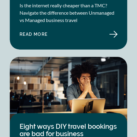
Is the internet really cheaper than a TMC?
Navigate the difference between Unmanaged
vs Managed business travel
READ MORE
ABOUT
UNMANAGED
VS.
MANAGED
BUSINESS
TRAVEL
Eight ways DIY travel bookings
are bad for business