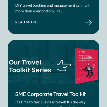
DIY travel booking and management can hurt
more than your bottom line...
READ MORE
ABOUT
EIGHT
WAYS
DIY
TRAVEL
BOOKINGS
ARE
BAD
FOR
BUSINESS
SME Corporate Travel Toolkit
It’s time to talk business travel! It’s the way