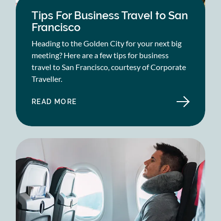
Tips For Business Travel to San
Francisco
Heading to the Golden City for your next big
meeting? Here are a few tips for business
travel to San Francisco, courtesy of Corporate
Traveller.
READ MORE
ABOUT
TIPS
FOR
BUSINESS
TRAVEL
TO
SAN
FRANCISCO