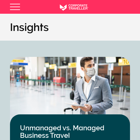
Skip
to
main
Insights
content
Unmanaged vs. Managed
Business Travel