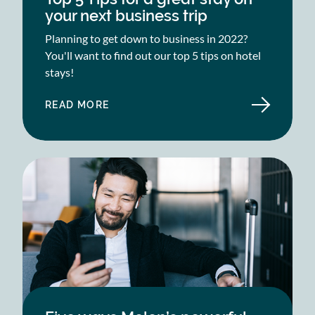
your next business trip
Planning to get down to business in 2022?
You'll want to find out our top 5 tips on hotel
stays!
READ MORE
ABOUT
TOP
5
TIPS
FOR
A
GREAT
STAY
ON
YOUR
NEXT
BUSINESS
TRIP