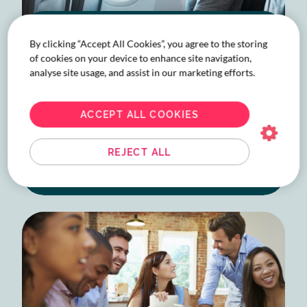
A guide to business travel:
By clicking “Accept All Cookies”, you agree to the storing
economy classes explained
of cookies on your device to enhance site navigation,
analyse site usage, and assist in our marketing efforts.
Find the right economy class for better
business travel. Navigate corporate travel
decisions like a pro with our in-depth airfare
ACCEPT ALL COOKIES
guide.
REJECT ALL
READ MORE
ABOUT
A
GUIDE
TO
BUSINESS
TRAVEL:
ECONOMY
CLASSES
EXPLAINED