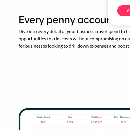
A
Every penny accounted 
Dive into every detail of your business travel spend to fi
opportunities to trim costs without compromising on qua
for businesses looking to drill down expenses and boost 