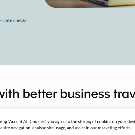
i, late check-
 with better business tra
king “Accept All Cookies”, you agree to the storing of cookies on your dev
 site navigation, analyse site usage, and assist in our marketing efforts.