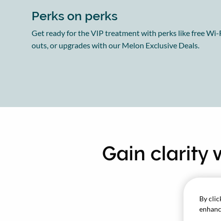
Perks on perks
Get ready for the VIP treatment with perks like free Wi-F
outs, or upgrades with our Melon Exclusive Deals.
Gain clarity
By clic
enhance