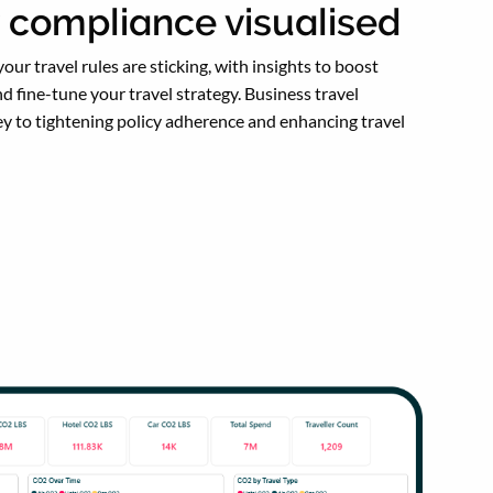
y compliance visualised
our travel rules are sticking, with insights to boost
d fine-tune your travel strategy. Business travel
key to tightening policy adherence and enhancing travel