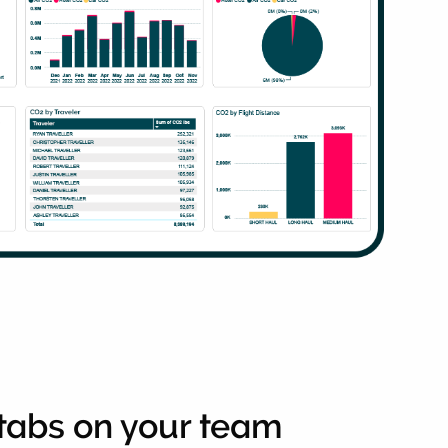
tabs on your team