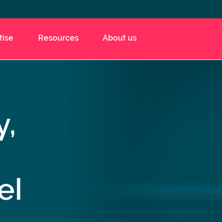
tise
Resources
About us
y,
el