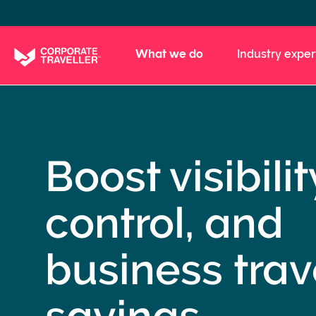
Skip
to
main
What we do
Industry exper
content
Boost visibilit
control, and
business trav