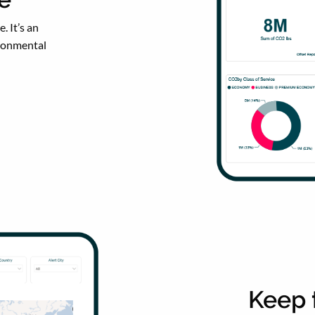
. It’s an
ironmental
Keep 