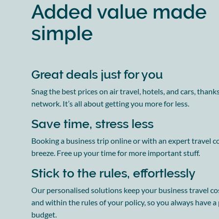
Added value made
simple
Great deals just for you
Snag the best prices on air travel, hotels, and cars, thank
network. It’s all about getting you more for less.
Save time, stress less
Booking a business trip online or with an expert travel co
breeze. Free up your time for more important stuff.
Stick to the rules, effortlessly
Our personalised solutions keep your business travel co
and within the rules of your policy, so you always have a
budget.