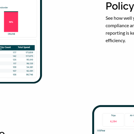
Polic
See how well y
compliance an
reporting is 
efficiency.
ce