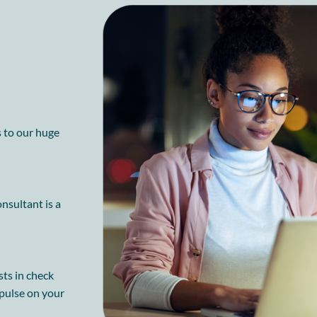
s to our huge
nsultant is a
sts in check
 pulse on your