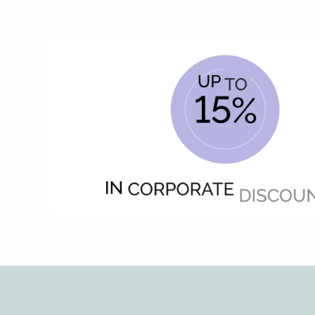
Animated
image