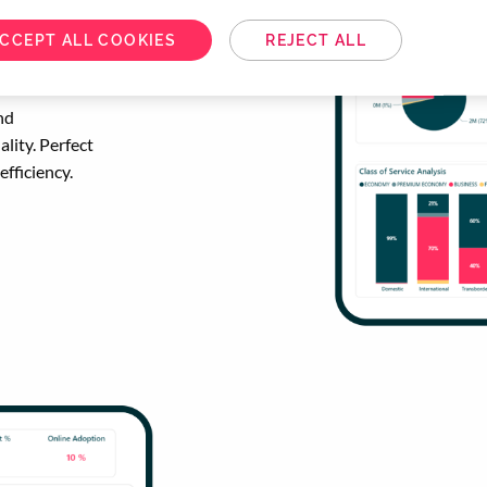
CCEPT ALL COOKIES
REJECT ALL
for
nd
lity. Perfect
efficiency.