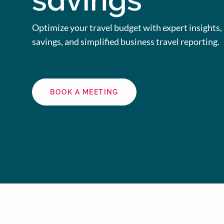
savings
Optimize your travel budget with expert insights, 
savings, and simplified business travel reporting.
BOOK A MEETING