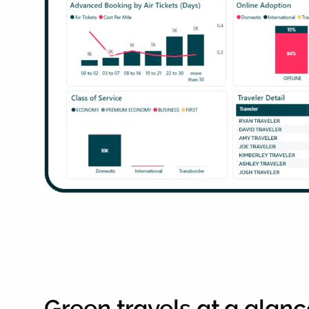
Green travels at a glan