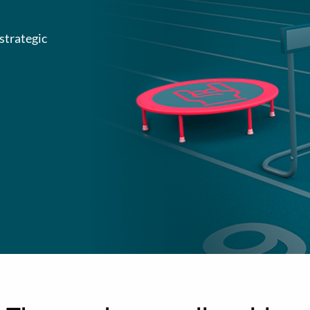
strategic