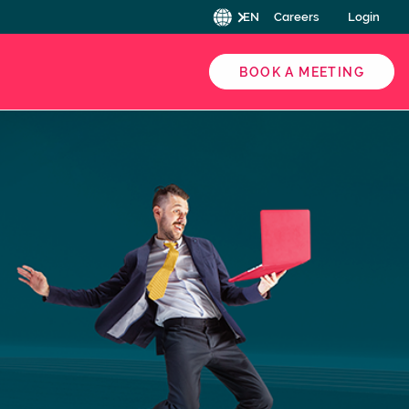
EN
Careers
Login
BOOK A MEETING