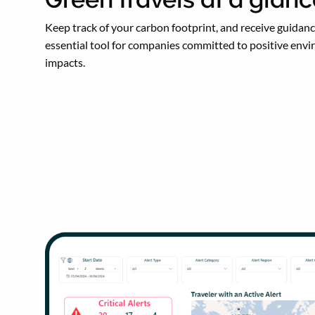
Keep track of your carbon footprint, and receive guidance
essential tool for companies committed to positive env
impacts.