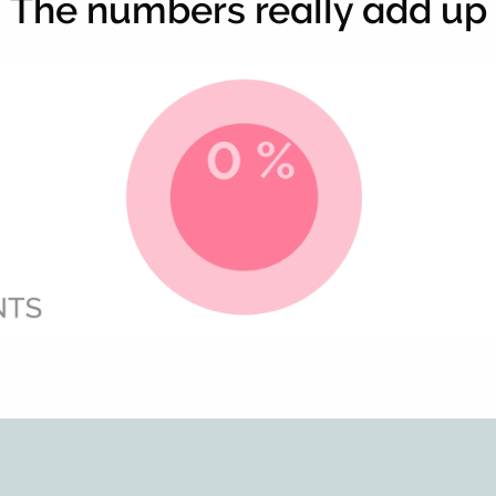
The numbers really add up