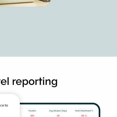
vel reporting
ice to