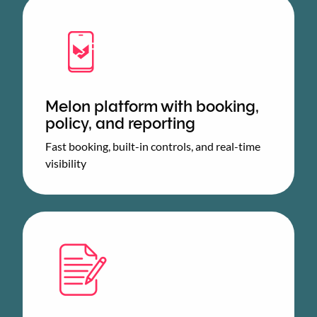
Melon platform with booking,
policy, and reporting
Fast booking, built-in controls, and real-time
visibility