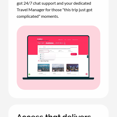
got 24/7 chat support and your dedicated
Travel Manager for those "this trip just got
complicated" moments.
Animated
image