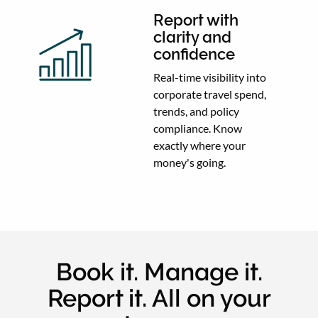
Report with
clarity and
confidence
Real-time visibility into
corporate travel spend,
trends, and policy
compliance. Know
exactly where your
money's going.
Book it. Manage it.
Report it. All on your