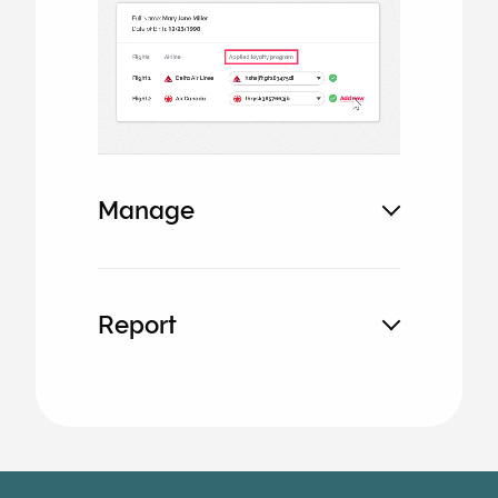
image
Manage
Report