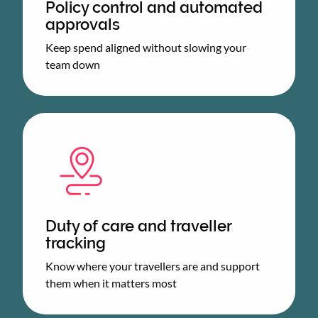
Policy control and automated
approvals
Keep spend aligned without slowing your
team down
Duty of care and traveller
tracking
Know where your travellers are and support
them when it matters most