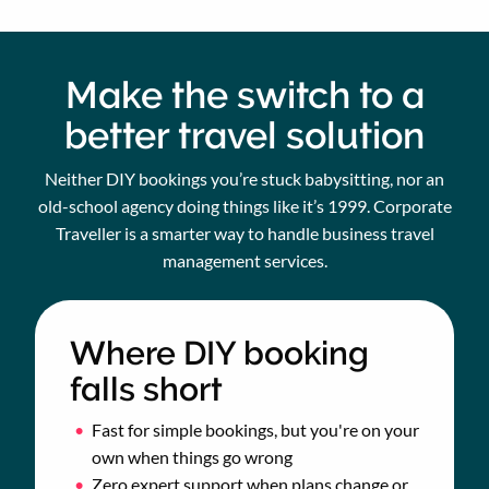
Make the switch to a
better travel solution
Neither DIY bookings you’re stuck babysitting, nor an
old-school agency doing things like it’s 1999. Corporate
Traveller is a smarter way to handle business travel
management services.
Where DIY booking
falls short
Fast for simple bookings, but you're on your
own when things go wrong
Zero expert support when plans change or