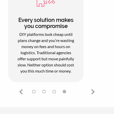
Every solution makes
you compromise
DIY platforms look cheap until
plans change and you’re wasting
money on fees and hours on
logistics. Traditional agencies
offer support but move painfully
slow. Neither option should cost
you this much time or money.