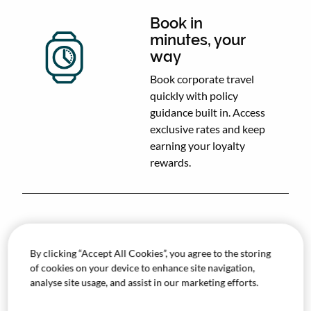
Book in
minutes, your
way
Book corporate travel
quickly with policy
guidance built in. Access
exclusive rates and keep
earning your loyalty
rewards.
Approve
By clicking “Accept All Cookies”, you agree to the storing
without
of cookies on your device to enhance site navigation,
bottlenecks
analyse site usage, and assist in our marketing efforts.
Automate approvals