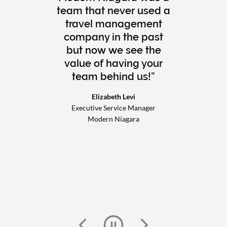
team that never used a
travel management
company in the past
but now we see the
value of having your
team behind us!
Elizabeth Levi
Executive Service Manager
Modern Niagara