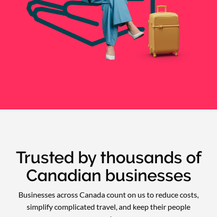
Trusted by thousands of
Canadian businesses
Businesses across Canada count on us to reduce costs,
simplify complicated travel, and keep their people