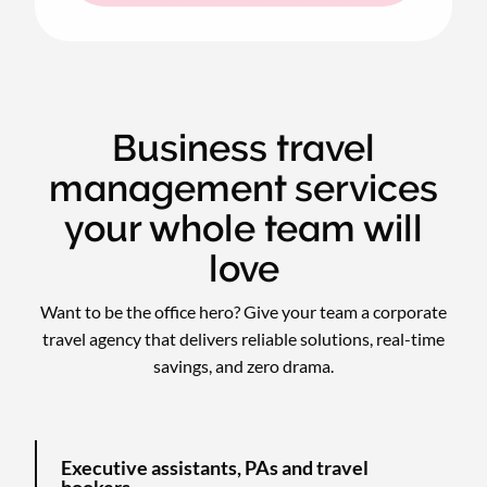
Business travel
management services
your whole team will
love
Want to be the office hero? Give your team a corporate
travel agency that delivers reliable solutions, real-time
savings, and zero drama.
Executive assistants, PAs and travel
bookers