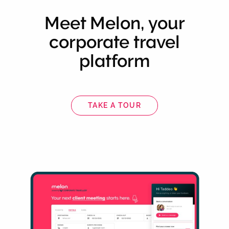
Meet Melon, your
corporate travel
platform
TAKE A TOUR