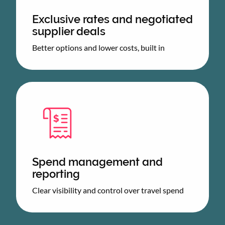
Exclusive rates and negotiated
supplier deals
Better options and lower costs, built in
Spend management and
reporting
Clear visibility and control over travel spend