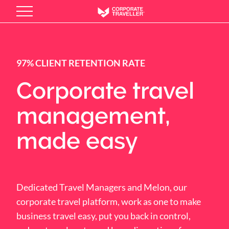
Skip
to
main
content
97% CLIENT RETENTION RATE
Corporate travel
management,
made easy
Dedicated Travel Managers and Melon, our
corporate travel platform, work as one to make
business travel easy, put you back in control,