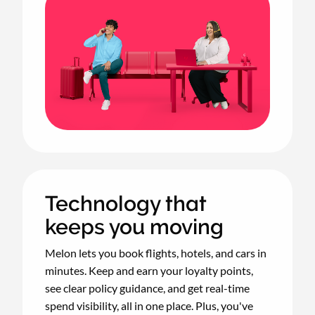
Technology that
keeps you moving
Melon lets you book flights, hotels, and cars in
minutes. Keep and earn your loyalty points,
see clear policy guidance, and get real-time
spend visibility, all in one place. Plus, you've