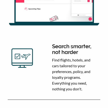
Search smarter,
not harder
Find flights, hotels, and
cars tailored to your
preferences, policy, and
loyalty programs.
Everything you need,
nothing you don't.