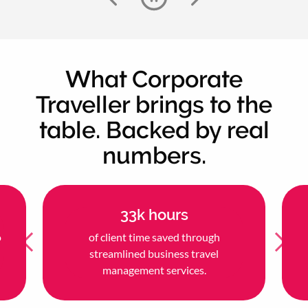
What Corporate
Traveller brings to the
table. Backed by real
numbers.
33k hours
o
of client time saved through
streamlined business travel
management services.