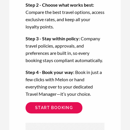
Step 2 - Choose what works best:
Compare the best travel options, access
exclusive rates, and keep all your
loyalty points.
Step 3 - Stay within policy:
Company
travel policies, approvals, and
preferences are built in, so every
booking stays compliant automatically.
Step 4 - Book your way:
Book in just a
few clicks with Melon or hand
everything over to your dedicated
Travel Manager—it’s your choice.
START BOOKING
Animated