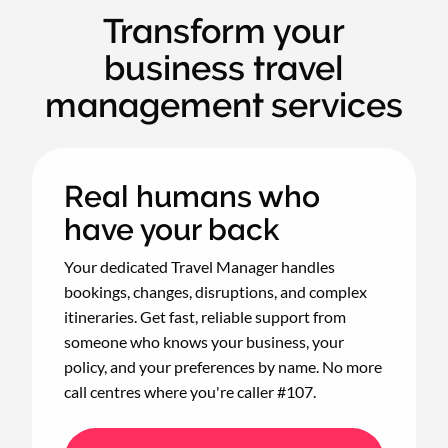
Transform your
business travel
management services
Real humans who
have your back
Your dedicated Travel Manager handles
bookings, changes, disruptions, and complex
itineraries. Get fast, reliable support from
someone who knows your business, your
policy, and your preferences by name. No more
call centres where you're caller #107.