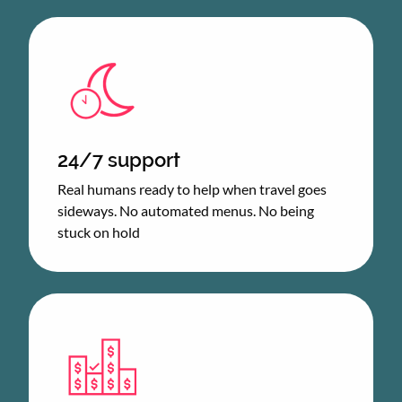
24/7 support
Real humans ready to help when travel goes
sideways. No automated menus. No being
stuck on hold