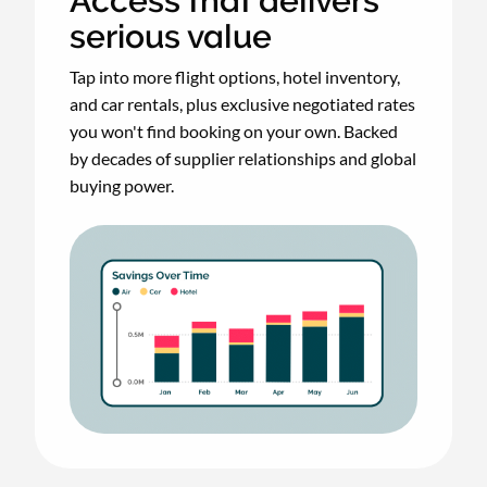
Access that delivers
serious value
Tap into more flight options, hotel inventory,
and car rentals, plus exclusive negotiated rates
you won't find booking on your own. Backed
by decades of supplier relationships and global
buying power.