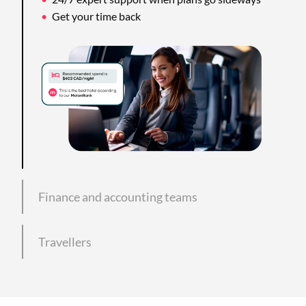
Get your time back
Finance and accounting teams
Travellers