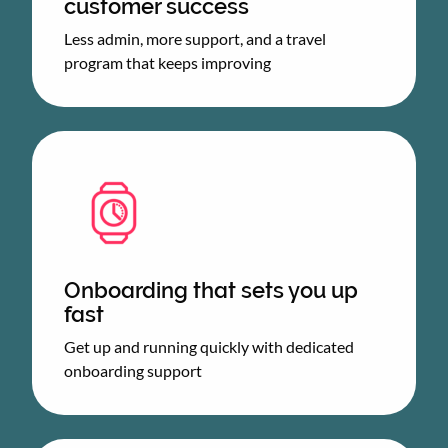
customer success
Less admin, more support, and a travel
program that keeps improving
Onboarding that sets you up
fast
Get up and running quickly with dedicated
onboarding support