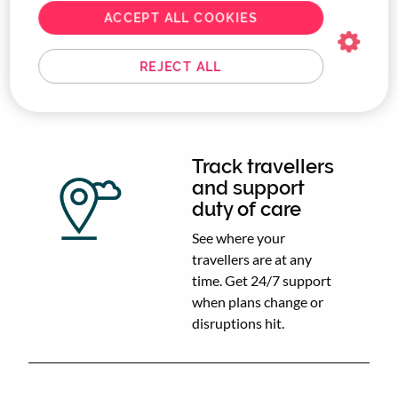
and keep corporate
ACCEPT ALL COOKIES
travel compliant
without endless back-
and-forth emails.
REJECT ALL
Track travellers
and support
duty of care
See where your
travellers are at any
time. Get 24/7 support
when plans change or
disruptions hit.