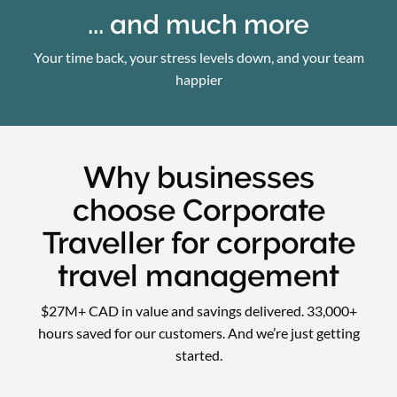
... and much more
Your time back, your stress levels down, and your team
happier
Why businesses
choose Corporate
Traveller for corporate
travel management
$27M+ CAD in value and savings delivered. 33,000+
hours saved for our customers. And we’re just getting
started.