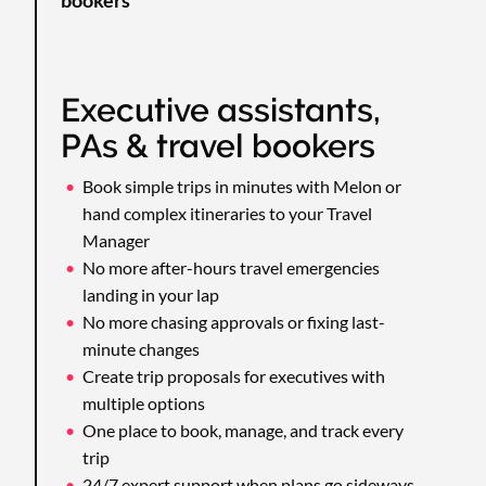
Executive assistants,
PAs & travel bookers
Book simple trips in minutes with Melon or
hand complex itineraries to your Travel
Manager
No more after-hours travel emergencies
landing in your lap
No more chasing approvals or fixing last-
minute changes
Create trip proposals for executives with
multiple options
One place to book, manage, and track every
trip
24/7 expert support when plans go sideways