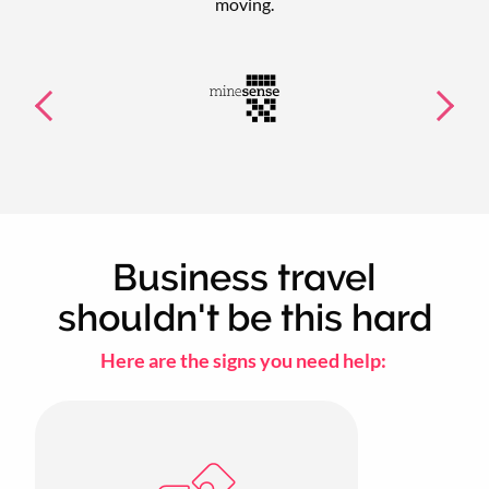
moving.
Business travel
shouldn't be this hard
Here are the signs you need help: