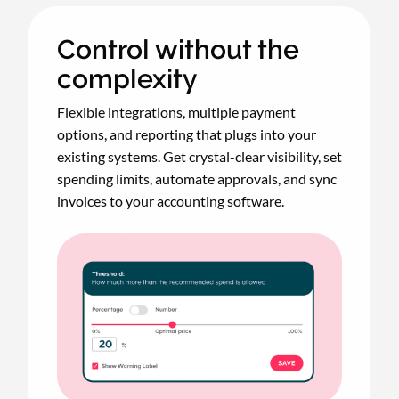
Control without the
complexity
Flexible integrations, multiple payment
options, and reporting that plugs into your
existing systems. Get crystal-clear visibility, set
spending limits, automate approvals, and sync
invoices to your accounting software.