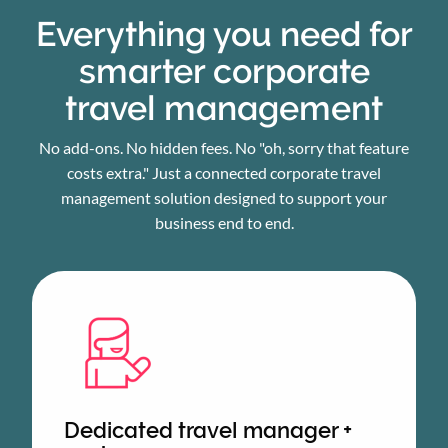
Everything you need for
smarter corporate
travel management
No add-ons. No hidden fees. No "oh, sorry that feature
costs extra." Just a connected corporate travel
management solution designed to support your
business end to end.
Dedicated travel manager +