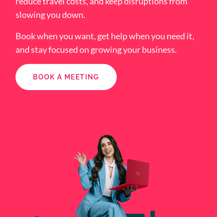
reduce travel costs, and keep disruptions from
slowing you down.
Book when you want, get help when you need it,
and stay focused on growing your business.
BOOK A MEETING