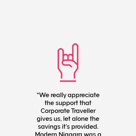
We really appreciate
the support that
Corporate Traveller
gives us, let alone the
savings it’s provided.
Modern Niagara was a