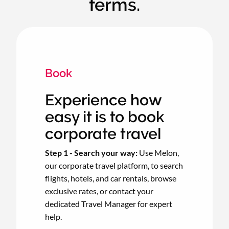
terms.
Book
Experience how
easy it is to book
corporate travel
Step 1 - Search your way:
Use Melon,
our corporate travel platform, to search
flights, hotels, and car rentals, browse
exclusive rates, or contact your
dedicated Travel Manager for expert
help.