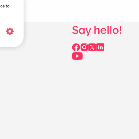
ice to
Say hello!