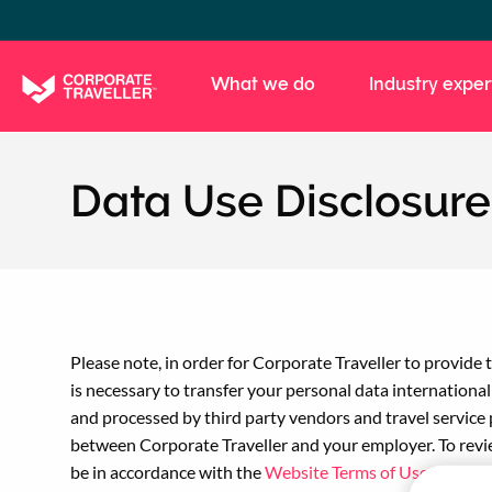
Skip
to
main
What we do
Industry exper
content
Data Use Disclosure
Please note, in order for Corporate Traveller to provid
is necessary to transfer your personal data internationa
and processed by third party vendors and travel service 
between Corporate Traveller and your employer. To revi
be in accordance with the
Website Terms of Use
and
Boo