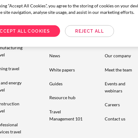
king “Accept All Cookies”, you agree to the storing of cookies on your dev
 site navigation, analyse site usage, and assist in our marketing efforts.
dustry
Resources
About us
CCEPT ALL COOKIES
REJECT ALL
pertise
Insights
Customer stories
nufacturing
vel
News
Our company
ing travel
White papers
Meet the team
 and energy
Guides
Events and
vel
webinars
Resource hub
nstruction
Careers
vel
Travel
Management 101
Contact us
fessional
vices travel