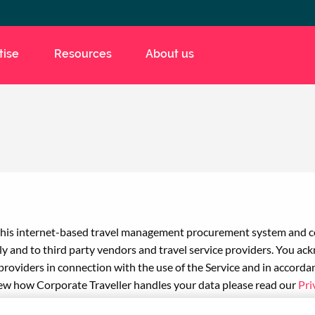
tise
Resources
About us
e this internet-based travel management procurement system and co
lly and to third party vendors and travel service providers. You a
providers in connection with the use of the Service and in accord
ew how Corporate Traveller handles your data please read our
Pri
king Terms and Conditions
.