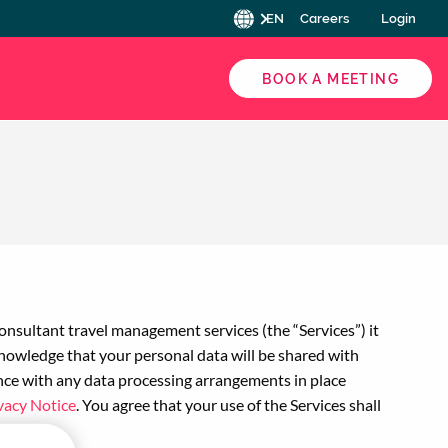
EN
Careers
Login
BOOK A MEETING
nsultant travel management services (the “Services”) it
cknowledge that your personal data will be shared with
ance with any data processing arrangements in place
vacy Notice
. You agree that your use of the Services shall