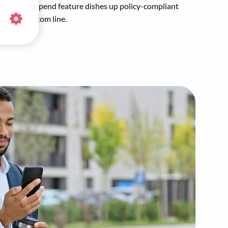
mmended Spend feature dishes up policy-compliant
healthy bottom line.