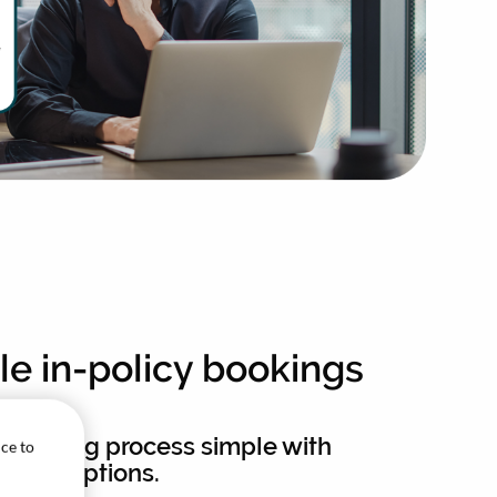
ble in-policy bookings
 booking process simple with
ice to
nded options.