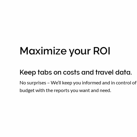
Maximize your ROI
Keep tabs on costs and travel data.
No surprises – We’ll keep you informed and in control of
budget with the reports you want and need.