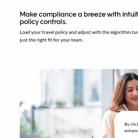
Make compliance a breeze with intuit
policy controls.
Load your travel policy and adjust with the algorithm tun
just the right fit for your team.
By clic
enhance