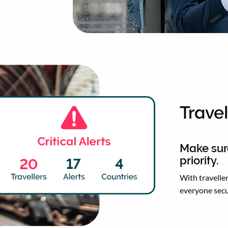
Travel
Make sure
priority.
With traveller
everyone secu