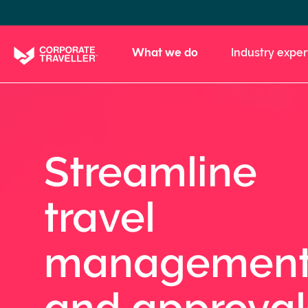
Skip
to
main
What we do
Industry exper
content
Streamline
travel
managemen