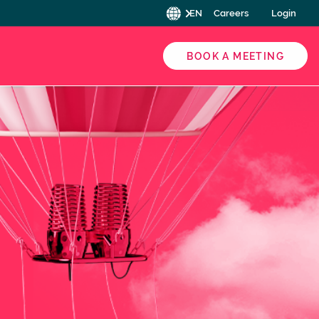
EN
Careers
Login
BOOK A MEETING