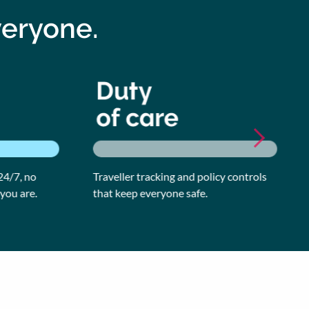
veryone.
/7, no
Traveller tracking and policy controls
Ge
u are.
that keep everyone safe.
ea