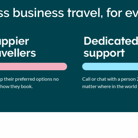
ess business travel, for e
their preferred options no
Call or chat with a person 24
w they book.
matter where in the world yo