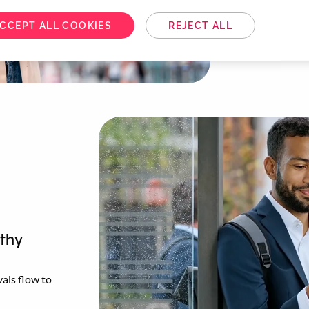
Melon’s Reco
choices for a 
CCEPT ALL COOKIES
REJECT ALL
gthy
als flow to