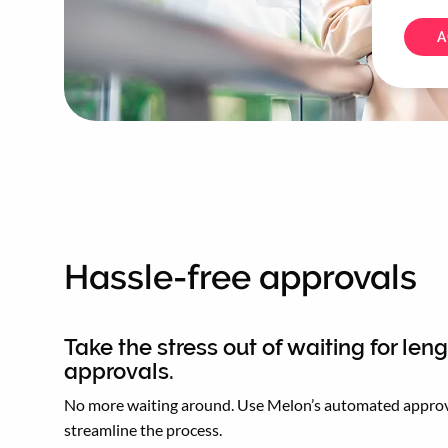
A
Hassle-free approvals
Take the stress out of waiting for len
approvals.
No more waiting around. Use Melon’s automated approv
streamline the process.