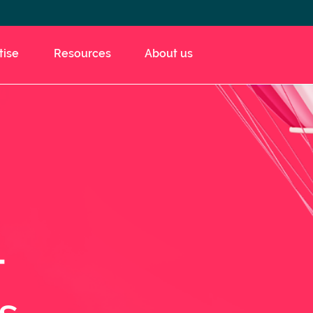
tise
Resources
About us
t