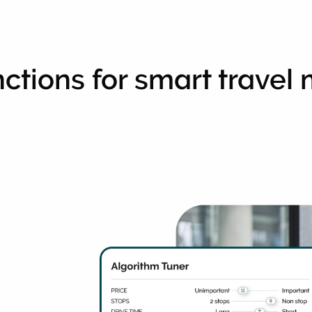
ctions for smart trave