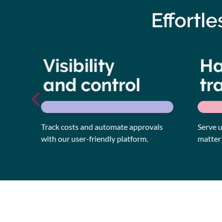
Effortl
Track costs and automate approvals
Serve up 
with our user-friendly platform.
matter ho