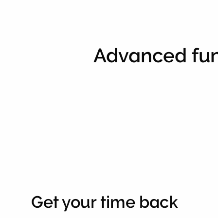
Advanced fun
Get your time back