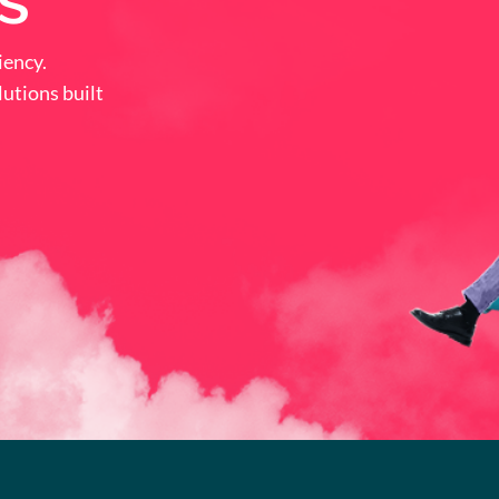
s
iency.
utions built