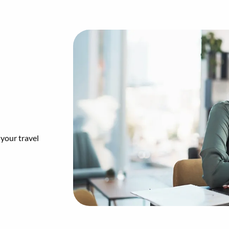
 your travel