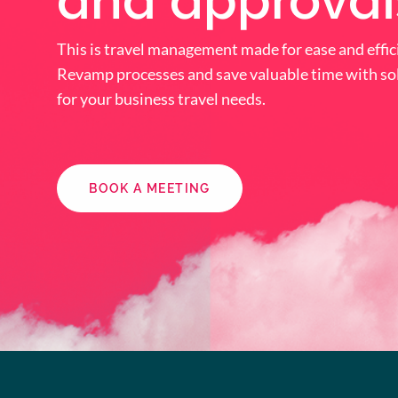
and approval
This is travel management made for ease and effic
Revamp processes and save valuable time with sol
for your business travel needs.
BOOK A MEETING