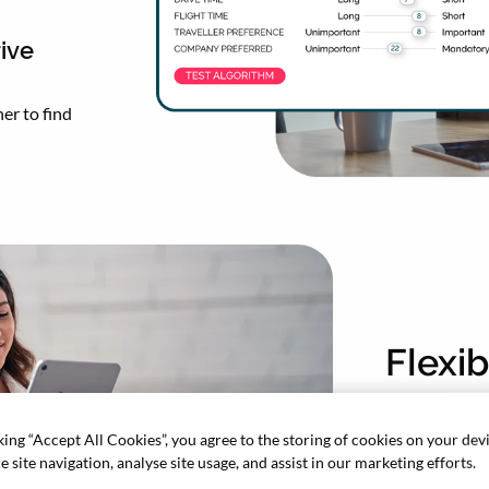
ive
er to find
Flexi
Make the
king “Accept All Cookies”, you agree to the storing of cookies on your dev
recomme
 site navigation, analyse site usage, and assist in our marketing efforts.