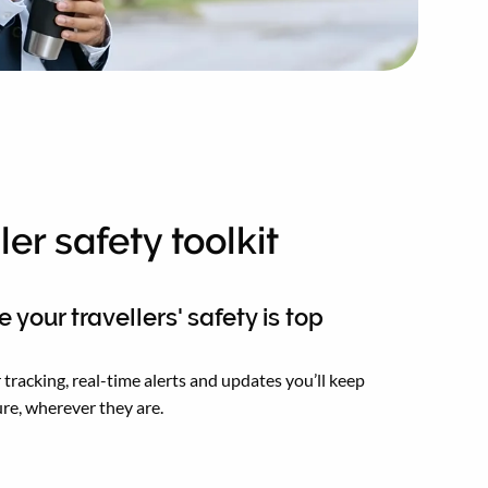
ler safety toolkit
 your travellers' safety is top
 tracking, real-time alerts and updates you’ll keep
re, wherever they are.