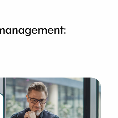
l management: