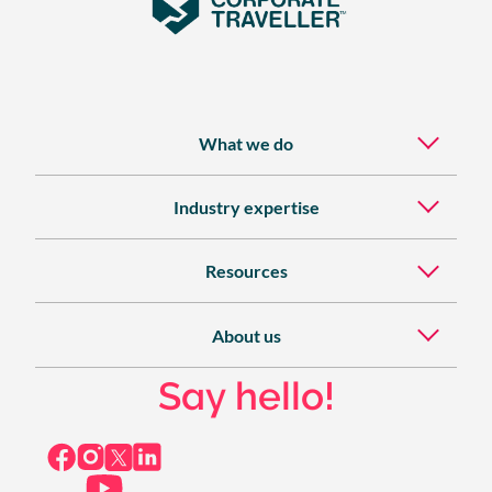
What we do
Industry expertise
Resources
About us
Say hello!