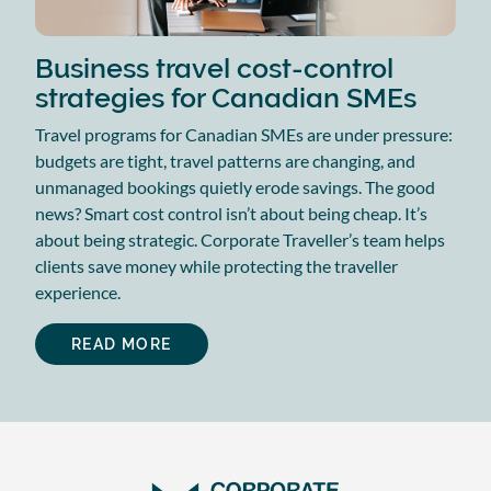
Business travel cost-control
strategies for Canadian SMEs
Travel programs for Canadian SMEs are under pressure:
budgets are tight, travel patterns are changing, and
unmanaged bookings quietly erode savings. The good
news? Smart cost control isn’t about being cheap. It’s
about being strategic. Corporate Traveller’s team helps
clients save money while protecting the traveller
experience.
READ MORE
ABOUT
BUSINESS
TRAVEL
COST-
CONTROL
STRATEGIES
FOR
CANADIAN
SMES