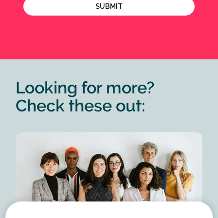
Looking for more?
Check these out: