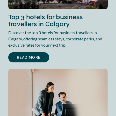
Top 3 hotels for business
travellers in Calgary
Discover the top 3 hotels for business travellers in
Calgary, offering seamless stays, corporate perks, and
exclusive rates for your next trip.
READ MORE
ABOUT
TOP
3
HOTELS
FOR
BUSINESS
TRAVELLERS
IN
CALGARY