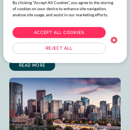
By clicking “Accept All Cookies”, you agree to the storing
of cookies on your device to enhance site navigation,
analyse site usage, and assist in our marketing efforts.
International Women’s Day
2026
ACCEPT ALL COOKIES
This International Women’s Day 2026, Corporate
Traveller Canada spotlights women in travel leadership
REJECT ALL
sharing lessons on growth, resilience, and lasting impact.
READ MORE
ABOUT
INTERNATIONAL
WOMEN’S
DAY
2026