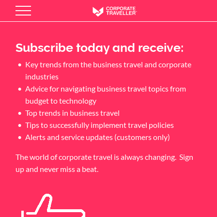
Skip
to
main
content
Subscribe today and receive:
Key trends from the business travel and corporate
industries
Advice for navigating business travel topics from
budget to technology
Top trends in business travel
Tips to successfully implement travel policies
Alerts and service updates (customers only)
The world of corporate travel is always changing. Sign
up and never miss a beat.