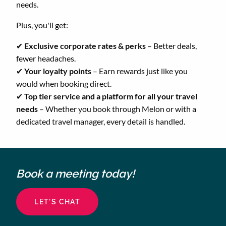
needs.
Plus, you'll get:
✔
Exclusive corporate rates & perks
– Better deals,
fewer headaches.
✔
Your loyalty points
– Earn rewards just like you
would when booking direct.
✔
Top tier service and a platform for all your travel
needs
– Whether you book through Melon or with a
dedicated travel manager, every detail is handled.
Book a meeting today!
LET’S CHAT