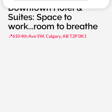
Downtown Hotel &
Suites: Space to
work...room to breathe
📍610 4th Ave SW, Calgary, AB T2P 0K1