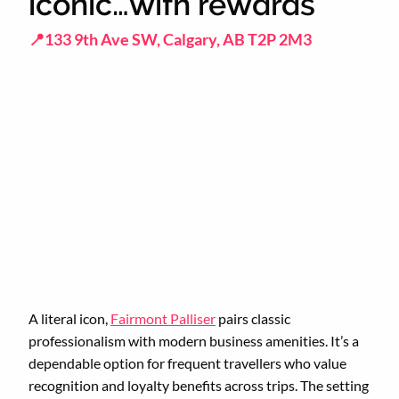
iconic…with rewards
📍133 9th Ave SW, Calgary, AB T2P 2M3
A literal icon,
Fairmont Palliser
pairs classic
professionalism with modern business amenities. It’s a
dependable option for frequent travellers who value
recognition and loyalty benefits across trips. The setting