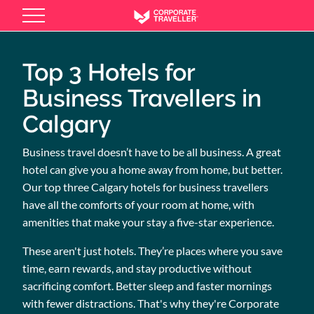
Skip
to
main
content
Top 3 Hotels for
Business Travellers in
Calgary
Business travel doesn’t have to be all business. A great
hotel can give you a home away from home, but better.
Our top three Calgary hotels for business travellers
have all the comforts of your room at home, with
amenities that make your stay a five-star experience.
These aren't just hotels. They’re places where you save
time, earn rewards, and stay productive without
sacrificing comfort. Better sleep and faster mornings
with fewer distractions. That's why they're Corporate