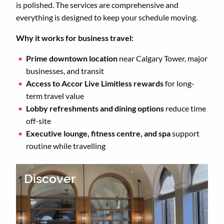
is polished. The services are comprehensive and
everything is designed to keep your schedule moving.
Why it works for business travel:
Prime downtown location
near Calgary Tower, major
businesses, and transit
Access to Accor Live Limitless rewards
for long-
term travel value
Lobby refreshments and dining options
reduce time
off-site
Executive lounge, fitness centre, and spa
support
routine while travelling
Discover