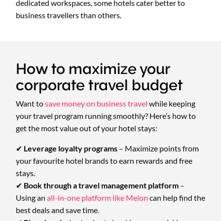
dedicated workspaces, some hotels cater better to
business travellers than others.
How to maximize your
corporate travel budget
Want to
save money on business travel
while keeping
your travel program running smoothly? Here’s how to
get the most value out of your hotel stays:
✔
Leverage loyalty programs
– Maximize points from
your favourite hotel brands to earn rewards and free
stays.
✔
Book through a travel management platform
–
Using an
all-in-one platform like Melon
can help find the
best deals and save time.