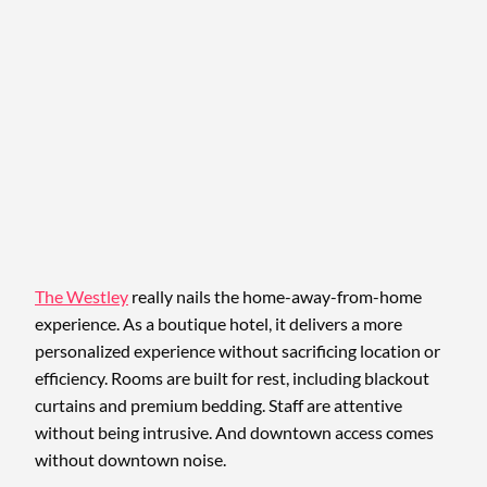
The Westley
really nails the home-away-from-home
experience. As a boutique hotel, it delivers a more
personalized experience without sacrificing location or
efficiency. Rooms are built for rest, including blackout
curtains and premium bedding. Staff are attentive
without being intrusive. And downtown access comes
without downtown noise.