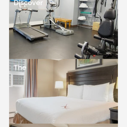
Discover
The