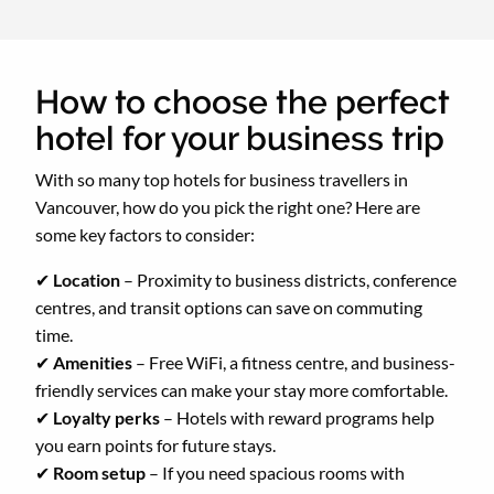
How to choose the perfect
hotel for your business trip
With so many top hotels for business travellers in
Vancouver, how do you pick the right one? Here are
some key factors to consider:
✔
Location
– Proximity to business districts, conference
centres, and transit options can save on commuting
time.
✔
Amenities
– Free WiFi, a fitness centre, and business-
friendly services can make your stay more comfortable.
✔
Loyalty perks
– Hotels with reward programs help
you earn points
for future stays.
✔
Room setup
– If you need spacious rooms with