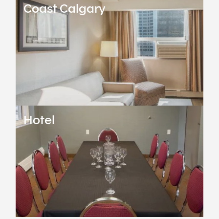
Coast Calgary
Hotel