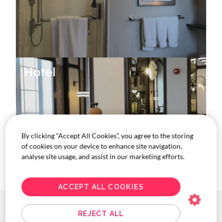
Hotel
By clicking “Accept All Cookies”, you agree to the storing
of cookies on your device to enhance site navigation,
analyse site usage, and assist in our marketing efforts.
ACCEPT ALL COOKIES
Coast Calgary
REJECT ALL