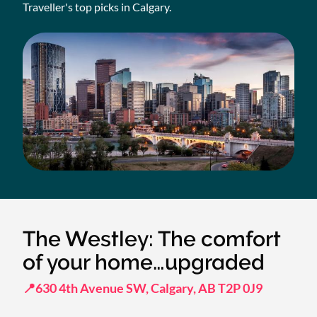
Traveller's top picks in Calgary.
The Westley: The comfort
of your home…upgraded
📍630 4th Avenue SW, Calgary, AB T2P 0J9