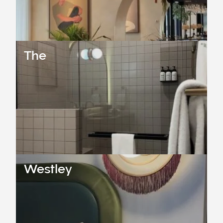
The
Westley