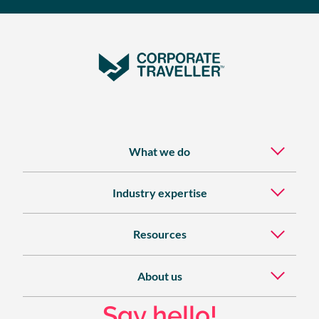
What we do
Industry expertise
Resources
About us
Say hello!