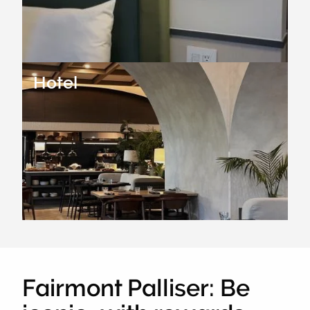
Hotel
Fairmont Palliser: Be