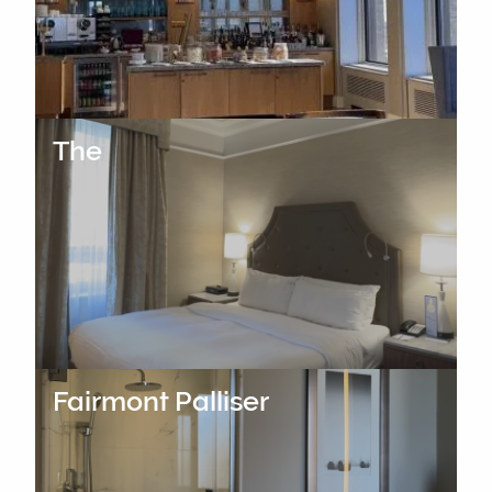
The
Fairmont Palliser