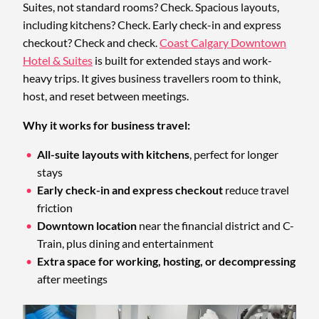
Suites, not standard rooms? Check. Spacious layouts,
including kitchens? Check. Early check-in and express
checkout? Check and check.
Coast Calgary Downtown
Hotel & Suites
is built for extended stays and work-
heavy trips. It gives business travellers room to think,
host, and reset between meetings.
Why it works for business travel:
All-suite layouts with kitchens
, perfect for longer
stays
Early check-in and express checkout
reduce travel
friction
Downtown location
near the financial district and C-
Train, plus dining and entertainment
Extra space for working, hosting, or decompressing
after meetings