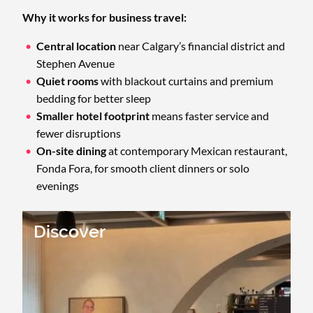
Why it works for business travel:
Central location
near Calgary’s financial district and
Stephen Avenue
Quiet rooms
with blackout curtains and premium
bedding for better sleep
Smaller hotel footprint
means faster service and
fewer disruptions
On-site dining
at contemporary Mexican restaurant,
Fonda Fora, for smooth client dinners or solo
evenings
Discover