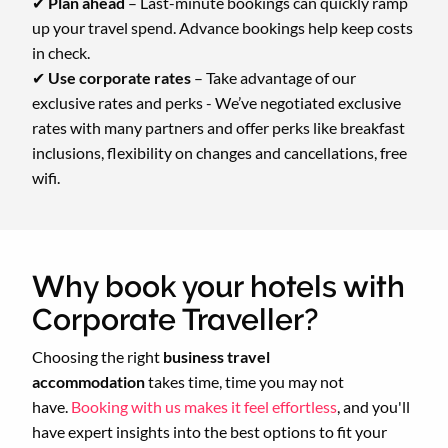
✔
Plan ahead
– Last-minute bookings can quickly ramp
up your travel spend. Advance bookings help keep costs
in check.
✔
Use corporate rates
– Take advantage of our
exclusive rates and perks - We’ve negotiated exclusive
rates with many partners and offer perks like breakfast
inclusions, flexibility on changes and cancellations, free
wifi.
Why book your hotels with
Corporate Traveller?
Choosing the right
business travel
accommodation
takes time, time you may not
have.
Booking with us makes it feel effortless
, and you'll
have expert insights into the best options to fit your