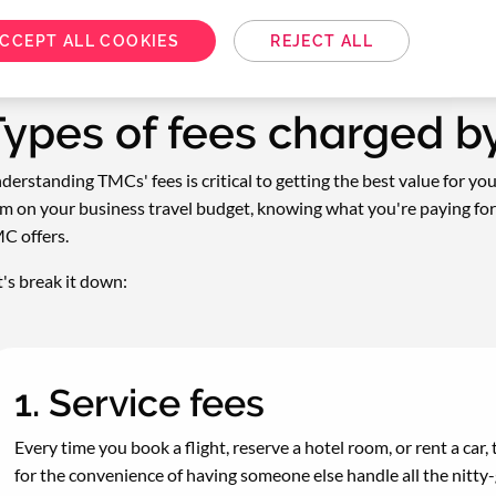
CCEPT ALL COOKIES
REJECT ALL
Types of fees charged 
derstanding TMCs' fees is critical to getting the best value for yo
em on your business travel budget, knowing what you're paying for
C offers.
t's break it down:
1. Service fees
Every time you book a flight, reserve a hotel room, or rent a car, t
for the convenience of having someone else handle all the nitty-gr