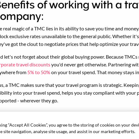
enefits of working with a 
company:
e real magic of a TMC lies in its ability to save you time and mone
lock exclusive rates unavailable to the general public. Whether it's 
ey've got the clout to negotiate prices that help optimize your trav
d let's not forget about their global buying power. Because TMCs m
rporate travel discounts
you'd never get otherwise. Partnering wit
ywhere from
5% to 50%
on your travel spend. That money stays in
us, a TMC makes sure that your travel program is strategic. Keepin
sibility into your travel spend, helps you stay compliant with your p
pported - wherever they go.
, while travel management company fees might seem like an extra
e savings, peace of mind, and convenience they offer, a good TMC 
king “Accept All Cookies”, you agree to the storing of cookies on your dev
 site navigation, analyse site usage, and assist in our marketing efforts.