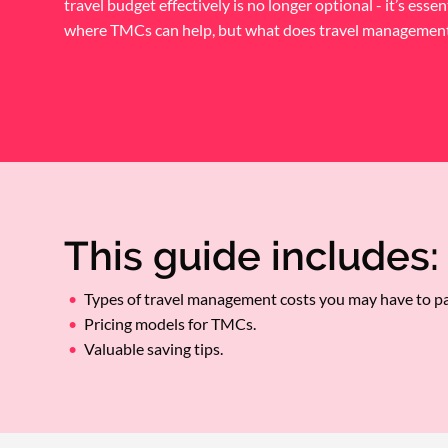
travel budget effectively is no longer optional - it’s essent
where TMCs can help, but what does travel management 
This guide includes:
Types of travel management costs you may have to pa
Pricing models for TMCs.
Valuable saving tips.