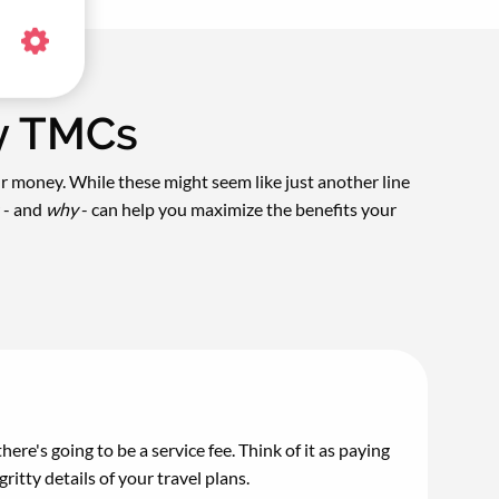
by TMCs
ur money. While these might seem like just another line
 - and
why
- can help you maximize the benefits your
here's going to be a service fee. Think of it as paying
itty details of your travel plans.