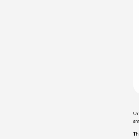
Un
sm
Th