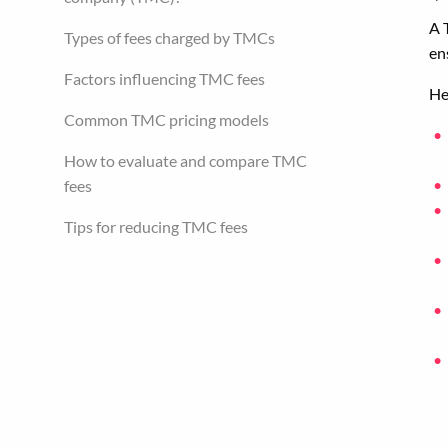
A 
Types of fees charged by TMCs
en
Factors influencing TMC fees
He
Common TMC pricing models
How to evaluate and compare TMC
fees
Tips for reducing TMC fees