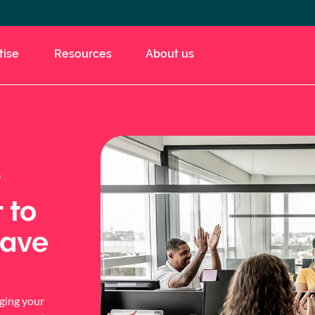
tise
Resources
About us
 to
save
aging your