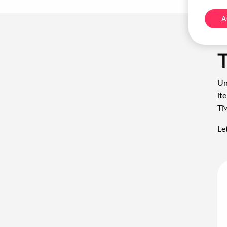
A
Un
it
TM
Le