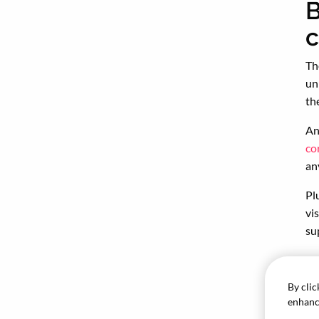
B
Th
un
th
An
co
an
Pl
vi
su
So
th
By clic
enhance