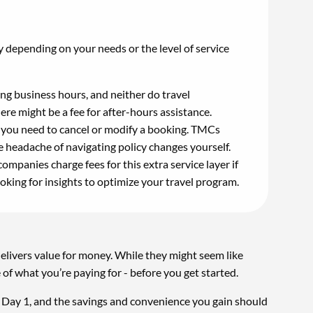
 depending on your needs or the level of service
ng business hours, and neither do travel
ere might be a fee for after-hours assistance.
you need to cancel or modify a booking. TMCs
e headache of navigating policy changes yourself.
panies charge fees for this extra service layer if
ooking for insights to optimize your travel program.
elivers value for money. While they might seem like
e of what you’re paying for - before you get started.
om Day 1, and the savings and convenience you gain should