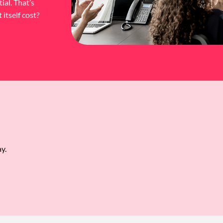
ial. That’s
itself cost?
y.