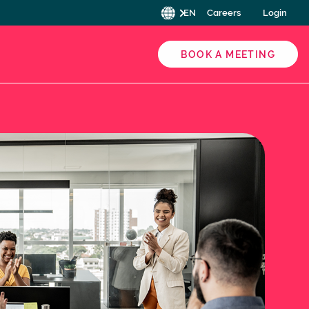
EN
Careers
Login
BOOK A MEETING