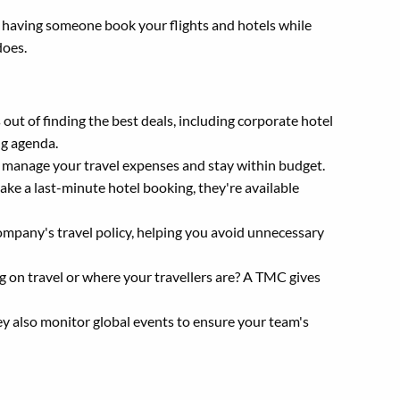
e having someone book your flights and hotels while
does.
out of finding the best deals, including corporate hotel
ng agenda.
 manage your travel expenses and stay within budget.
ke a last-minute hotel booking, they're available
mpany's travel policy, helping you avoid unnecessary
n travel or where your travellers are? A TMC gives
ey also monitor global events to ensure your team's