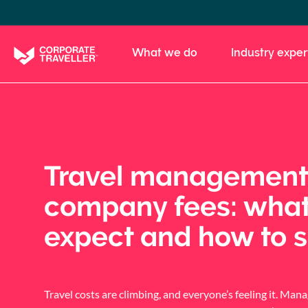
Skip
to
main
What we do
Industry exper
content
Travel management
company fees: what
expect and how to 
Travel costs are climbing, and everyone’s feeling it. Man