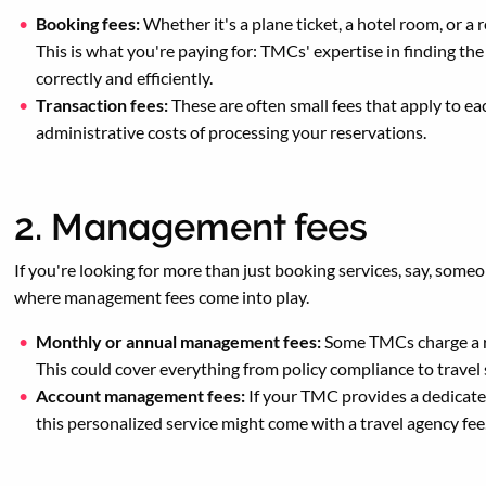
Booking fees:
Whether it's a plane ticket, a hotel room, or a 
This is what you're paying for: TMCs' expertise in finding th
correctly and efficiently.
Transaction fees:
These are often small fees that apply to ea
administrative costs of processing your reservations.
2. Management fees
If you're looking for more than just booking services, say, someo
where management fees come into play.
Monthly or annual management fees:
Some TMCs charge a re
This could cover everything from policy compliance to travel
Account management fees:
If your TMC provides a dedicate
this personalized service might come with a travel agency fee