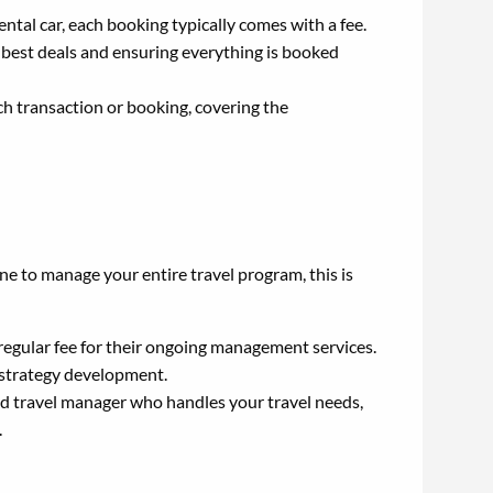
rental car, each booking typically comes with a fee.
e best deals and ensuring everything is booked
ch transaction or booking, covering the
ne to manage your entire travel program, this is
gular fee for their ongoing management services.
 strategy development.
d travel manager who handles your travel needs,
.