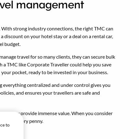
travel management
y. With strong industry connections, the right TMC can
a discount on your hotel stay or a deal on a rental car,
el budget.
anage travel for so many clients, they can secure bulk
h a TMC like Corporate Traveller could help you save
 your pocket, ready to be invested in your business.
g everything centralized and under control gives you
olicies, and ensures your travellers are safe and
 cost, they provide immense value. When you consider
is worth every penny.
ice to