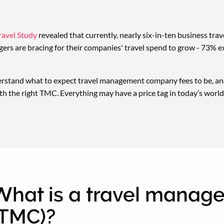
avel Study
revealed that currently, nearly six-in-ten business trave
ers are bracing for their companies' travel spend to grow - 73% e
erstand what to expect travel management company fees to be, and
th the right TMC. Everything may have a price tag in today’s world,
What is a travel mana
(TMC)?