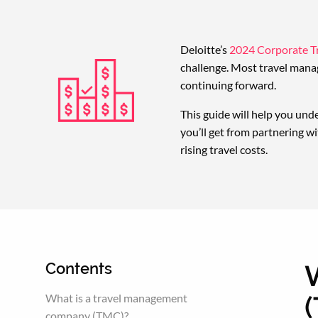
Deloitte’s
2024 Corporate Tr
challenge. Most travel manag
continuing forward.
This guide will help you und
you’ll get from partnering wi
rising travel costs.
Contents
What is a travel management
company (TMC)?