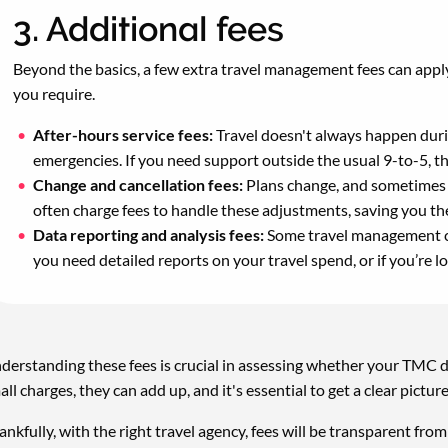
3. Additional fees
Beyond the basics, a few extra travel management fees can apply
you require.
After-hours service fees:
Travel doesn't always happen duri
emergencies. If you need support outside the usual 9-to-5, th
Change and cancellation fees:
Plans change, and sometimes 
often charge fees to handle these adjustments, saving you th
Data reporting and analysis fees:
Some travel management com
you need detailed reports on your travel spend, or if you’re l
derstanding these fees is crucial in assessing whether your TMC d
all charges, they can add up, and it's essential to get a clear pictur
ankfully, with the right travel agency, fees will be transparent fr