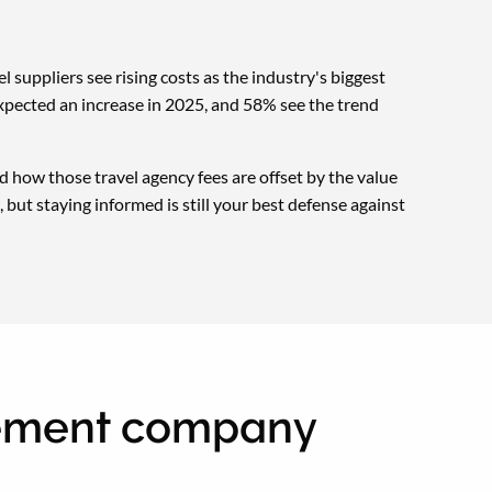
l suppliers see rising costs as the industry's biggest
xpected an increase in 2025, and 58% see the trend
 how those travel agency fees are offset by the value
 but staying informed is still your best defense against
gement company