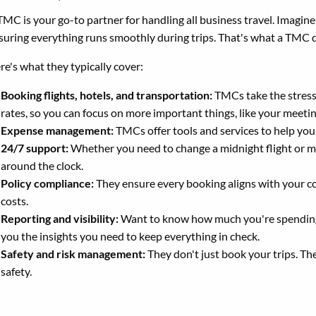
TMC is your go-to partner for handling all business travel. Imagin
suring everything runs smoothly during trips. That's what a TMC 
re's what they typically cover:
Booking flights, hotels, and transportation:
TMCs take the stress 
rates, so you can focus on more important things, like your meeti
Expense management:
TMCs offer tools and services to help you
24/7 support:
Whether you need to change a midnight flight or ma
around the clock.
Policy compliance:
They ensure every booking aligns with your co
costs.
Reporting and visibility:
Want to know how much you're spending o
you the insights you need to keep everything in check.
Safety and risk management:
They don't just book your trips. Th
safety.