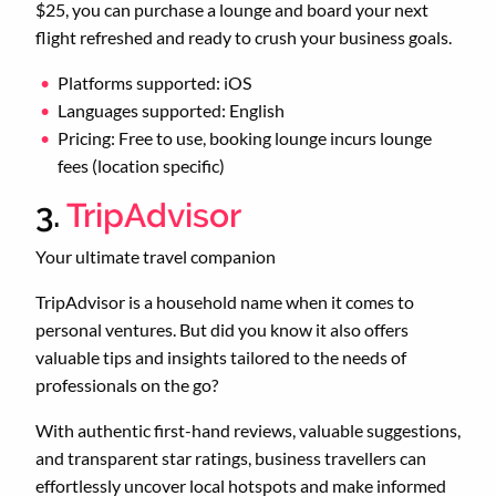
$25, you can purchase a lounge and board your next
flight refreshed and ready to crush your business goals.
Platforms supported: iOS
Languages supported: English
Pricing: Free to use, booking lounge incurs lounge
fees (location specific)
3.
TripAdvisor
Your ultimate travel companion
TripAdvisor is a household name when it comes to
personal ventures. But did you know it also offers
valuable tips and insights tailored to the needs of
professionals on the go?
With authentic first-hand reviews, valuable suggestions,
and transparent star ratings, business travellers can
effortlessly uncover local hotspots and make informed