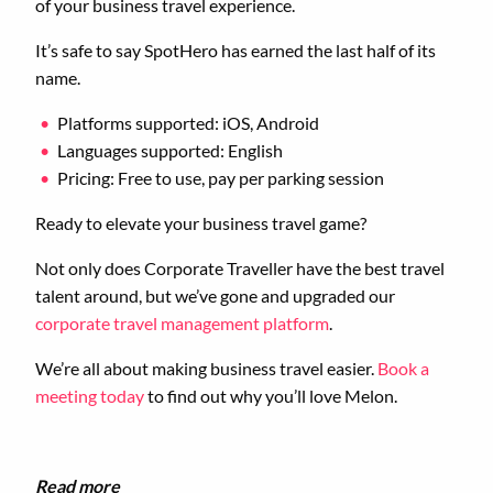
of your business travel experience.
It’s safe to say SpotHero has earned the last half of its
name.
Platforms supported: iOS, Android
Languages supported: English
Pricing: Free to use, pay per parking session
Ready to elevate your business travel game?
Not only does Corporate Traveller have the best travel
talent around, but we’ve gone and upgraded our
corporate travel management platform
.
We’re all about making business travel easier.
Book a
meeting today
to find out why you’ll love Melon.
Read more