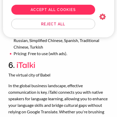
CityMapper is an essential companion for business
travellers on the move.
ACCEPT ALL COOKIES
Platforms supported: iOS, Android
REJECT ALL
Languages supported: English, Dutch, French,
German, Italian, Japanese, Korean, Portuguese,
Russian, Simplified Chinese, Spanish, Traditional
Chinese, Turkish
Pricing: Free to use (with ads).
6.
iTalki
The virtual city of Babel
In the global business landscape, effective
communication is key. iTalki connects you with native
speakers for language learning, allowing you to enhance
your language skills and bridge cultural gaps without
relying on Google Translate. Whether you're brushing