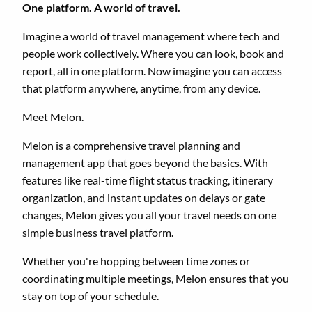
One platform. A world of travel.
Imagine a world of travel management where tech and
people work collectively. Where you can look, book and
report, all in one platform. Now imagine you can access
that platform anywhere, anytime, from any device.
Meet Melon.
Melon is a comprehensive travel planning and
management app that goes beyond the basics. With
features like real-time flight status tracking, itinerary
organization, and instant updates on delays or gate
changes, Melon gives you all your travel needs on one
simple business travel platform.
Whether you're hopping between time zones or
coordinating multiple meetings, Melon ensures that you
stay on top of your schedule.