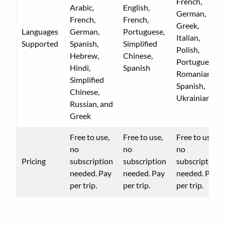
French,
Arabic,
English,
German,
French,
French,
Greek,
Languages
German,
Portuguese,
Italian,
Supported
Spanish,
Simplified
Polish,
Hebrew,
Chinese,
Portuguese,
Hindi,
Spanish
Romanian,
Simplified
Spanish,
Chinese,
Ukrainian
Russian, and
Greek
Free to use,
Free to use,
Free to use,
no
no
no
Pricing
subscription
subscription
subscription
needed. Pay
needed. Pay
needed. Pay
per trip.
per trip.
per trip.