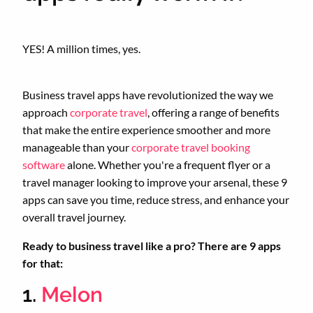
YES! A million times, yes.
Business travel apps have revolutionized the way we
approach
corporate travel
, offering a range of benefits
that make the entire experience smoother and more
manageable than your
corporate travel booking
software
alone. Whether you're a frequent flyer or a
travel manager looking to improve your arsenal, these 9
apps can save you time, reduce stress, and enhance your
overall travel journey.
Ready to business travel like a pro? There are 9 apps
for that:
1.
Melon