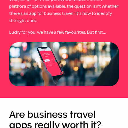
plethora of options available, the question isn't whether
there's an app for business travel; it's how to identify
the right ones.
Lucky for you, we have a few favourites. But first…
Are business travel
apps really worth it?