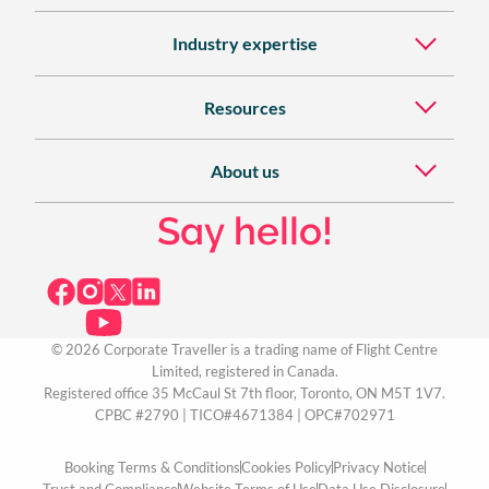
Industry expertise
Resources
About us
Say hello!
© 2026 Corporate Traveller is a trading name of Flight Centre
Limited, registered in Canada.
Registered office 35 McCaul St 7th floor, Toronto, ON M5T 1V7.
CPBC #2790 | TICO#4671384 | OPC#702971
Booking Terms & Conditions
Cookies Policy
Privacy Notice