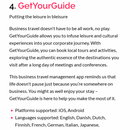
4.
GetYourGuide
Putting the leisure in bleisure
Business travel doesn't have to be all work, no play.
GetYourGuide allows you to infuse leisure and cultural
experiences into your corporate journey. With
GetYourGuide, you can book local tours and activities,
exploring the authentic essence of the destinations you
visit after a long day of meetings and conferences.
This business travel management app reminds us that
life doesn't pause just because you’re somewhere on
business. You might as well enjoy your stay –
GetYourGuide is here to help you make the most of it.
Platforms supported: iOS, Android
Languages supported: English, Danish, Dutch,
Finnish, French, German, Italian, Japanese,