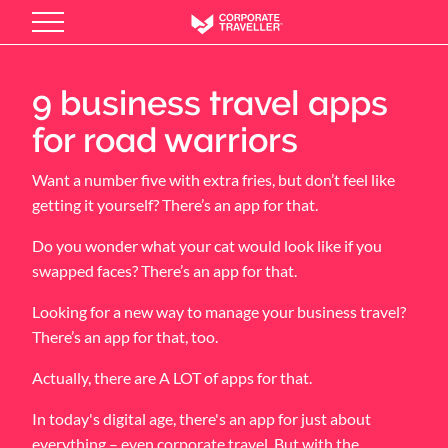
Skip
to
main
content
9 business travel apps
for road warriors
Want a number five with extra fries, but don’t feel like
getting it yourself? There’s an app for that.
Do you wonder what your cat would look like if you
swapped faces? There’s an app for that.
Looking for a new way to manage your business travel?
There’s an app for that, too.
Actually, there are A LOT of apps for that.
In today's digital age, there's an app for just about
everything – even corporate travel. But with the