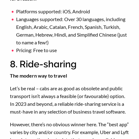
Platforms supported: iOS, Android
Languages supported: Over 30 languages, including
English, Arabic, Catalan, French, Spanish, Turkish,
German, Hebrew, Hindi, and Simplified Chinese (just
to name a few!)
Pricing: Free to use
8. Ride-sharing
The modern way to travel
Let’s be real – cabs are as good as obsolete and public
transport isn’t always a feasible (or favourable) option.
In 2023 and beyond, a reliable ride-sharing service is a
must-have in any selection of business travel software.
However, there’s no obvious winner here. The “best app”
varies by city and/or country. For example, Uber and Lyft