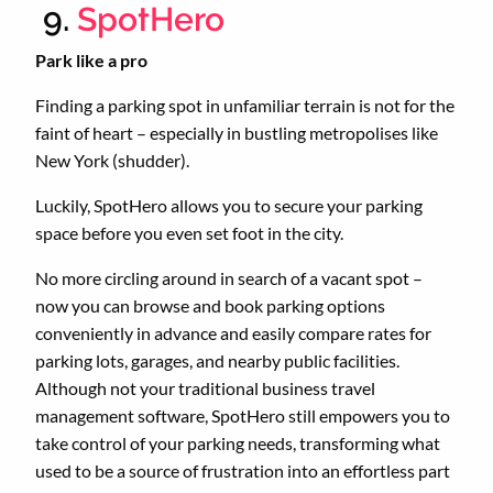
9.
SpotHero
Park like a pro
Finding a parking spot in unfamiliar terrain is not for the
faint of heart – especially in bustling metropolises like
New York (shudder).
Luckily, SpotHero allows you to secure your parking
space before you even set foot in the city.
No more circling around in search of a vacant spot –
now you can browse and book parking options
conveniently in advance and easily compare rates for
parking lots, garages, and nearby public facilities.
Although not your traditional business travel
management software, SpotHero still empowers you to
take control of your parking needs, transforming what
used to be a source of frustration into an effortless part