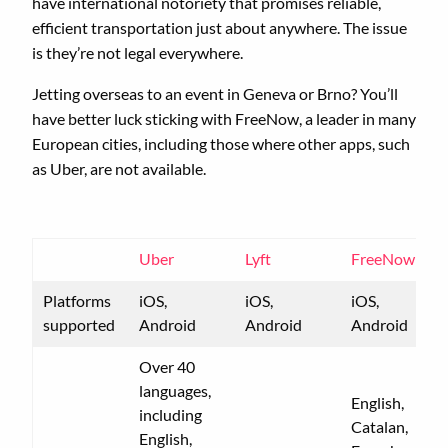
have international notoriety that promises reliable,
efficient transportation just about anywhere. The issue
is they’re not legal everywhere.
Jetting overseas to an event in Geneva or Brno? You’ll
have better luck sticking with FreeNow, a leader in many
European cities, including those where other apps, such
as Uber, are not available.
Uber
Lyft
FreeNow
Platforms
iOS,
iOS,
iOS,
supported
Android
Android
Android
Over 40
languages,
English,
including
Catalan,
English,