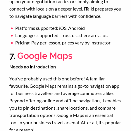
up on your negotiation tactics or simply aiming to
connect with locals on a deeper level, iTalki prepares you
to navigate language barriers with confidence.
Platforms supported: iOS, Android
Languages supported: Trust us...there are a lot.
Pricing: Pay per lesson, prices vary by instructor
7.
Google Maps
Needs no introduction
You’ve probably used this one before! A familiar
favourite, Google Maps remains a go-to navigation app
for business travellers and average commuters alike.
Beyond offering online and offline navigation, it enables
you to pin destinations, share locations, and compare
transportation options. Google Maps is an essential
tool in your business travel arsenal. After all, it’s popular
for a reason!