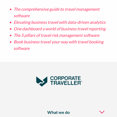
The comprehensive guide to travel management
software
Elevating business travel with data-driven analytics
One dashboard a world of business travel reporting
The 5 pillars of travel risk management software
Book business travel your way with travel booking
software
What we do