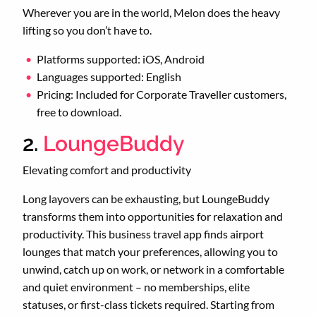
Wherever you are in the world, Melon does the heavy
lifting so you don’t have to.
Platforms supported: iOS, Android
Languages supported: English
Pricing: Included for Corporate Traveller customers,
free to download.
2.
LoungeBuddy
Elevating comfort and productivity
Long layovers can be exhausting, but LoungeBuddy
transforms them into opportunities for relaxation and
productivity. This business travel app finds airport
lounges that match your preferences, allowing you to
unwind, catch up on work, or network in a comfortable
and quiet environment – no memberships, elite
statuses, or first-class tickets required. Starting from