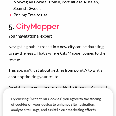
Norwegian Bokmål, Polish, Portuguese, Russian,
Spanish, Swedish
Pricing: Free to use
5.
CityMapper
Your navigational expert
Navigating public transit in a new city can be daunting,
to say the least. That’s where CityMapper comes to the
rescue.
This app isn't just about getting from point A to B; it's
about optimizing your route.
Available in major cities across North America, Asia, and
Europe, CityMapper finds the quickest and most
By clicking “Accept All Cookies”, you agree to the storing
convenient routes to your destination(s). With real-time
of cookies on your device to enhance site navigation,
updates on transit options, estimated travel times, and
analyse site usage, and assist in our marketing efforts.
even the number of stops you're willing to make,