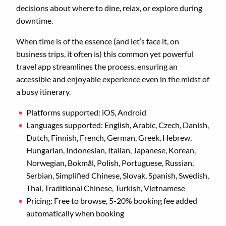
decisions about where to dine, relax, or explore during
downtime.
When time is of the essence (and let’s face it, on
business trips, it often is) this common yet powerful
travel app streamlines the process, ensuring an
accessible and enjoyable experience even in the midst of
a busy itinerary.
Platforms supported: iOS, Android
Languages supported: English, Arabic, Czech, Danish,
Dutch, Finnish, French, German, Greek, Hebrew,
Hungarian, Indonesian, Italian, Japanese, Korean,
Norwegian, Bokmål, Polish, Portuguese, Russian,
Serbian, Simplified Chinese, Slovak, Spanish, Swedish,
Thai, Traditional Chinese, Turkish, Vietnamese
Pricing: Free to browse, 5-20% booking fee added
automatically when booking