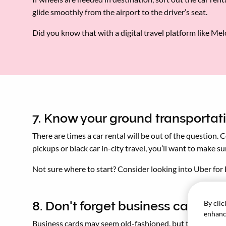
glide smoothly from the airport to the driver’s seat.
Did you know that with a digital travel platform like Me
7. Know your ground transportat
There are times a car rental will be out of the question.
pickups or black car in-city travel, you’ll want to make 
Not sure where to start? Consider looking into Uber for 
By clic
8. Don't forget business cards
enhance
Business cards may seem old-fashioned, but they're stil