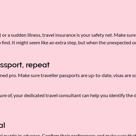
or a sudden illness, travel insurance is your safety net. Make sur
o find. It might seem like an extra step, but when the unexpected oc
ssport, repeat
ned pro. Make sure traveller passports are up-to-date, visas are s
nsure of, your dedicated travel consultant can help you identify th
tal
ntal puzzle in advance. Confirm their preferences and make sure tha