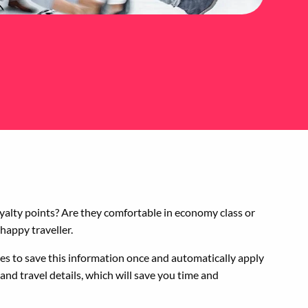
loyalty points? Are they comfortable in economy class or
 happy traveller.
es to save this information once and automatically apply
nd travel details, which will save you time and