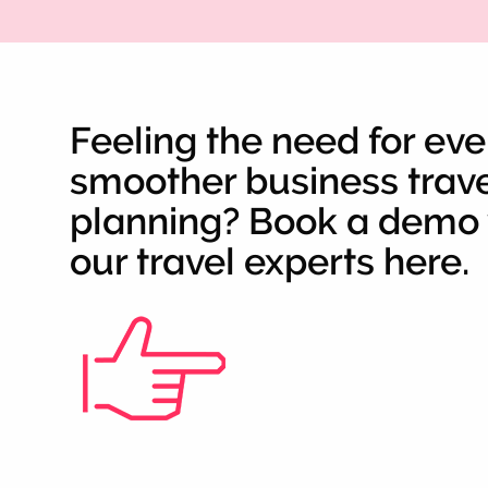
Feeling the need for ev
smoother business trav
planning? Book a demo 
our travel experts here.