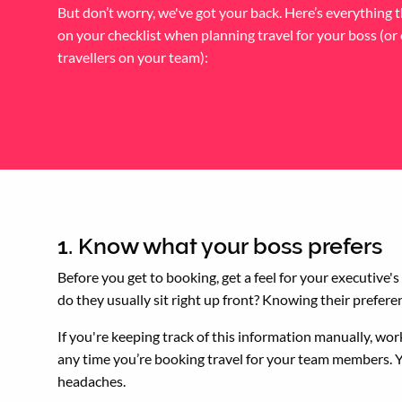
But don’t worry, we've got your back. Here’s everything 
on your checklist when planning travel for your boss (or
travellers on your team):
1. Know what your boss prefers
Before you get to booking, get a feel for your executive'
do they usually sit right up front? Knowing their prefer
If you're keeping track of this information manually, w
any time you’re booking travel for your team members. Yo
headaches.