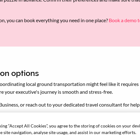
lon, you can book everything you need in one place?
Book a demo t
ion options
 Coordinating local ground transportation might feel like it require
sure your executive's journey is smooth and stress-free.
Business, or reach out to your dedicated travel consultant for hel
king “Accept All Cookies”, you agree to the storing of cookies on your dev
 site navigation, analyse site usage, and assist in our marketing efforts.
l an important tool when networking or attending events. Ensure y