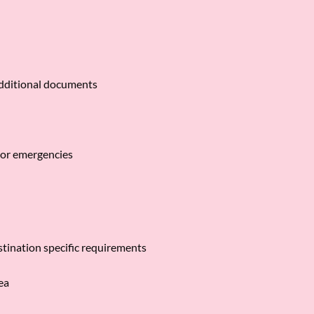
additional documents
 or emergencies
estination specific requirements
rea