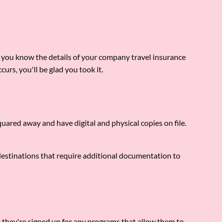
e you know the details of your company travel insurance
curs, you'll be glad you took it.
quared away and have digital and physical copies on file.
e destinations that require additional documentation to
t they're signed up for any programs that allow them to