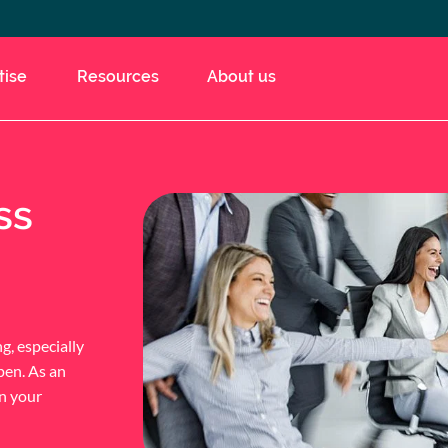
tise
Resources
About us
ss
g, especially
pen. As an
on your