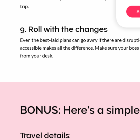
trip.
A
9. Roll with the changes
Even the best-laid plans can go awry if there are disrupti
accessible makes all the difference. Make sure your bos
from your desk.
BONUS: Here’s a simple 
Travel details: