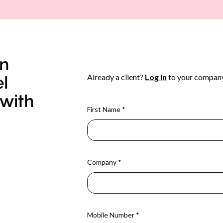
en
el
with