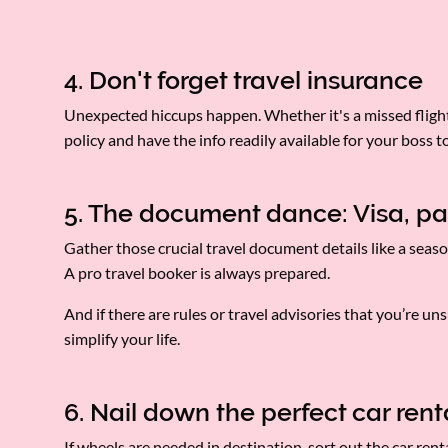
4. Don't forget travel insurance
Unexpected hiccups happen. Whether it's a missed flight 
policy and have the info readily available for your boss t
5. The document dance: Visa, pa
Gather those crucial travel document details like a seaso
A pro travel booker is always prepared.
And if there are rules or travel advisories that you’re u
simplify your life.
6. Nail down the perfect car ren
If wheels are needed in destination, sort out the car re