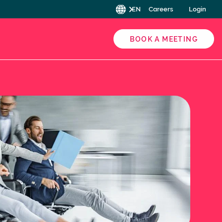
EN
Careers
Login
BOOK A MEETING