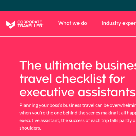
Skip
to
main
What we do
Industry exper
content
The ultimate busine
travel checklist for
executive assistants
Planning your boss’s business travel can be overwhelmin
when you're the one behind the scenes making it all hap
executive assistant, the success of each trip falls partly 
shoulders.