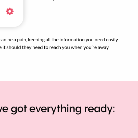
 can be a pain, keeping all the information you need easily
e it should they need to reach you when you’re away
ve got everything ready: