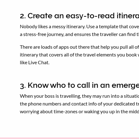
2. Create an easy-to-read itiner
Nobody likes a messy itinerary. Use a template that cover
a stress-free journey, and ensures the traveller can find
There are loads of apps out there that help you pull all 
itinerary that covers all of the travel elements you book
like Live Chat.
3. Know who to call in an emer
When your boss is travelling, they may run into a situati
the phone numbers and contact info of your dedicated tr
worrying about time-zones or waking you up in the midd