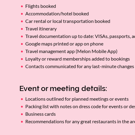
Flights booked
Accommodation/hotel booked
Car rental or local transportation booked
Travel itinerary
Travel documentation up to date: VISAs, passports, 
Google maps printed or app on phone
Travel management app (Melon Mobile App)
Loyalty or reward memberships added to bookings
Contacts communicated for any last-minute changes
Event or meeting details:
Locations outlined for planned meetings or events
Packing list with notes on dress code for events or d
Business cards
Recommendations for any great restaurants in the a