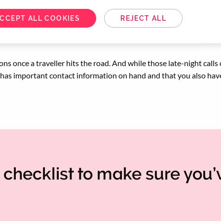
CCEPT ALL COOKIES
REJECT ALL
ons once a traveller hits the road. And while those late-night calls
s has important contact information on hand and that you also hav
checklist to make sure you’