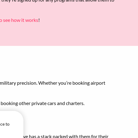
o see how it works
!
s military precision. Whether you’re booking airport
p booking other private cars and charters.
ice to
our executive has a stack packed with them for their