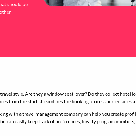
that should be
 other
s travel style. Are they a window seat lover? Do they collect hotel 
ences from the start streamlines the booking process and ensures a
orking with a travel management company can help you create profil
u can easily keep track of preferences, loyalty program numbers, a