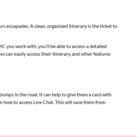
s escapades. A clean, organized itinerary is the ticket to
MC you work with, you’ll be able to access a detailed
s can easily access their itinerary, and other features
bumps in the road. It can help to give them a card with
n how to access Live Chat. This will save them from