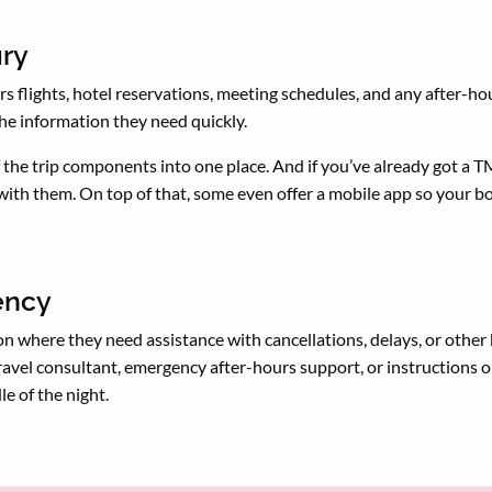
ary
s flights, hotel reservations, meeting schedules, and any after-hour
 the information they need quickly.
of the trip components into one place. And if you’ve already got a T
 with them. On top of that, some even offer a mobile app so your bos
gency
on where they need assistance with cancellations, delays, or other 
avel consultant, emergency after-hours support, or instructions o
le of the night.