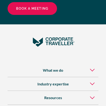
BOOK A MEETING
What we do
Industry expertise
Resources