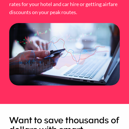
rates for your hotel and car hire or getting airfare
discounts on your peak routes.
Want to save thousands of