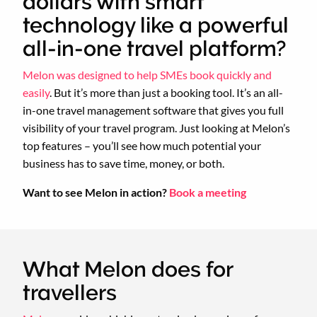
dollars with smart
technology like a powerful
all-in-one travel platform?
Melon was designed to help SMEs book quickly and
easily
. But it’s more than just a booking tool. It’s an all-
in-one travel management software that gives you full
visibility of your travel program. Just looking at Melon’s
top features – you’ll see how much potential your
business has to save time, money, or both.
Want to see Melon in action?
Book a meeting
What Melon does for
travellers