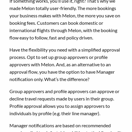
If something works, you’ll use it, right? That’s why we
made Melon totally user-friendly. The more bookings
your business makes with Melon, the more you save on
booking fees. Customers can book domestic or
international flights through Melon, with the booking
flow easy to follow, fast and policy driven.
Have the flexibility you need with a simplified approval
process. Opt to set up group approvers or profile
approvers with Melon. And, as an alternative to an
approval flow, you have the option to have Manager
notification only. What’s the difference?
Group approvers and profile approvers can approve or
decline travel requests made by users in their group.
Profile approval allows you to assign approvers to
individuals by profile (e.g. their line manager).
Manager notifications are based on recommended