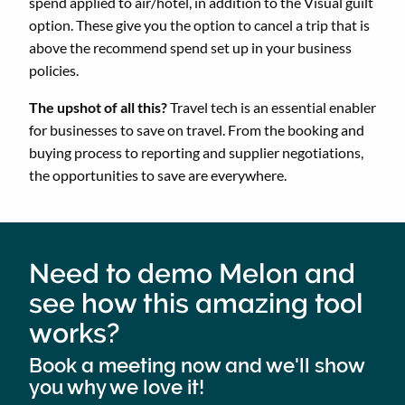
spend applied to air/hotel, in addition to the Visual guilt
option. These give you the option to cancel a trip that is
above the recommend spend set up in your business
policies.
The upshot of all this?
Travel tech is an essential enabler
for businesses to save on travel. From the booking and
buying process to reporting and supplier negotiations,
the opportunities to save are everywhere.
Need to demo Melon and
see how this amazing tool
works?
Book a meeting now and we'll show
you why we love it!