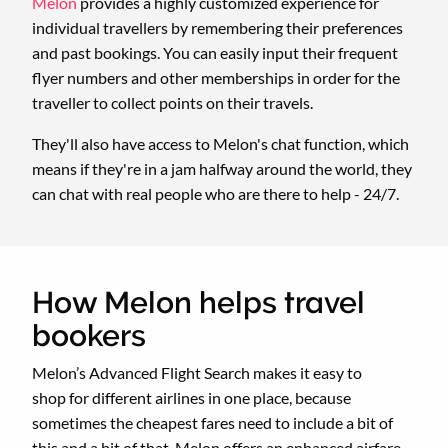
Melon
provides a highly customized experience for
individual travellers by remembering their preferences
and past bookings. You can easily input their frequent
flyer numbers and other memberships in order for the
traveller to collect points on their travels.
They'll also have access to Melon's chat function, which
means if they're in a jam halfway around the world, they
can chat with real people who are there to help - 24/7.
How Melon helps travel
bookers
Melon’s Advanced Flight Search makes it easy to
shop for different airlines in one place, because
sometimes the cheapest fares need to include a bit of
this and a bit of that. Melon offers an enhanced airfare