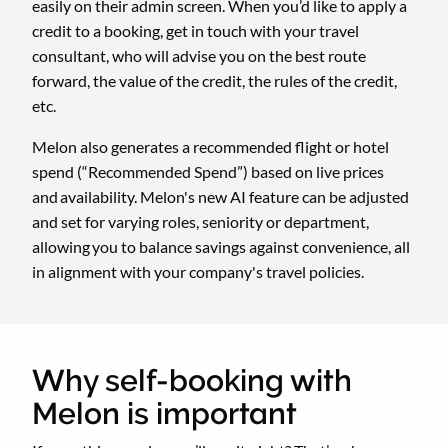
easily on their admin screen. When you’d like to apply a
credit to a booking, get in touch with your travel
consultant, who will advise you on the best route
forward, the value of the credit, the rules of the credit,
etc.
Melon also generates a recommended flight or hotel
spend (“Recommended Spend”) based on live prices
and availability. Melon's new AI feature can be adjusted
and set for varying roles, seniority or department,
allowing you to balance savings against convenience, all
in alignment with your company's travel policies.
Why self-booking with
Melon is important