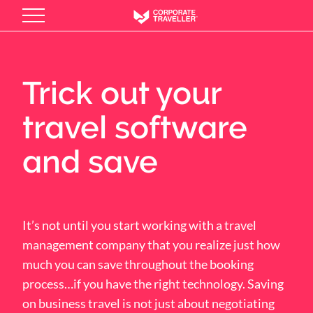
Skip
to
main
content
Trick out your
travel software
and save
It’s not until you start working with a travel
management company that you realize just how
much you can save throughout the booking
process…if you have the right technology. Saving
on business travel is not just about negotiating