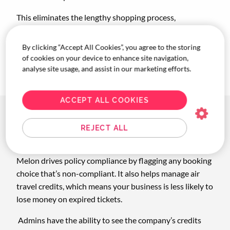
This eliminates the lengthy shopping process,
navigating multiple tabs, and putting together of
complex itineraries for travellers. Melon’s functionality
By clicking “Accept All Cookies”, you agree to the storing
totally busts this pain point and saves you time! And we
of cookies on your device to enhance site navigation,
all know time = $$.
analyse site usage, and assist in our marketing efforts.
ACCEPT ALL COOKIES
How Melon benefits
REJECT ALL
businesses
Melon drives policy compliance by flagging any booking
choice that’s non-compliant. It also helps manage air
travel credits, which means your business is less likely to
lose money on expired tickets.
Admins have the ability to see the company’s credits