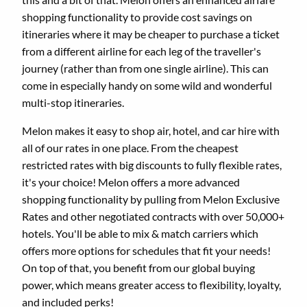
shopping functionality to provide cost savings on
itineraries where it may be cheaper to purchase a ticket
from a different airline for each leg of the traveller's
journey (rather than from one single airline). This can
come in especially handy on some wild and wonderful
multi-stop itineraries.
Melon makes it easy to shop air, hotel, and car hire with
all of our rates in one place. From the cheapest
restricted rates with big discounts to fully flexible rates,
it's your choice! Melon offers a more advanced
shopping functionality by pulling from Melon Exclusive
Rates and other negotiated contracts with over 50,000+
hotels. You'll be able to mix & match carriers which
offers more options for schedules that fit your needs!
On top of that, you benefit from our global buying
power, which means greater access to flexibility, loyalty,
and included perks!