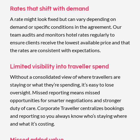
Rates that shift with demand
A rate might look fixed but can vary depending on
demand or specific conditions in the agreement. Our
team audits and monitors hotel rates regularly to
ensure clients receive the lowest available price and that
the rates are consistent with expectations.
Limited visibility into traveller spend
Without a consolidated view of where travellers are
staying or what they’re spending, it’s easy to lose
oversight. Missed reporting means missed
opportunities for smarter negotiations and stronger
duty of care. Corporate Traveller centralizes bookings
and reporting so you always know who’s staying where
and what it’s costing.
Missed added value