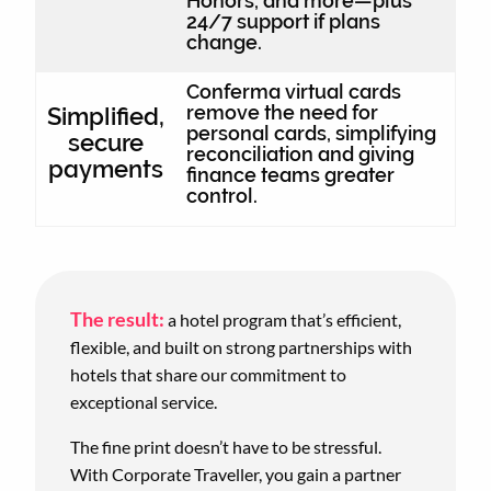
Honors, and more—plus
24/7 support if plans
change.
Conferma virtual cards
remove the need for
Simplified,
personal cards, simplifying
secure
reconciliation and giving
payments
finance teams greater
control.
The result:
a hotel program that’s efficient,
flexible, and built on strong partnerships with
hotels that share our commitment to
exceptional service.
The fine print doesn’t have to be stressful.
With Corporate Traveller, you gain a partner