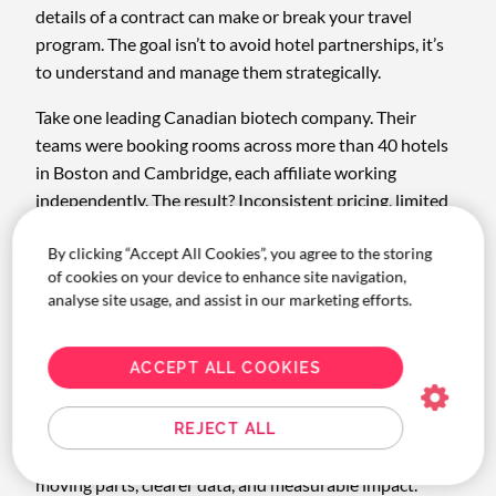
details of a contract can make or break your travel
program. The goal isn’t to avoid hotel partnerships, it’s
to understand and manage them strategically.
Take one leading Canadian biotech company. Their
teams were booking rooms across more than 40 hotels
in Boston and Cambridge, each affiliate working
independently. The result? Inconsistent pricing, limited
oversight, and scattered reporting.
By clicking “Accept All Cookies”, you agree to the storing
With Corporate Traveller’s help, they consolidated their
of cookies on your device to enhance site navigation,
program down to nine preferred hotels, standardized
analyse site usage, and assist in our marketing efforts.
rates, and created a single source of truth for spend. The
outcome: $26,250 in hotel savings (a 44% improvement
ACCEPT ALL COOKIES
year over year) plus better compliance, happier
travellers, and stronger duty of care.
REJECT ALL
That’s what real-world optimization looks like: fewer
moving parts, clearer data, and measurable impact.