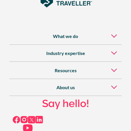
What we do
Industry expertise
Resources
About us
Say hello!