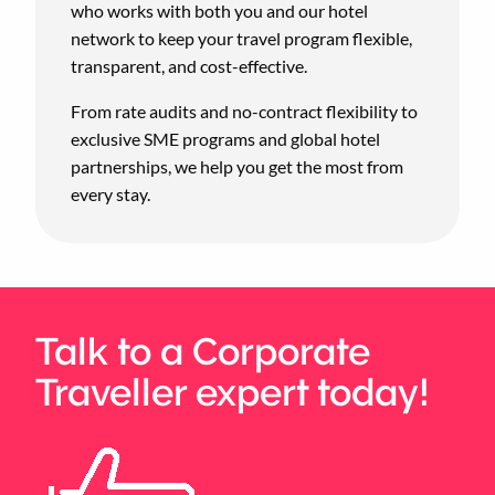
who works with both you and our hotel
network to keep your travel program flexible,
transparent, and cost-effective.
From rate audits and no-contract flexibility to
exclusive SME programs and global hotel
partnerships, we help you get the most from
every stay.
Talk to a Corporate
Traveller expert today!