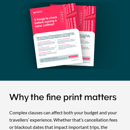
Why the fine print matters
Complex clauses can affect both your budget and your
travellers’ experience. Whether that’s cancellation fees
or blackout dates that impact important trips, the