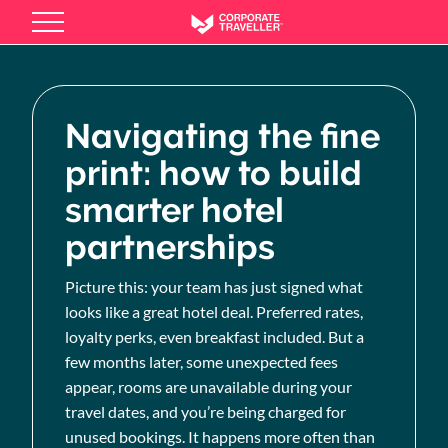
Skip
to
main
content
Navigating the fine
print: how to build
smarter hotel
partnerships
Picture this: your team has just signed what
looks like a great hotel deal. Preferred rates,
loyalty perks, even breakfast included. But a
few months later, some unexpected fees
appear, rooms are unavailable during your
travel dates, and you’re being charged for
unused bookings. It happens more often than