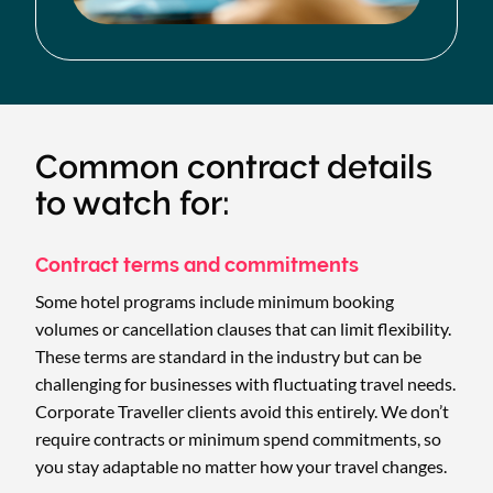
Common contract details
to watch for:
Contract terms and commitments
Some hotel programs include minimum booking
volumes or cancellation clauses that can limit flexibility.
These terms are standard in the industry but can be
challenging for businesses with fluctuating travel needs.
Corporate Traveller clients avoid this entirely. We don’t
require contracts or minimum spend commitments, so
you stay adaptable no matter how your travel changes.