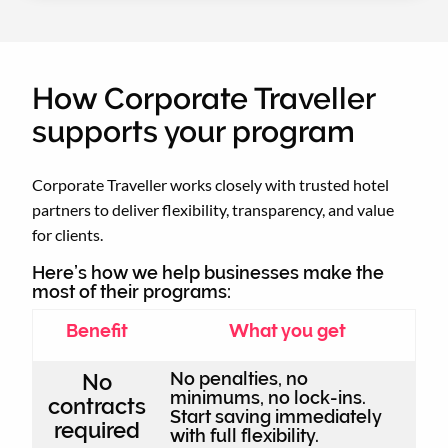
How Corporate Traveller
supports your program
Corporate Traveller works closely with trusted hotel
partners to deliver flexibility, transparency, and value
for clients.
Here’s how we help businesses make the
most of their programs:
Benefit
What you get
No penalties, no
No
minimums, no lock-ins.
contracts
Start saving immediately
required
with full flexibility.