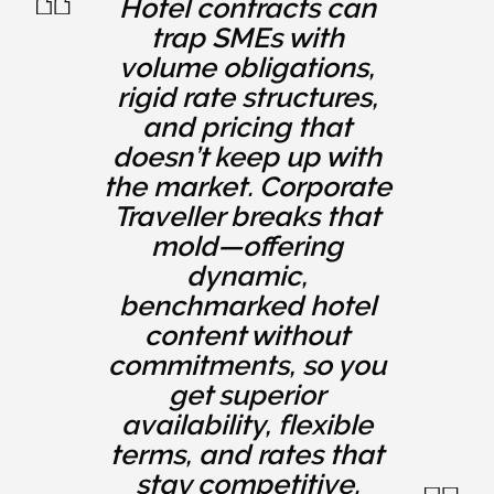
Hotel contracts can
trap SMEs with
volume obligations,
rigid rate structures,
and pricing that
doesn’t keep up with
the market. Corporate
Traveller breaks that
mold—offering
dynamic,
benchmarked hotel
content without
commitments, so you
get superior
availability, flexible
terms, and rates that
stay competitive.