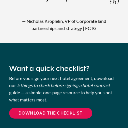
— Nicholas Kroplelin, VP of Corporate land
partnerships and strategy | FCTG
Want a quick checklist?
Before you sign your next hotel agreement, download
our
5 things to check before signing a hotel contract
guide — a simple, one-page resource to help you spot
what matters most.
DOWNLOAD THE CHECKLIST