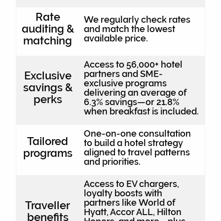
Rate
We regularly check rates
auditing &
and match the lowest
available price.
matching
Access to 56,000+ hotel
partners and SME-
Exclusive
exclusive programs
savings &
delivering an average of
perks
6.3% savings—or 21.8%
when breakfast is included.
One-on-one consultation
Tailored
to build a hotel strategy
programs
aligned to travel patterns
and priorities.
Access to EV chargers,
loyalty boosts with
partners like World of
Traveller
Hyatt, Accor ALL, Hilton
benefits