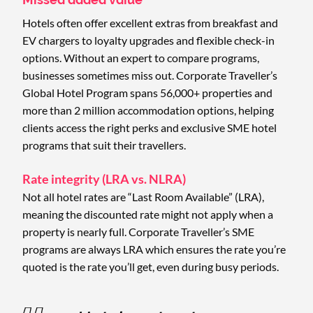
Hotels often offer excellent extras from breakfast and
EV chargers to loyalty upgrades and flexible check-in
options. Without an expert to compare programs,
businesses sometimes miss out. Corporate Traveller’s
Global Hotel Program spans 56,000+ properties and
more than 2 million accommodation options, helping
clients access the right perks and exclusive SME hotel
programs that suit their travellers.
Rate integrity (LRA vs. NLRA)
Not all hotel rates are “Last Room Available” (LRA),
meaning the discounted rate might not apply when a
property is nearly full. Corporate Traveller’s SME
programs are always LRA which ensures the rate you’re
quoted is the rate you’ll get, even during busy periods.