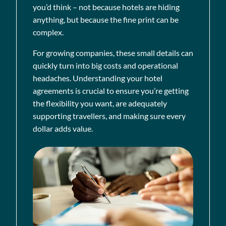
you’d think – not because hotels are hiding
anything, but because the fine print can be
complex.
For growing companies, these small details can
quickly turn into big costs and operational
headaches. Understanding your hotel
agreements is crucial to ensure you’re getting
the flexibility you want, are adequately
supporting travellers, and making sure every
dollar adds value.