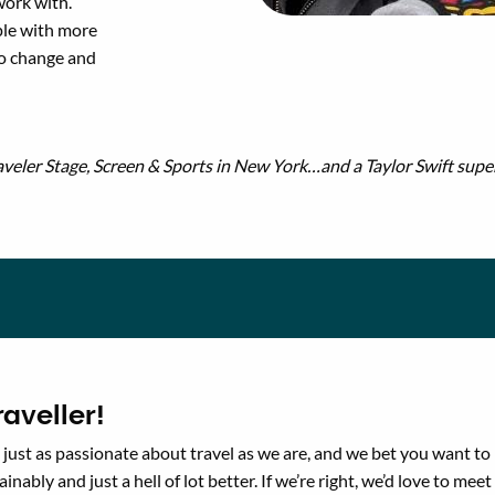
work with.
ple with more
to change and
veler Stage, Screen & Sports in New York…and a Taylor Swift supe
aveller!
just as passionate about travel as we are, and we bet you want to
ainably and just a hell of lot better. If we’re right, we’d love to meet