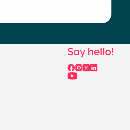
Say hello!