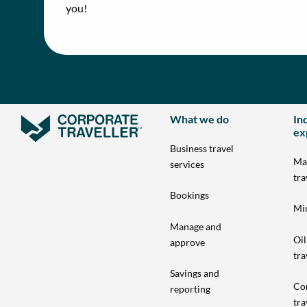
you!
What we do
In
ex
Business travel
Ma
services
tra
Bookings
Min
Manage and
Oil
approve
tra
Savings and
Co
reporting
tra