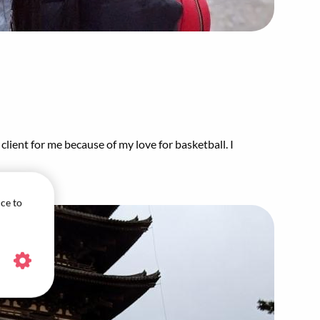
client for me because of my love for basketball. I
ice to