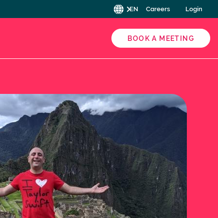
EN
Careers
Login
BOOK A MEETING