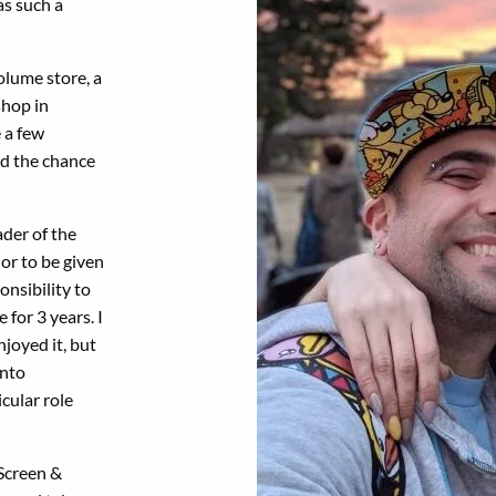
as such a
olume store, a
shop in
 a few
ad the chance
der of the
or to be given
onsibility to
 for 3 years. I
joyed it, but
onto
icular role
 Screen &