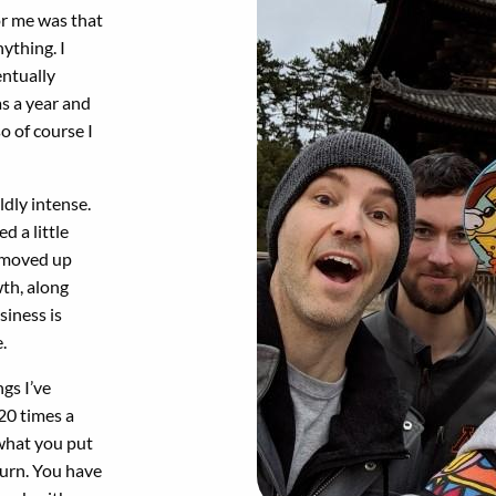
for me was that
nything. I
entually
s a year and
o of course I
ldly intense.
ed a little
ly moved up
wth, along
siness is
.
ngs I’ve
 20 times a
 what you put
eturn. You have