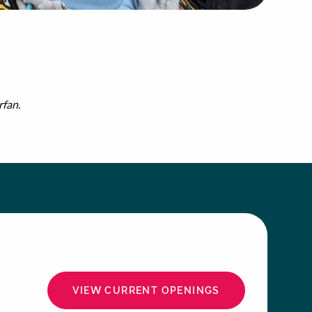
rfan.
VIEW CURRENT OPENINGS