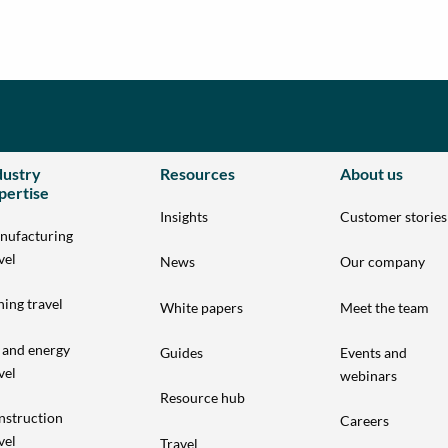
dustry
Resources
About us
pertise
Insights
Customer stories
nufacturing
vel
News
Our company
ing travel
White papers
Meet the team
 and energy
Guides
Events and
vel
webinars
Resource hub
nstruction
Careers
vel
Travel