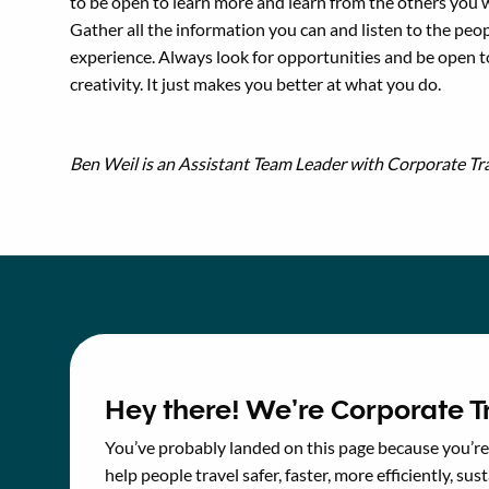
to be open to learn more and learn from the others you 
Gather all the information you can and listen to the peo
experience. Always look for opportunities and be open 
creativity. It just makes you better at what you do.
Ben Weil is an Assistant Team Leader with Corporate Tra
Hey there! We’re Corporate Tr
You’ve probably landed on this page because you’re 
help people travel safer, faster, more efficiently, sust