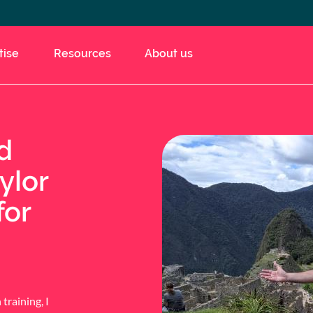
tise
Resources
About us
d
ylor
for
training, I