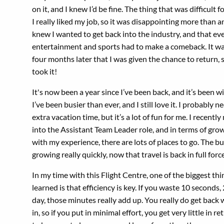
on it, and I knew I’d be fine. The thing that was difficult 
I really liked my job, so it was disappointing more than a
knew I wanted to get back into the industry, and that ev
entertainment and sports had to make a comeback. It wa
four months later that I was given the chance to return, s
took it!
It's now been a year since I’ve been back, and it’s been wi
I’ve been busier than ever, and I still love it. I probably ne
extra vacation time, but it’s a lot of fun for me. I recent
into the Assistant Team Leader role, and in terms of gro
with my experience, there are lots of places to go. The bu
growing really quickly, now that travel is back in full force
In my time with this Flight Centre, one of the biggest thi
learned is that efficiency is key. If you waste 10 seconds,
day, those minutes really add up. You really do get back
in, so if you put in minimal effort, you get very little in r