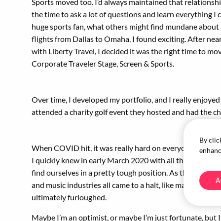
Sports moved too. I’d always maintained that relationsh
the time to ask a lot of questions and learn everything I 
huge sports fan, what others might find mundane about
flights from Dallas to Omaha, I found exciting. After near
with Liberty Travel, I decided it was the right time to mo
Corporate Traveler Stage, Screen & Sports.
Over time, I developed my portfolio, and I really enjoyed 
attended a charity golf event they hosted and had the ch
By clic
When COVID hit, it was really hard on everyone in the tr
enhance
I quickly knew in early March 2020 with all the cancellat
find ourselves in a pretty tough position. As the enterta
A
and music industries all came to a halt, like many others,
ultimately furloughed.
Maybe I’m an optimist, or maybe I’m just fortunate, but I