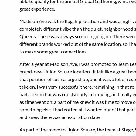
able to qualify for the annual Global Gathering, which w
great experience.
Madison Ave was the flagship location and was a high-v
completely different vibe than the quiet, neighborhood 
Queens. There was always so much going on. There were
different brands worked out of the same location, so I h
to make some great connections.
After a year at Madison Ave, I was promoted to Team Lea
brand-new Union Square location. It felt like a great hon
that position of such a large shop, and it was a lot of resp
take on. I was very successful there, remaining in that role
had a team that was consistently improving, and really en
as time went on, a part of me knew it was time to move 
something else. I had gotten all I wanted out of that part
and knew there was an expiration date.
As part of the move to Union Square, the team at Stage,