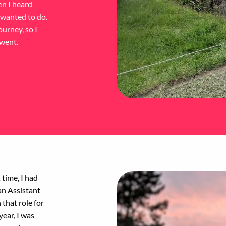
en I heard
 wanted to do.
ourney, so I
 went.
 time, I had
an Assistant
that role for
year, I was