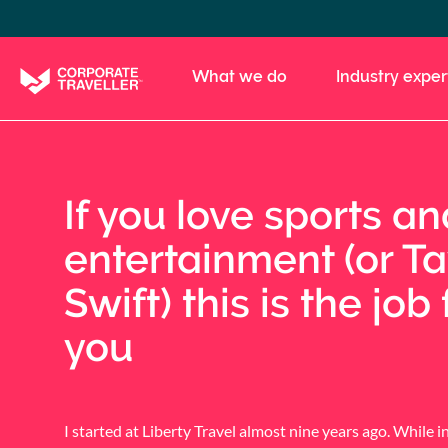
Skip
to
main
What we do
Industry exper
content
If you love sports an
entertainment (or Ta
Swift) this is the job 
you
I started at Liberty Travel almost nine years ago. While in 