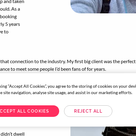
ip and taken
could. As a
 booking
ly 5 years
ve to
that connection to the industry. My first big client was the perfect 
ance to meet some people I’d been fans of for years.
king “Accept All Cookies”, you agree to the storing of cookies on your dev
avel industry.
 site navigation, analyse site usage, and assist in our marketing efforts.
ions, that we’d
inment, sports
CCEPT ALL COOKIES
REJECT ALL
 I was
 didn’t dwell