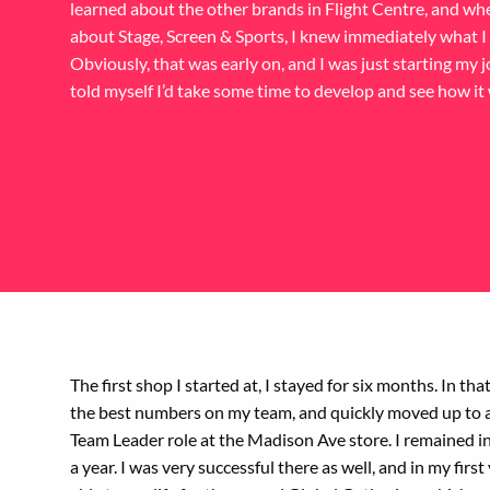
learned about the other brands in Flight Centre, and wh
about Stage, Screen & Sports, I knew immediately what I
Obviously, that was early on, and I was just starting my j
told myself I’d take some time to develop and see how it
The first shop I started at, I stayed for six months. In that
the best numbers on my team, and quickly moved up to 
Team Leader role at the Madison Ave store. I remained in 
a year. I was very successful there as well, and in my first 