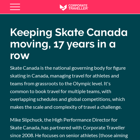
Skip
to
main
content
Keeping Skate Canada
moving, 17 years in a
row
Skate Canada is the national governing body for figure
skating in Canada, managing travel for athletes and
teams from grassroots to the Olympic level. It's
common to book travel for multiple teams, with
overlapping schedules and global competitions, which
makes the scale and complexity of travel a challenge.
Mike Slipchuck, the High Performance Director for
Skate Canada, has partnered with Corporate Traveller
since 2008. He focuses on senior athletes (those aiming