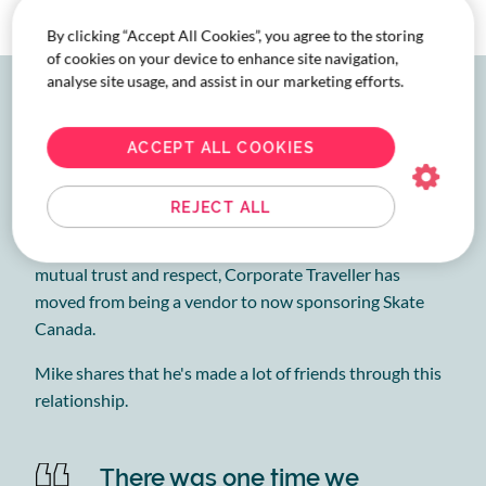
By clicking “Accept All Cookies”, you agree to the storing
of cookies on your device to enhance site navigation,
analyse site usage, and assist in our marketing efforts.
Travel management built
on trust
ACCEPT ALL COOKIES
What started as a business relationship has grown into
REJECT ALL
a partnership that’s really evolved to the benefit of both
Skate Canada and Corporate Traveller. Building on
mutual trust and respect, Corporate Traveller has
moved from being a vendor to now sponsoring Skate
Canada.
Mike shares that he's made a lot of friends through this
relationship.
There was one time we