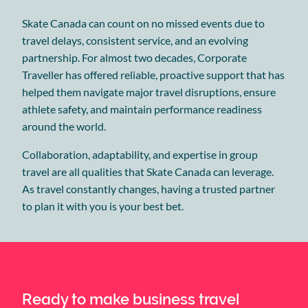
Skate Canada can count on no missed events due to
travel delays, consistent service, and an evolving
partnership. For almost two decades, Corporate
Traveller has offered reliable, proactive support that has
helped them navigate major travel disruptions, ensure
athlete safety, and maintain performance readiness
around the world.
Collaboration, adaptability, and expertise in group
travel are all qualities that Skate Canada can leverage.
As travel constantly changes, having a trusted partner
to plan it with you is your best bet.
Ready to make business travel