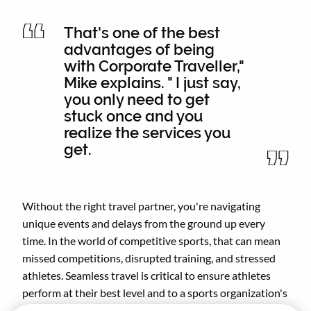
That's one of the best
advantages of being
with Corporate Traveller,"
Mike explains. " I just say,
you only need to get
stuck once and you
realize the services you
get.
Without the right travel partner, you're navigating
unique events and delays from the ground up every
time. In the world of competitive sports, that can mean
missed competitions, disrupted training, and stressed
athletes. Seamless travel is critical to ensure athletes
perform at their best level and to a sports organization's
reputation.