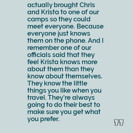
actually brought Chris
and Krista to one of our
camps so they could
meet everyone. Because
everyone just knows
them on the phone. And I
remember one of our
officials said that they
feel Krista knows more
about them than they
know about themselves.
They know the little
things you like when you
travel. They're always
going to do their best to
make sure you get what
you prefer.