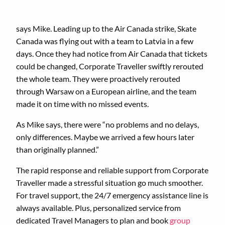
says Mike. Leading up to the Air Canada strike, Skate
Canada was flying out with a team to Latvia in a few
days. Once they had notice from Air Canada that tickets
could be changed, Corporate Traveller swiftly rerouted
the whole team. They were proactively rerouted
through Warsaw on a European airline, and the team
made it on time with no missed events.
As Mike says, there were “no problems and no delays,
only differences. Maybe we arrived a few hours later
than originally planned.”
The rapid response and reliable support from Corporate
Traveller made a stressful situation go much smoother.
For travel support, the 24/7 emergency assistance line is
always available. Plus, personalized service from
dedicated Travel Managers to plan and book
group