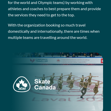
for the world and Olympic teams) by working with
athletes and coaches to best prepare them and provide
the services they need to get to the top.
With the organization booking so much travel
domestically and internationally, there are times when
multiple teams are travelling around the world.