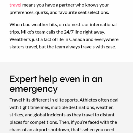
travel
means you have a partner who knows your
preferences, quirks, and favourite seat selections.
When bad weather hits, on domestic or international
trips, Mike's team calls the 24/7 line right away.
Weather's just a fact of life in Canada and everywhere
skaters travel, but the team always travels with ease.
Expert help even in an
emergency
Travel hits different in elite sports. Athletes often deal
with tight timelines, multiple destinations, weather,
strikes, and global incidents as they travel to distant
places for competitions. Then, if you’re faced with the
chaos of an airport shutdown, that’s when you need