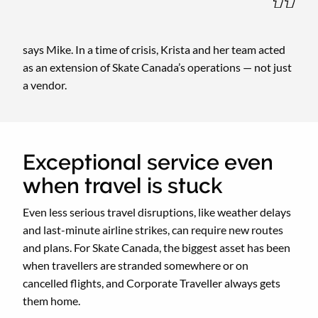
says Mike. In a time of crisis, Krista and her team acted
as an extension of Skate Canada’s operations — not just
a vendor.
Exceptional service even
when travel is stuck
Even less serious travel disruptions, like weather delays
and last-minute airline strikes, can require new routes
and plans. For Skate Canada, the biggest asset has been
when travellers are stranded somewhere or on
cancelled flights, and Corporate Traveller always gets
them home.