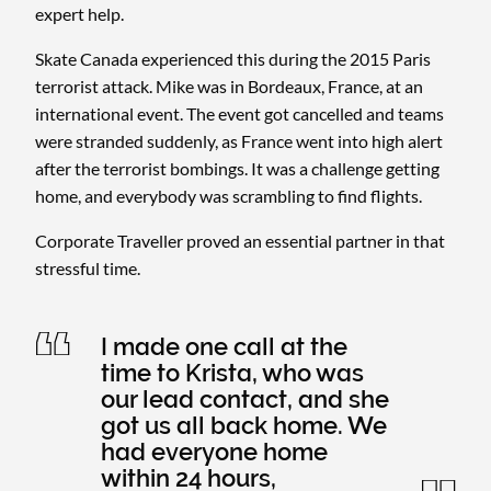
expert help.
Skate Canada experienced this during the 2015 Paris
terrorist attack. Mike was in Bordeaux, France, at an
international event. The event got cancelled and teams
were stranded suddenly, as France went into high alert
after the terrorist bombings. It was a challenge getting
home, and everybody was scrambling to find flights.
Corporate Traveller proved an essential partner in that
stressful time.
I made one call at the
time to Krista, who was
our lead contact, and she
got us all back home. We
had everyone home
within 24 hours,