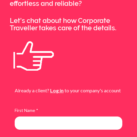
effortless and reliable?
Let’s chat about how Corporate
Traveller takes care of the details.