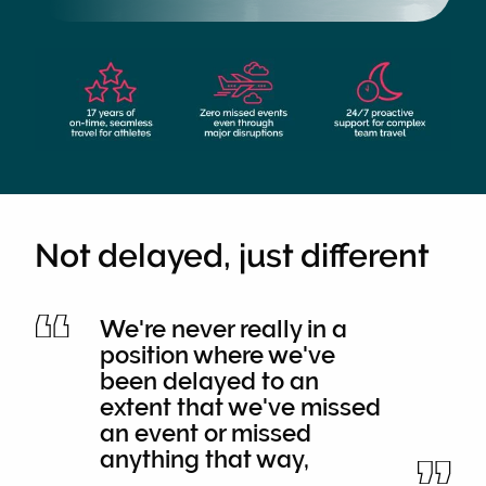
Not delayed, just different
We're never really in a
position where we've
been delayed to an
extent that we've missed
an event or missed
anything that way,