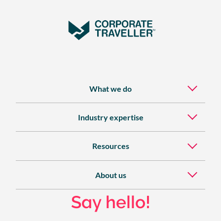
What we do
Industry expertise
Resources
About us
Say hello!