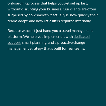
onboarding process that helps you get set up fast,
without disrupting your business. Our clients are often
surprised by how smooth it actually is, how quickly their
teams adapt, and how little lift is required internally.
Because we don’t just hand you a travel management
platform. We help you implement it with
dedicated
support
, smart planning, and a proactive change
management strategy that’s built for real teams.