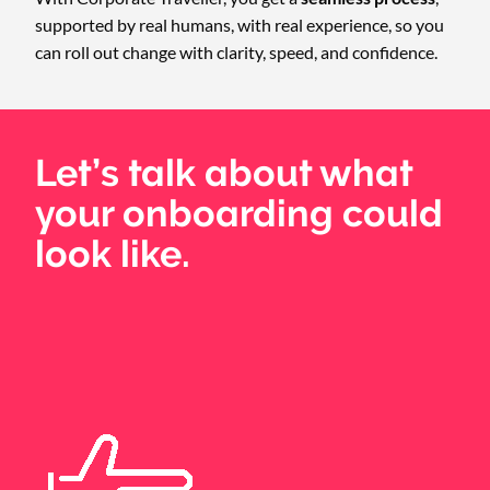
supported by real humans, with real experience, so you
can roll out change with clarity, speed, and confidence.
Let’s talk about what
your onboarding could
look like.