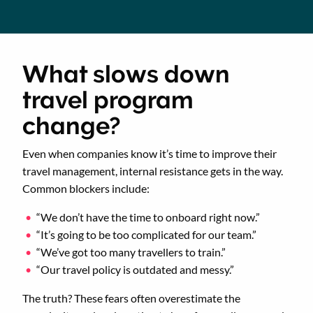
What slows down
travel program
change?
Even when companies know it’s time to improve their
travel management, internal resistance gets in the way.
Common blockers include:
“We don’t have the time to onboard right now.”
“It’s going to be too complicated for our team.”
“We’ve got too many travellers to train.”
“Our travel policy is outdated and messy.”
The truth? These fears often overestimate the