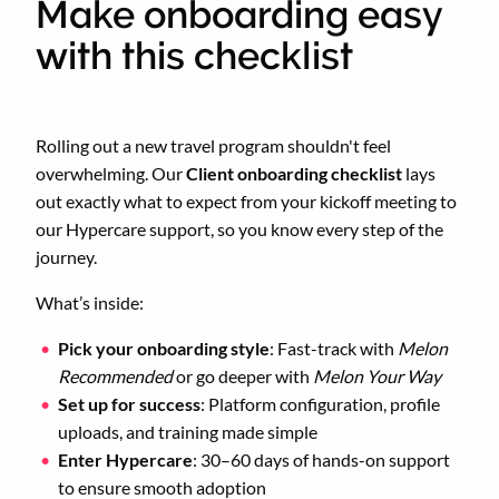
Make onboarding easy
with this checklist
Rolling out a new travel program shouldn't feel
overwhelming. Our
Client onboarding checklist
lays
out exactly what to expect from your kickoff meeting to
our Hypercare support, so you know every step of the
journey.
What’s inside:
Pick your onboarding style
: Fast-track with
Melon
Recommended
or go deeper with
Melon Your Way
Set up for success
: Platform configuration, profile
uploads, and training made simple
Enter Hypercare
: 30–60 days of hands-on support
to ensure smooth adoption