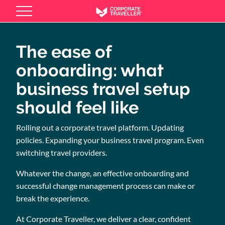
Skip
to
main
content
The ease of
onboarding: what
business travel setup
should feel like
Rolling out a corporate travel platform. Updating
policies. Expanding your business travel program. Even
switching travel providers.
Whatever the change, an effective onboarding and
successful change management process can make or
break the experience.
At Corporate Traveller, we deliver a clear, confident