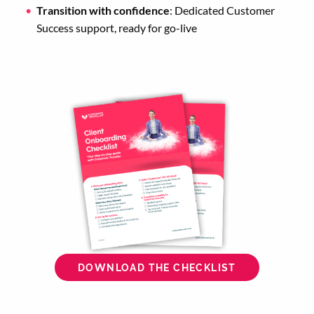
Transition with confidence
: Dedicated Customer
Success support, ready for go-live
DOWNLOAD THE CHECKLIST