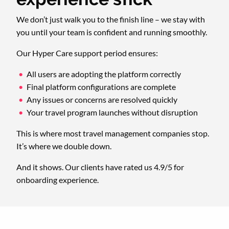
We don’t just walk you to the finish line – we stay with
you until your team is confident and running smoothly.
Our Hyper Care support period ensures:
All users are adopting the platform correctly
Final platform configurations are complete
Any issues or concerns are resolved quickly
Your travel program launches without disruption
This is where most travel management companies stop.
It’s where we double down.
And it shows. Our clients have rated us 4.9/5 for
onboarding experience.