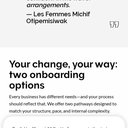
arrangements.
— Les Femmes Michif
Otipemisiwak
Your change, your way:
two onboarding
options
Every business has different needs—and your process
should reflect that. We offer two pathways designed to
match your structure, pace, and internal complexity.