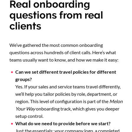
Real onboarding
questions from real
clients
We’ve gathered the most common onboarding
questions across hundreds of client calls. Here’s what
teams usually want to know, and how we make it easy:
Can we set different travel policies for different
groups?
Yes. If your sales and service teams travel differently,
we’ll help you tailor policies by role, department, or
region. This level of configuration is part of the
Melon
Your Way
onboarding track, which gives you deeper
setup control.
What do we need to provide before we start?
Just the essentials: your company logo, a completed