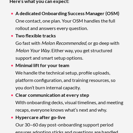
Here’s what you can expect:
A dedicated Onboarding Success Manager (OSM)
One contact, one plan. Your OSM handles the full
rollout and answers every question.
Two flexible tracks
Go fast with
Melon Recommended
, or go deep with
Melon Your Way
. Either way, you get structured
support and smart setup options.
Minimal lift for your team
We handle the technical setup, profile uploads,
platform configuration, and training resources, so
you don’t burn internal capacity.
Clear communication at every step
With onboarding decks, visual timelines, and meeting
recaps, everyone knows what’s next and why.
Hypercare after go-live
Our 30–60 day post-onboarding support period
ensures adoption sticks and questions are handled