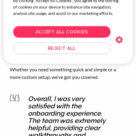
By clicking “Accept All Cookies”, you agree to the storing
of cookies on your device to enhance site navigation,
analyse site usage, and assist in our marketing efforts.
ACCEPT ALL COOKIES
REJECT ALL
Whether you need something quick and simple or a
more custom setup, we’ve got you covered.
Overall, I was very
satisfied with the
onboarding experience.
The team was extremely
helpful, providing clear
walkthroughs and