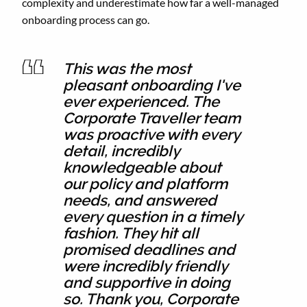
complexity and underestimate how far a well-managed
onboarding process can go.
This was the most
pleasant onboarding I've
ever experienced. The
Corporate Traveller team
was proactive with every
detail, incredibly
knowledgeable about
our policy and platform
needs, and answered
every question in a timely
fashion. They hit all
promised deadlines and
were incredibly friendly
and supportive in doing
so. Thank you, Corporate