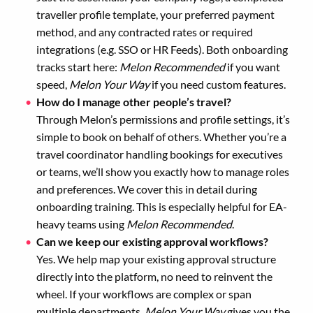
traveller profile template, your preferred payment
method, and any contracted rates or required
integrations (e.g. SSO or HR Feeds). Both onboarding
tracks start here:
Melon Recommended
if you want
speed,
Melon Your Way
if you need custom features.
How do I manage other people’s travel?
Through Melon’s permissions and profile settings, it’s
simple to book on behalf of others. Whether you’re a
travel coordinator handling bookings for executives
or teams, we’ll show you exactly how to manage roles
and preferences. We cover this in detail during
onboarding training. This is especially helpful for EA-
heavy teams using
Melon Recommended
.
Can we keep our existing approval workflows?
Yes. We help map your existing approval structure
directly into the platform, no need to reinvent the
wheel. If your workflows are complex or span
multiple departments,
Melon Your Way
gives you the