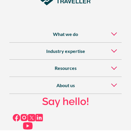
What we do
Industry expertise
Resources
About us
Say hello!