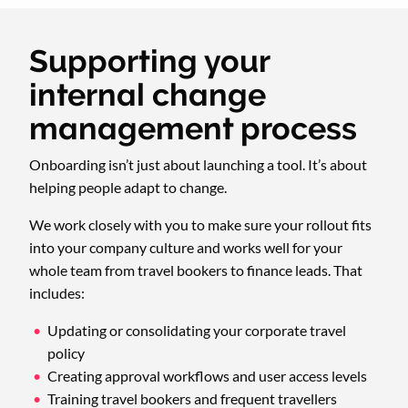
Supporting your
internal change
management process
Onboarding isn’t just about launching a tool. It’s about
helping people adapt to change.
We work closely with you to make sure your rollout fits
into your company culture and works well for your
whole team from travel bookers to finance leads. That
includes:
Updating or consolidating your corporate travel
policy
Creating approval workflows and user access levels
Training travel bookers and frequent travellers