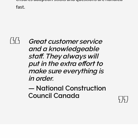
fast.
Great customer service
and a knowledgeable
staff. They always will
put in the extra effort to
make sure everything is
in order.
— National Construction
Council Canada