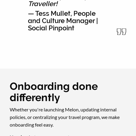
Traveller!
— Tess Mullet, People
and Culture Manager |
Social Pinpoint
Onboarding done
differently
Whether you're launching Melon, updating internal
policies, or centralizing your travel program, we make
onboarding feel easy.