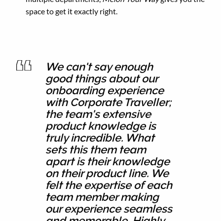
space to get it exactly right.
We can't say enough
good things about our
onboarding experience
with Corporate Traveller;
the team's extensive
product knowledge is
truly incredible. What
sets this them team
apart is their knowledge
on their product line. We
felt the expertise of each
team member making
our experience seamless
and memorable. Highly