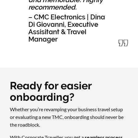
recommended.
– CMC Electronics | Dina
Di Giovanni, Executive
Assisitant & Travel
Manager
Ready for easier
onboarding?
Whether you’re revamping your business travel setup
or evaluating a new TMC, onboarding should never be
the roadblock.
With Corporate Traveller, you get a
seamless process
,