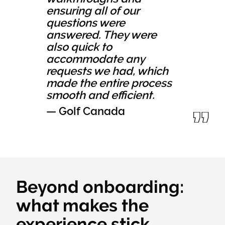
ensuring all of our
questions were
answered. They were
also quick to
accommodate any
requests we had, which
made the entire process
smooth and efficient.
— Golf Canada
Beyond onboarding:
what makes the
experience stick