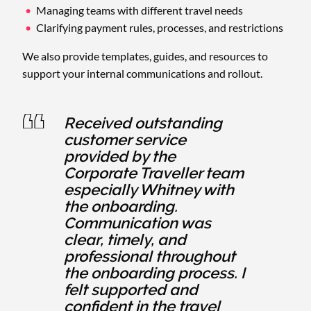
Managing teams with different travel needs
Clarifying payment rules, processes, and restrictions
We also provide templates, guides, and resources to
support your internal communications and rollout.
Received outstanding
customer service
provided by the
Corporate Traveller team
especially Whitney with
the onboarding.
Communication was
clear, timely, and
professional throughout
the onboarding process. I
felt supported and
confident in the travel