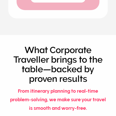
What Corporate
Traveller brings to the
table—backed by
proven results
From itinerary planning to real-time
problem-solving, we make sure your travel
is smooth and worry-free.