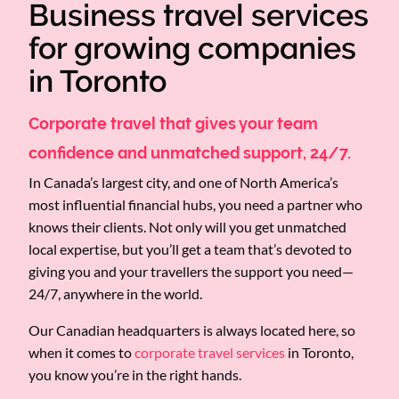
Business travel services
for growing companies
in Toronto
Corporate travel that gives your team
confidence and unmatched support, 24/7.
In Canada’s largest city, and one of North America’s
most influential financial hubs, you need a partner who
knows their clients. Not only will you get unmatched
local expertise, but you’ll get a team that’s devoted to
giving you and your travellers the support you need—
24/7, anywhere in the world.
Our Canadian headquarters is always located here, so
when it comes to
corporate travel services
in Toronto,
you know you’re in the right hands.