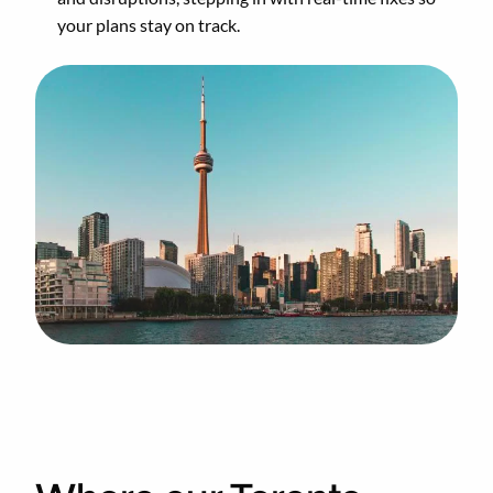
your plans stay on track.