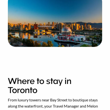
Where to stay in
Toronto
From luxury towers near Bay Street to boutique stays
along the waterfront, your Travel Manager and Melon