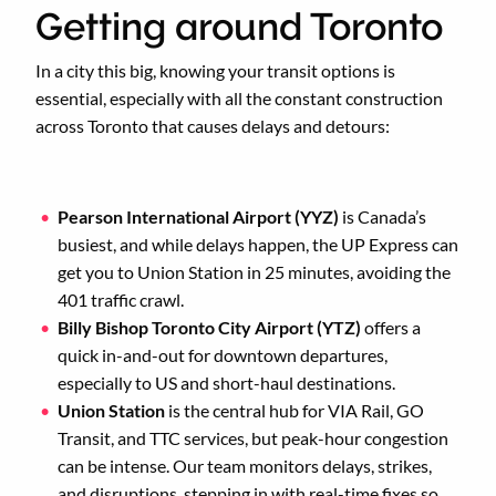
Getting around Toronto
In a city this big, knowing your transit options is
essential, especially with all the constant construction
across Toronto that causes delays and detours:
Pearson International Airport (YYZ)
is Canada’s
busiest, and while delays happen, the UP Express can
get you to Union Station in 25 minutes, avoiding the
401 traffic crawl.
Billy Bishop Toronto City Airport (YTZ)
offers a
quick in-and-out for downtown departures,
especially to US and short-haul destinations.
Union Station
is the central hub for VIA Rail, GO
Transit, and TTC services, but peak-hour congestion
can be intense. Our team monitors delays, strikes,
and disruptions, stepping in with real-time fixes so