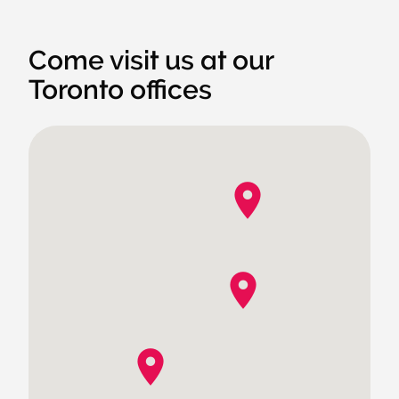
Come visit us at our
Toronto offices