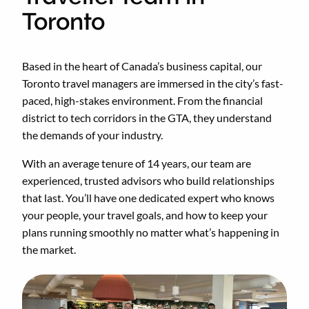
Toronto
Based in the heart of Canada’s business capital, our
Toronto travel managers are immersed in the city’s fast-
paced, high-stakes environment. From the financial
district to tech corridors in the GTA, they understand
the demands of your industry.
With an average tenure of 14 years, our team are
experienced, trusted advisors who build relationships
that last. You’ll have one dedicated expert who knows
your people, your travel goals, and how to keep your
plans running smoothly no matter what’s happening in
the market.