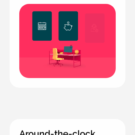
Animated
image
Around-the-clock