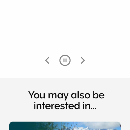
You may also be
interested in...