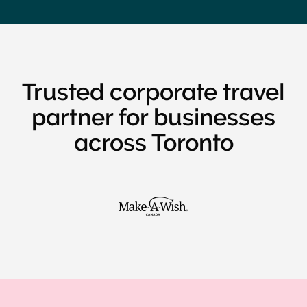
Trusted corporate travel
partner for businesses
across Toronto