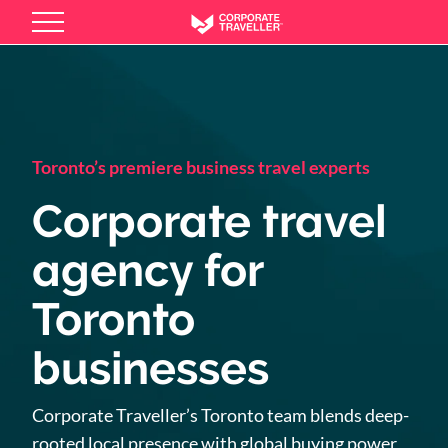
Skip
to
main
content
Toronto’s premiere business travel experts
Corporate travel
agency for
Toronto
businesses
Corporate Traveller’s Toronto team blends deep-
rooted local presence with global buying power