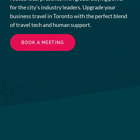
for the city’s industry leaders. Upgrade your
business travel in Toronto with the perfect blend
of travel tech and human support.
BOOK A MEETING