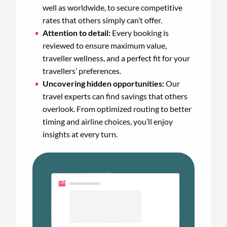
well as worldwide, to secure competitive
rates that others simply can’t offer.
Attention to detail:
Every booking is
reviewed to ensure maximum value,
traveller wellness, and a perfect fit for your
travellers’ preferences.
Uncovering hidden opportunities:
Our
travel experts can find savings that others
overlook. From optimized routing to better
timing and airline choices, you’ll enjoy
insights at every turn.
Animated
image