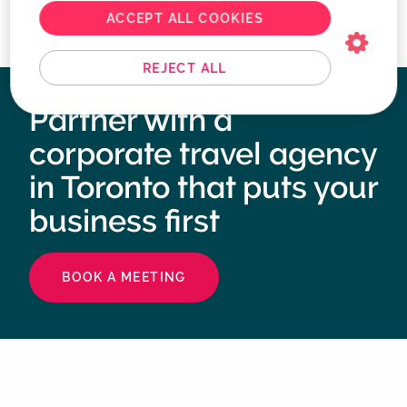
ACCEPT ALL COOKIES
REJECT ALL
Partner with a
corporate travel agency
in Toronto that puts your
business first
BOOK A MEETING