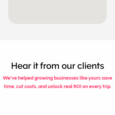
Hear it from our clients
We've helped growing businesses like yours save
time, cut costs, and unlock real ROI on every trip.