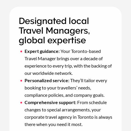
Designated local
Travel Managers,
global expertise
Expert guidance:
Your Toronto-based
Travel Manager brings over a decade of
experience to every trip, with the backing of
our worldwide network.
Personalized service:
They’ll tailor every
booking to your travellers’ needs,
compliance policies, and company goals.
Comprehensive support:
From schedule
changes to special arrangements, your
corporate travel agency in Toronto is always
there when you need it most.