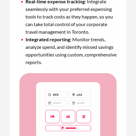
Real-time expense tracking:
Integrate
seamlessly with your preferred expensing
tools to track costs as they happen, so you
can take total control of your corporate
travel management in Toronto.
Integrated reporting:
Monitor trends,
analyze spend, and identify missed savings
opportunities using custom, comprehensive
reports.
Animated
image