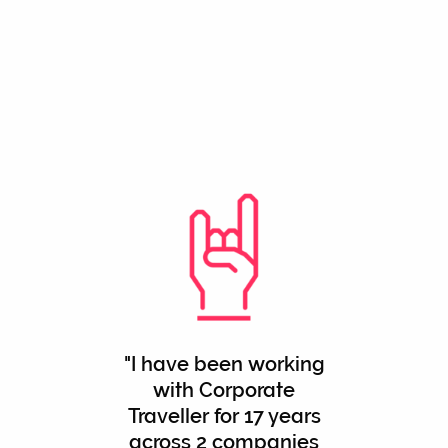
"I have been working
with Corporate
Traveller for 17 years
across 2 companies