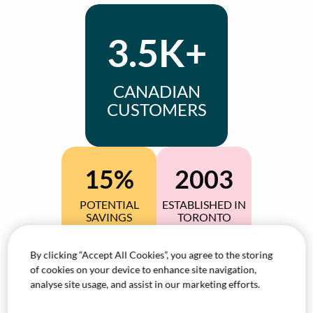
3.5K+
CANADIAN
CUSTOMERS
15%
2003
POTENTIAL
ESTABLISHED IN
SAVINGS
TORONTO
By clicking “Accept All Cookies”, you agree to the storing
97%+
200+
of cookies on your device to enhance site navigation,
analyse site usage, and assist in our marketing efforts.
CLIENT
DEDICATED
RETENTION
AGENTS