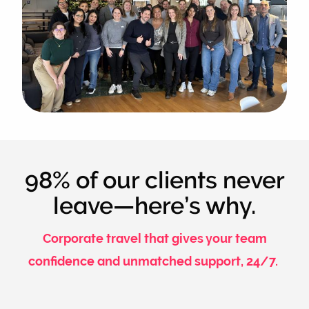
98% of our clients never
leave—here’s why.
Corporate travel that gives your team
confidence and unmatched support, 24/7.