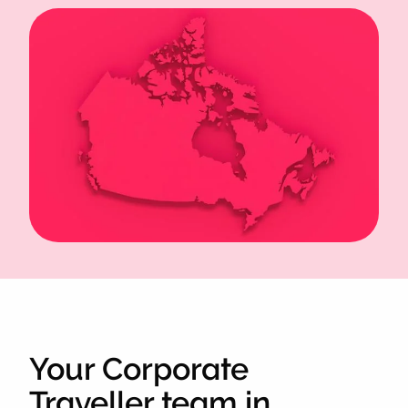
Your Corporate
Traveller team in