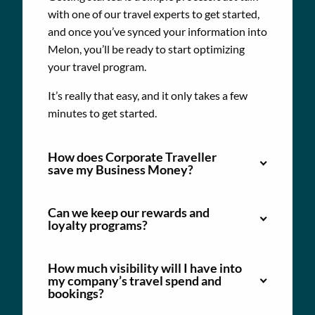
with one of our travel experts to get started,
and once you’ve synced your information into
Melon, you’ll be ready to start optimizing
your travel program.
It’s really that easy, and it only takes a few
minutes to get started.
How does Corporate Traveller
save my Business Money?
Can we keep our rewards and
loyalty programs?
How much visibility will I have into
my company’s travel spend and
bookings?