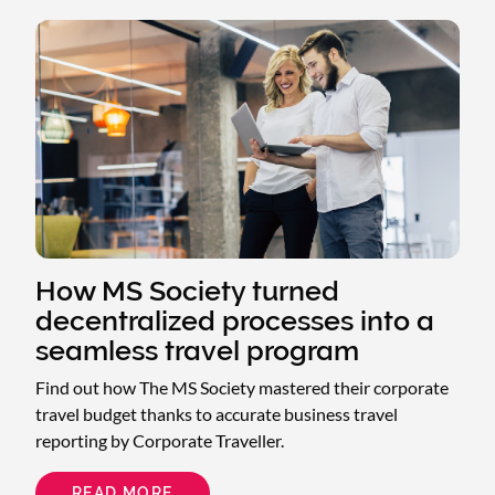
SLR
CONSULTING
SECURED
$137K
IN
VALUE
AND
SAVINGS
AND
TOTAL
TRAVEL
CONFIDENCE
How MS Society turned
decentralized processes into a
seamless travel program
Find out how The MS Society mastered their corporate
travel budget thanks to accurate business travel
reporting by Corporate Traveller.
READ MORE
ABOUT