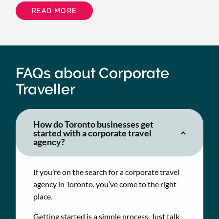
READ MORE
ABOUT
HOW
BEYOND
ENERGY
CUT
TRAVEL
COSTS
BY
$18K
FAQs about Corporate
WITH
SMARTER
Traveller
BOOKING
AND
SUPPORT
How do Toronto businesses get
started with a corporate travel
agency?
If you’re on the search for a corporate travel
agency in Toronto, you’ve come to the right
place.
Getting started is a simple process. Just talk