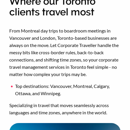
Where our Toronto
clients travel most
From Montreal day trips to boardroom meetings in
Vancouver and London, Toronto-based businesses are
always on the move. Let Corporate Traveller handle the
messy bits like cross-border rules, back-to-back
connections, and shifting time zones, so your corporate
travel management services in Toronto feel simple - no
matter how complex your trips may be.
Top destinations: Vancouver, Montreal, Calgary,
Ottawa, and Winnipeg.
Specializing in travel that moves seamlessly across
languages and time zones, anywhere in the world.