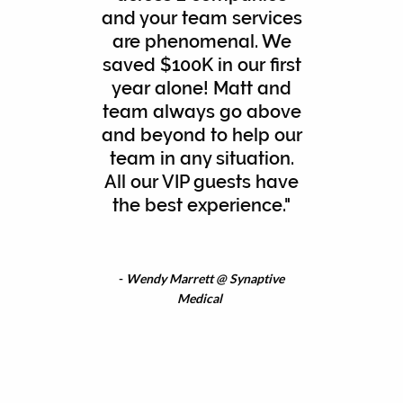
and your team services
are phenomenal. We
saved $100K in our first
year alone! Matt and
team always go above
and beyond to help our
team in any situation.
All our VIP guests have
the best experience."
-
Wendy Marrett @ Synaptive
Medical