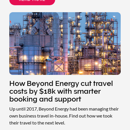
HOW
MS
SOCIETY
TURNED
DECENTRALIZED
PROCESSES
INTO
A
SEAMLESS
TRAVEL
PROGRAM
How Beyond Energy cut travel
costs by $18k with smarter
booking and support
Up until 2017, Beyond Energy had been managing their
own business travel in-house. Find out how we took
their travel to the next level.