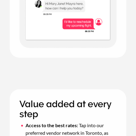
Value added at every
step
Access to the best rates:
Tap into our
preferred vendor network in Toronto, as