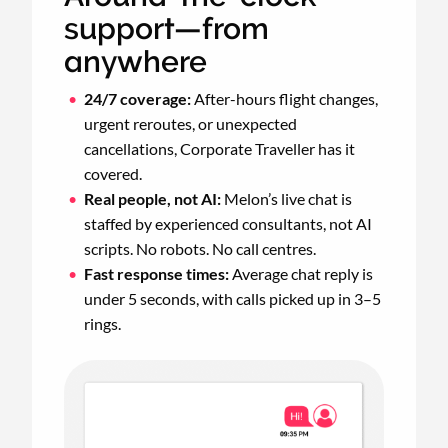
support—from
anywhere
24/7 coverage:
After-hours flight changes,
urgent reroutes, or unexpected
cancellations, Corporate Traveller has it
covered.
Real people, not AI:
Melon’s live chat is
staffed by experienced consultants, not AI
scripts. No robots. No call centres.
Fast response times:
Average chat reply is
under 5 seconds, with calls picked up in 3–5
rings.