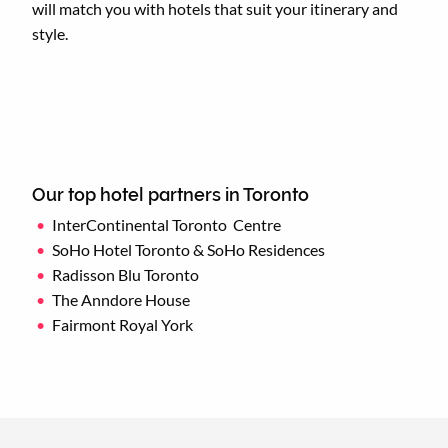
will match you with hotels that suit your itinerary and
style.
Our top hotel partners in Toronto
InterContinental Toronto Centre
SoHo Hotel Toronto & SoHo Residences
Radisson Blu Toronto
The Anndore House
Fairmont Royal York