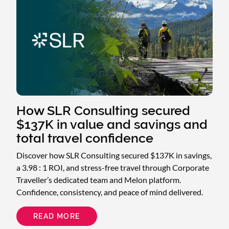
How SLR Consulting secured
$137K in value and savings and
total travel confidence
Discover how SLR Consulting secured $137K in savings,
a 3.98 : 1 ROI, and stress-free travel through Corporate
Traveller’s dedicated team and Melon platform.
Confidence, consistency, and peace of mind delivered.
READ MORE
ABOUT
HOW