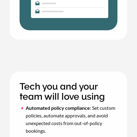
Tech you and your
team will love using
Automated policy compliance:
Set custom
policies, automate approvals, and avoid
unexpected costs from out-of-policy
bookings.