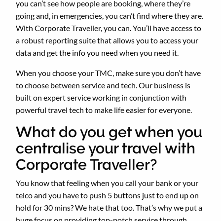
you can’t see how people are booking, where they’re
going and, in emergencies, you can’t find where they are.
With Corporate Traveller, you can. You’ll have access to
a robust reporting suite that allows you to access your
data and get the info you need when you need it.
When you choose your TMC, make sure you don’t have
to choose between service and tech. Our business is
built on expert service working in conjunction with
powerful travel tech to make life easier for everyone.
What do you get when you
centralise your travel with
Corporate Traveller?
You know that feeling when you call your bank or your
telco and you have to push 5 buttons just to end up on
hold for 30 mins? We hate that too. That’s why we put a
huge focus on providing top-notch service through