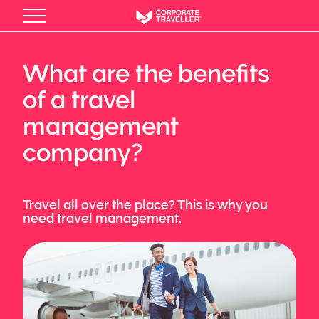
Skip
to
main
content
What are the benefits
of a travel
management
company?
Travel all over the place? This is why you
need travel management.