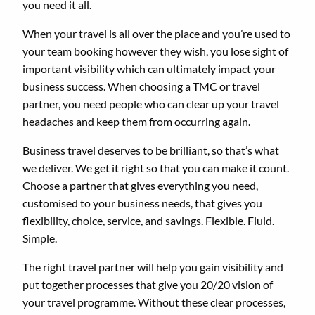
you need it all.
When your travel is all over the place and you’re used to
your team booking however they wish, you lose sight of
important visibility which can ultimately impact your
business success. When choosing a TMC or travel
partner, you need people who can clear up your travel
headaches and keep them from occurring again.
Business travel deserves to be brilliant, so that’s what
we deliver. We get it right so that you can make it count.
Choose a partner that gives everything you need,
customised to your business needs, that gives you
flexibility, choice, service, and savings. Flexible. Fluid.
Simple.
The right travel partner will help you gain visibility and
put together processes that give you 20/20 vision of
your travel programme. Without these clear processes,