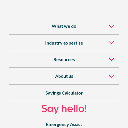
What we do
Industry expertise
Resources
About us
Savings Calculator
Say hello!
Emergency Assist