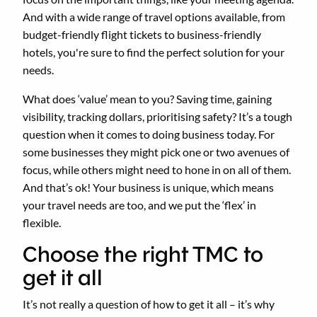
And with a wide range of travel options available, from
budget-friendly flight tickets to business-friendly
hotels, you're sure to find the perfect solution for your
needs.
What does ‘value’ mean to you? Saving time, gaining
visibility, tracking dollars, prioritising safety? It’s a tough
question when it comes to doing business today. For
some businesses they might pick one or two avenues of
focus, while others might need to hone in on all of them.
And that’s ok! Your business is unique, which means
your travel needs are too, and we put the ‘flex’ in
flexible.
Choose the right TMC to
get it all
It’s not really a question of how to get it all – it’s why