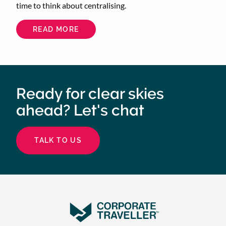
time to think about centralising.
READ MORE
ABOUT
CENTRALISE
YOUR
CORPORATE
TRAVEL
TO
SAVE
TIME
AND
Ready for clear skies
ENERGY
ahead? Let's chat
TALK TO US