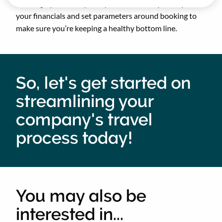
bookings, pull the reports you need to keep on top of
your financials and set parameters around booking to
make sure you’re keeping a healthy bottom line.
So, let's get started on
streamlining your
company's travel
process today!
You may also be
interested in...