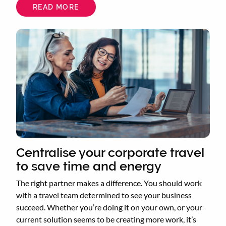
READ MORE
ABOUT
CONSOLIDATE
YOUR
TRAVEL
Centralise your corporate travel
to save time and energy
The right partner makes a difference. You should work
with a travel team determined to see your business
succeed. Whether you’re doing it on your own, or your
current solution seems to be creating more work, it’s