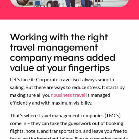
Working with the right
travel management
company means added
value at your fingertips
Let's face it: Corporate travel isn’t always smooth
sailing. But there are ways to reduce stress. It starts by
making sure all your
business travel
is managed
efficiently and with maximum visibility.
That's where travel management companies (TMCs)
come in – they can take the guesswork out of booking
flights, hotels, and transportation, and leave you free to
focus on the important things, like your meeting agenda.