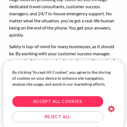
dedicated travel consultants, customer success
managers, and 24/7 in-house emergency support. No
matter what the situation, you’ve got a real-life human
being on the end of the phone. You get your answers,
quickly.
Safety is top-of-mind for many businesses, as it should
be. By working with your customer success manager,
you can build your travel policy to the specific needs of
your company. You can go as in-depth as you need, and
By clicking “Accept All Cookies”, you agree to the storing
include policy around DE&I, sustainability, approvals,
of cookies on your device to enhance site navigation,
and more.
analyse site usage, and assist in our marketing efforts.
Managing your travel budget has never been easier.
Corporate Traveller has access to the best rates in
ACCEPT ALL COOKIES
travel, thanks to our global recognition as part of the
FCTG family. With our powerhouse tech at your
REJECT ALL
fingertips, you’ll be able to keep an eye on your