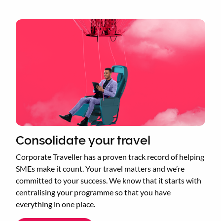
Consolidate your travel
Corporate Traveller has a proven track record of helping
SMEs make it count. Your travel matters and we’re
committed to your success. We know that it starts with
centralising your programme so that you have
everything in one place.