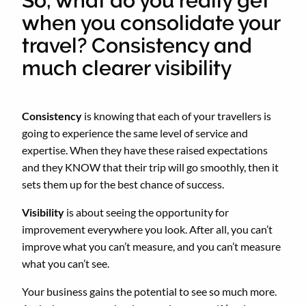
So, what do you really get
when you consolidate your
travel? Consistency and
much clearer visibility
Consistency
is knowing that each of your travellers is
going to experience the same level of service and
expertise. When they have these raised expectations
and they KNOW that their trip will go smoothly, then it
sets them up for the best chance of success.
Visibility
is about seeing the opportunity for
improvement everywhere you look. After all, you can’t
improve what you can’t measure, and you can’t measure
what you can’t see.
Your business gains the potential to see so much more.