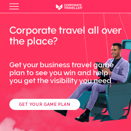
Skip
to
main
content
Corporate travel all over
the place?
Get your business travel game
plan to see you win and help
you get the visibility you need
GET YOUR GAME PLAN