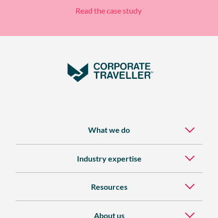
Read the case study
What we do
Industry expertise
Resources
About us