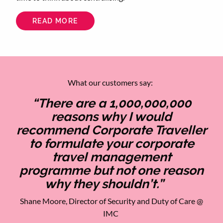
READ MORE
ABOUT
CENTRALISE
YOUR
CORPORATE
TRAVEL
TO
SAVE
TIME
AND
What our customers say:
ENERGY
“There are a 1,000,000,000
reasons why I would
recommend Corporate Traveller
to formulate your corporate
travel management
programme but not one reason
why they shouldn’t.”
Shane Moore, Director of Security and Duty of Care @
IMC