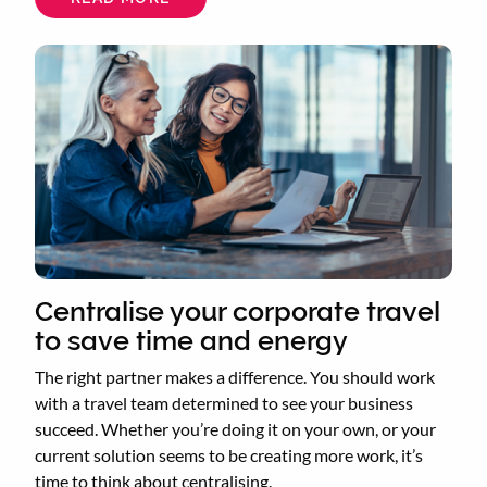
WHAT
ARE
THE
BENEFITS
OF
A
TRAVEL
MANAGEMENT
COMPANY?
Centralise your corporate travel
to save time and energy
The right partner makes a difference. You should work
with a travel team determined to see your business
succeed. Whether you’re doing it on your own, or your
current solution seems to be creating more work, it’s
time to think about centralising.