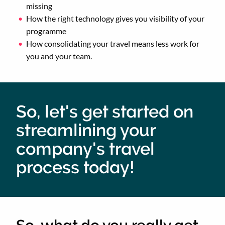
missing
How the right technology gives you visibility of your
programme
How consolidating your travel means less work for
you and your team.
So, let's get started on
streamlining your
company's travel
process today!