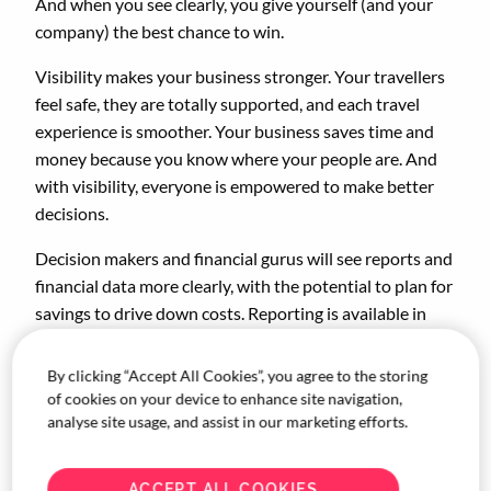
And when you see clearly, you give yourself (and your
company) the best chance to win.
Visibility makes your business stronger. Your travellers
feel safe, they are totally supported, and each travel
experience is smoother. Your business saves time and
money because you know where your people are. And
with visibility, everyone is empowered to make better
decisions.
Decision makers and financial gurus will see reports and
financial data more clearly, with the potential to plan for
savings to drive down costs. Reporting is available in
one place to analyse and optimise. Your bookers have
one dedicated contact, even when last-minute changes
By clicking “Accept All Cookies”, you agree to the storing
pop up.
of cookies on your device to enhance site navigation,
analyse site usage, and assist in our marketing efforts.
ACCEPT ALL COOKIES