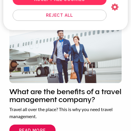
You may also be interested in...
REJECT ALL
What are the benefits of a travel
management company?
Travel all over the place? This is why you need travel
management.
READ MORE
ABOUT