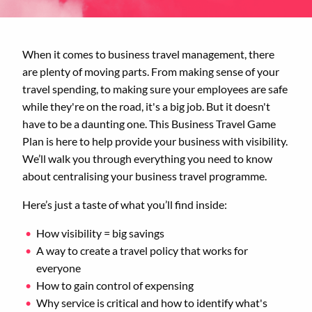
When it comes to business travel management, there
are plenty of moving parts. From making sense of your
travel spending, to making sure your employees are safe
while they're on the road, it's a big job. But it doesn't
have to be a daunting one. This Business Travel Game
Plan is here to help provide your business with visibility.
We’ll walk you through everything you need to know
about centralising your business travel programme.
Here’s just a taste of what you’ll find inside:
How visibility = big savings
A way to create a travel policy that works for
everyone
How to gain control of expensing
Why service is critical and how to identify what's