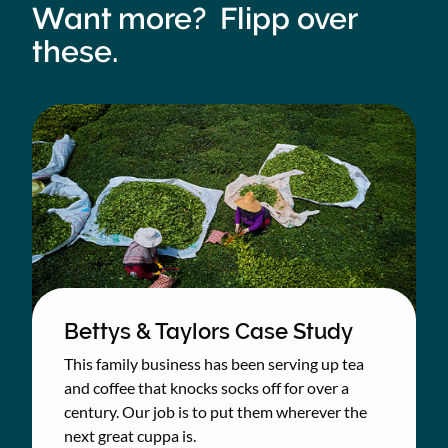
Want more? Flipp over
these.
Bettys & Taylors Case Study
This family business has been serving up tea
and coffee that knocks socks off for over a
century. Our job is to put them wherever the
next great cuppa is.