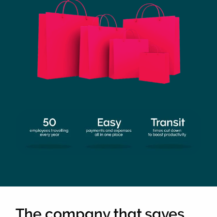
The company that saves