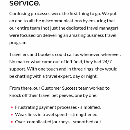
service.
Confusing processes were the first thing to go. We put
an end to all the miscommunications by ensuring that
our entire team (not just the dedicated travel manager)
were focused on delivering an amazing business travel
program.
Travellers and bookers could call us whenever, wherever.
No matter what came out of left field, they had 24/7
support. With one touch and in three rings, they would
be chatting with a travel expert, day or night.
From there, our Customer Success team worked to
knock off their travel pet peeves, one by one.
Frustrating payment processes - simplified.
Weak links in travel spend - strengthened.
Over-complicated journeys - smoothed out.