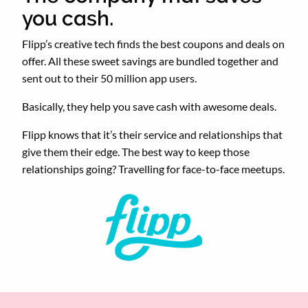
you cash.
Flipp’s creative tech finds the best coupons and deals on
offer. All these sweet savings are bundled together and
sent out to their 50 million app users.
Basically, they help you save cash with awesome deals.
Flipp knows that it’s their service and relationships that
give them their edge. The best way to keep those
relationships going? Travelling for face-to-face meetups.