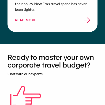
their policy, New Era’s travel spend has never
been tighter.
READ MORE
ABOUT
NEW
ERA
TRAVEL
CASE
STUDY
Ready to master your own
corporate travel budget?
Chat with our experts.