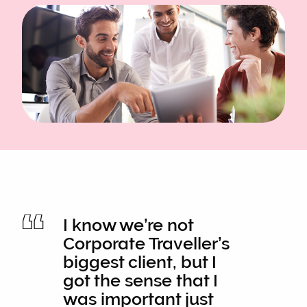
I know we’re not
Corporate Traveller’s
biggest client, but I
got the sense that I
was important just