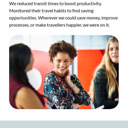
We reduced transit times to boost productivity.
Monitored their travel habits to find saving
opportunities. Wherever we could save money, improve
processes, or make travellers happier, we were on it.