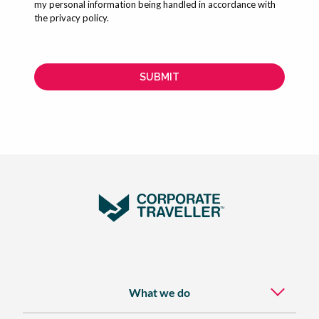
What we do