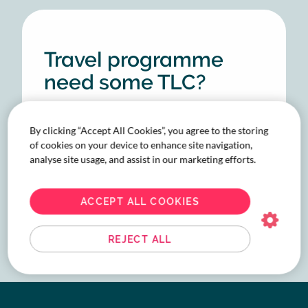
Travel programme
need some TLC?
We’ve got what you
need. Talk to our
By clicking “Accept All Cookies”, you agree to the storing
of cookies on your device to enhance site navigation,
experts.
analyse site usage, and assist in our marketing efforts.
LET'S TALK
ACCEPT ALL COOKIES
REJECT ALL