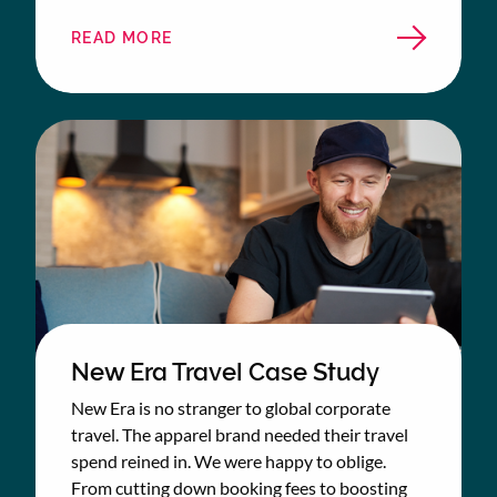
READ MORE
ABOUT
BETTYS
&
TAYLORS
CASE
STUDY
New Era Travel Case Study
New Era is no stranger to global corporate
travel. The apparel brand needed their travel
spend reined in. We were happy to oblige.
From cutting down booking fees to boosting