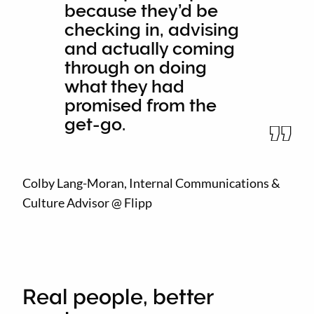
because they’d be
checking in, advising
and actually coming
through on doing
what they had
promised from the
get-go.
Colby Lang-Moran, Internal Communications &
Culture Advisor @ Flipp
Real people, better