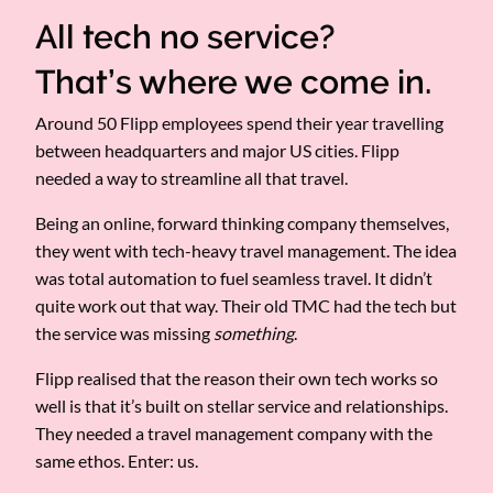
All tech no service?
That’s where we come in.
Around 50 Flipp employees spend their year travelling
between headquarters and major US cities. Flipp
needed a way to streamline all that travel.
Being an online, forward thinking company themselves,
they went with tech-heavy travel management. The idea
was total automation to fuel seamless travel. It didn’t
quite work out that way. Their old TMC had the tech but
the service was missing
something
.
Flipp realised that the reason their own tech works so
well is that it’s built on stellar service and relationships.
They needed a travel management company with the
same ethos. Enter: us.