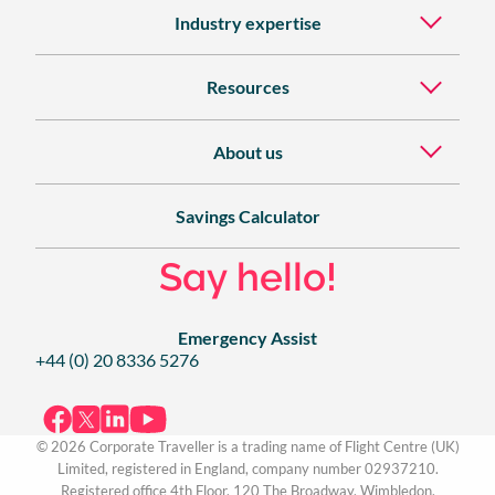
Industry expertise
Resources
About us
Savings Calculator
Say hello!
Emergency Assist
+44 (0) 20 8336 5276
© 2026 Corporate Traveller is a trading name of Flight Centre (UK)
Limited, registered in England, company number 02937210.
Registered office 4th Floor, 120 The Broadway, Wimbledon,