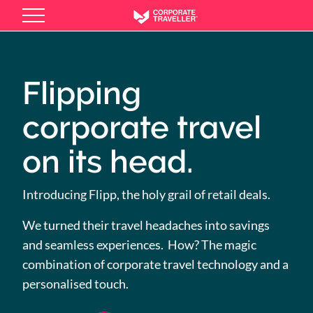
Skip
to
main
content
Flipping
corporate travel
on its head.
Introducing Flipp, the holy grail of retail deals.
We turned their travel headaches into savings
and seamless experiences. How? The magic
combination of corporate travel technology and a
personalised touch.