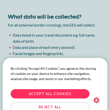
What data will be collected?
For all external border crossings, the EES will collect:
Data listed in your travel document e.g. full name,
date of birth.
Data and place of each entry and exit.
Facial images and fingerprints.
Any record of refused entry.
By clicking “Accept All Cookies”, you agree to the storing
Find out more on what is collected, why and how long it
of cookies on your device to enhance site navigation,
is stored for
here
.
analyse site usage, and assist in our marketing efforts.
ACCEPT ALL COOKIES
Why is EES being introduced?
Entry/Exit System is part of a variety of measures being
REJECT ALL
introduced by the EU, European Commission and