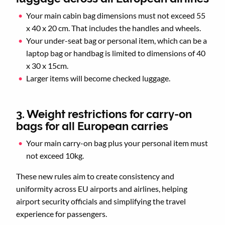
Your main cabin bag dimensions must not exceed 55
x 40 x 20 cm. That includes the handles and wheels.
Your under-seat bag or personal item, which can be a
laptop bag or handbag is limited to dimensions of 40
x 30 x 15cm.
Larger items will become checked luggage.
3. Weight restrictions for carry-on
bags for all European carries
Your main carry-on bag plus your personal item must
not exceed 10kg.
These new rules aim to create consistency and
uniformity across EU airports and airlines, helping
airport security officials and simplifying the travel
experience for passengers.