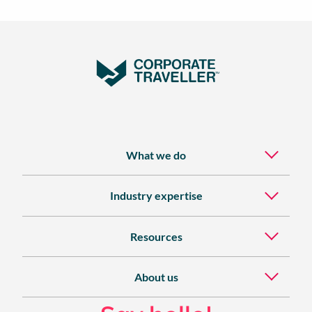
What we do
Industry expertise
Resources
About us