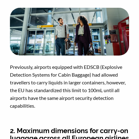
Previously, airports equipped with EDSCB (Explosive
Detection Systems for Cabin Baggage) had allowed
travellers to carry liquids in larger containers, however,
the EU has standardized this limit to 100mL until all
airports have the same airport security detection
capabilities.
2. Maximum dimensions for carry-on
luggage across all European airlines