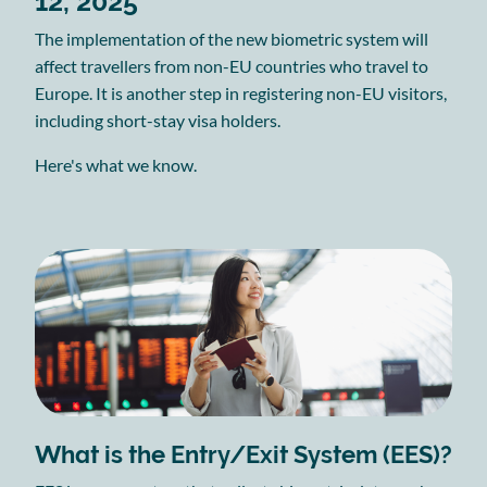
12, 2025
The implementation of the new biometric system will
affect travellers from non-EU countries who travel to
Europe. It is another step in registering non-EU visitors,
including short-stay visa holders.
Here's what we know.
What is the Entry/Exit System (EES)?