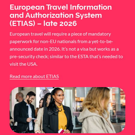
European Travel Information
and Authorization System
(ETIAS) – late 2026
European travel will require a piece of mandatory
paperwork for non-EU nationals from a yet-to-be-
announced date in 2026. It’s not a visa but works as a
pre-security check; similar to the ESTA that’s needed to
visit the USA.
Read more about ETIAS