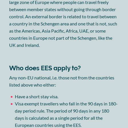
large zone of Europe where people can travel freely
between member states without going through border
control. An external border is related to travel between
a country in the Schengen area and one that is not, such
as the Americas, Asia Pacific, Africa, UAE, or some
countries in Europe not part of the Schengen, like the
UK and Ireland.
Who does EES apply to?
Any non-EU national, i.e. those not from the countries
listed above who either:
Have a short stay visa.
Visa exempt travellers who fall in the 90 days in 180-
day period rule. The period of 90 days in any 180
days is calculated as a single period for all the
European countries using the EES.