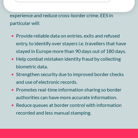
European Parliament to modernize the travel
experience and reduce cross-border crime. EES in
particular will:
Provide reliable data on entries, exits and refused
entry, to identify over stayers i.e. travellers that have
stayed in Europe more than 90 days out of 180 days.
Help combat mistaken identity fraud by collecting
biometric data.
Strengthen security due to improved border checks
and use of electronic records.
Promotes real-time information sharing so border
authorities can have more accurate information.
Reduce queues at border control with information
recorded and less manual stamping.