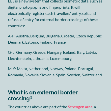
EES is a new system that collects biometric data, such as
digital photographs and fingerprints. It will
electronically register each travellers' entry, exit and
refusal of entry for external border crossings of these
countries:
A-F: Austria, Belgium, Bulgaria, Croatia, Czech Republic,
Denmark, Estonia, Finland, France
G-L: Germany, Greece, Hungary, Iceland, Italy, Latvia,
Liechtenstein, Lithuania, Luxembourg
M-S: Malta, Netherland, Norway, Poland, Portugal,
Romania, Slovakia, Slovenia, Spain, Sweden, Switzerland
What is an external border
crossing?
The countries above are part of the
Schengen area
, a