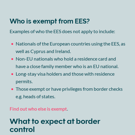
Who is exempt from EES?
Examples of who the EES does not apply to include:
Nationals of the European countries using the EES, as
well as Cyprus and Ireland.
Non-EU nationals who hold a residence card and
have a close family member who is an EU national.
Long-stay visa holders and those with residence
permits.
Those exempt or have privileges from border checks
e.g. heads of states.
Find out who else is exempt
.
What to expect at border
control