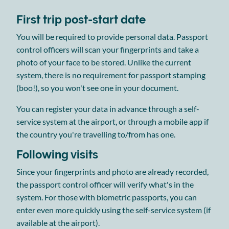
First trip post-start date
You will be required to provide personal data. Passport
control officers will scan your fingerprints and take a
photo of your face to be stored. Unlike the current
system, there is no requirement for passport stamping
(boo!), so you won't see one in your document.
You can register your data in advance through a self-
service system at the airport, or through a mobile app if
the country you're travelling to/from has one.
Following visits
Since your fingerprints and photo are already recorded,
the passport control officer will verify what's in the
system. For those with biometric passports, you can
enter even more quickly using the self-service system (if
available at the airport).