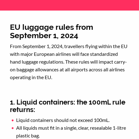
EU luggage rules from
September 1, 2024
From September 1, 2024, travellers flying within the EU
with major European airlines will face standardized
hand luggage regulations. These rules will impact carry-
on baggage allowances at all airports across all airlines
operating in the EU.
1. Liquid containers: the 100mL rule
returns:
Liquid containers should not exceed 100mL.
All liquids must fit in a single, clear, resealable 1-litre
plastic bag.