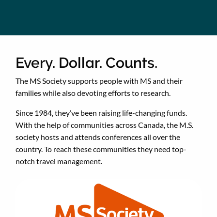
Every. Dollar. Counts.
The MS Society supports people with MS and their
families while also devoting efforts to research.
Since 1984, they’ve been raising life-changing funds.
With the help of communities across Canada, the M.S.
society hosts and attends conferences all over the
country. To reach these communities they need top-
notch travel management.