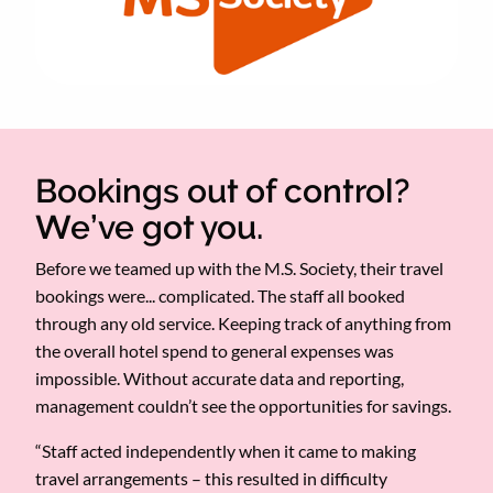
Bookings out of control?
We’ve got you.
Before we teamed up with the M.S. Society, their travel
bookings were... complicated. The staff all booked
through any old service. Keeping track of anything from
the overall hotel spend to general expenses was
impossible. Without accurate data and reporting,
management couldn’t see the opportunities for savings.
“Staff acted independently when it came to making
travel arrangements – this resulted in difficulty