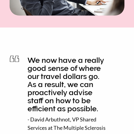
We now have a really
good sense of where
our travel dollars go.
As a result, we can
proactively advise
staff on how to be
efficient as possible.
- David Arbuthnot, VP Shared
Services at The Multiple Sclerosis