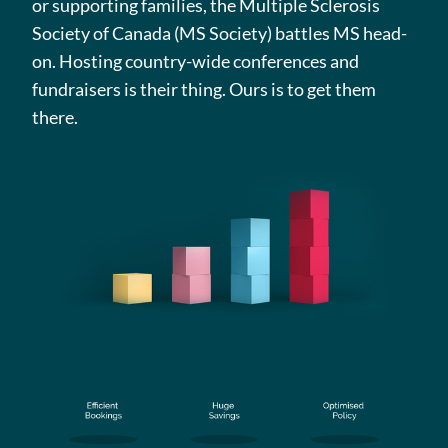
or supporting families, the Multiple Sclerosis
Society of Canada (MS Society) battles MS head-
on. Hosting country-wide conferences and
fundraisers is their thing. Ours is to get them
there.