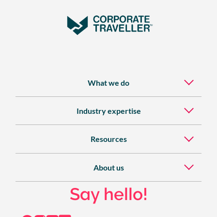
What we do
Industry expertise
Resources
About us
Say hello!