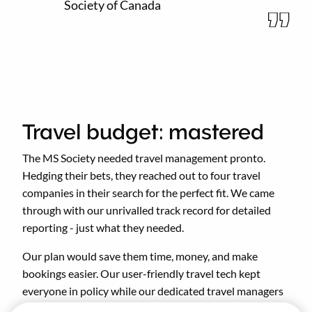
Society of Canada
Travel budget: mastered
The MS Society needed travel management pronto.
Hedging their bets, they reached out to four travel
companies in their search for the perfect fit. We came
through with our unrivalled track record for detailed
reporting - just what they needed.
Our plan would save them time, money, and make
bookings easier. Our user-friendly travel tech kept
everyone in policy while our dedicated travel managers
handled all the finer details.