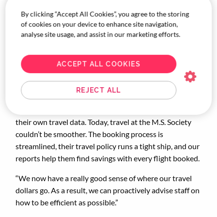
By clicking “Accept All Cookies”, you agree to the storing
“What really stood out to us after years of having an
of cookies on your device to enhance site navigation,
unmanaged travel program was receiving the first set of
analyse site usage, and assist in our marketing efforts.
data reports from Corporate Traveller.” Said Arbuthnot.
“Not only did it show us consolidated trends, but overall
ACCEPT ALL COOKIES
savings as well – this is when we knew the program was
working.”
REJECT ALL
Over time, those reports came in handy. We showed the
M.S. Society exactly where they could save based on
their own travel data. Today, travel at the M.S. Society
couldn’t be smoother. The booking process is
streamlined, their travel policy runs a tight ship, and our
reports help them find savings with every flight booked.
“We now have a really good sense of where our travel
dollars go. As a result, we can proactively advise staff on
how to be efficient as possible.”