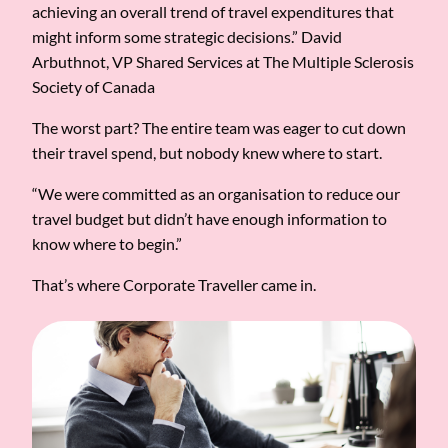
achieving an overall trend of travel expenditures that
might inform some strategic decisions.” David
Arbuthnot, VP Shared Services at The Multiple Sclerosis
Society of Canada
The worst part? The entire team was eager to cut down
their travel spend, but nobody knew where to start.
“We were committed as an organisation to reduce our
travel budget but didn’t have enough information to
know where to begin.”
That’s where Corporate Traveller came in.