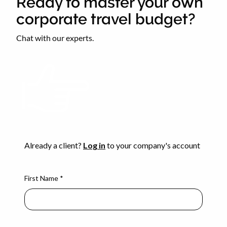
Ready to master your own
corporate travel budget?
Chat with our experts.