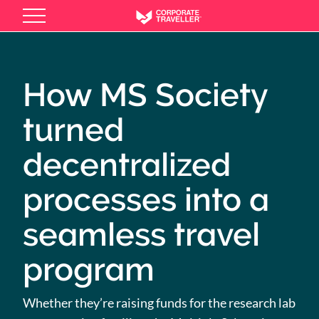
Skip
to
main
content
How MS Society
turned
decentralized
processes into a
seamless travel
program
Whether they’re raising funds for the research lab