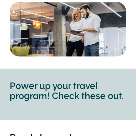
Power up your travel
program! Check these out.