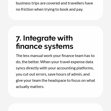
business trips are covered and travellers have
no friction when trying to book and pay.
7. Integrate with
finance systems
The less manual work your finance team has to
do, the better. When your travel expense data
syncs directly with your accounting platforms,
you cut out errors, save hours of admin, and
give your team the headspace to focus on what
actually matters.