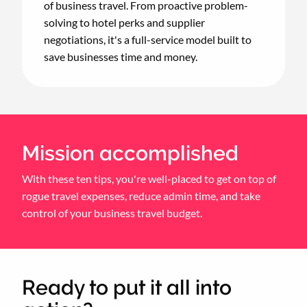
of business travel. From proactive problem-
solving to hotel perks and supplier
negotiations, it's a full-service model built to
save businesses time and money.
Mission accomplished
With these ten tips, you're well-placed to get on top of
rogue travel expenses, reduce admin time, and take
control of your business travel budget.
Ready to put it all into