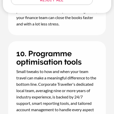
reporting, and a booking-to-reconciliation
process that runs smoothly in the background,
your finance team can close the books faster
and with a lot less stress.
10. Programme
optimisation tools
Small tweaks to how and when your team
travel can make a meaningful difference to the
bottom line. Corporate Traveller's dedicated
local team, averaging nine or more years of
industry experience, is backed by 24/7
support, smart reporting tools, and tailored
account management to handle every aspect