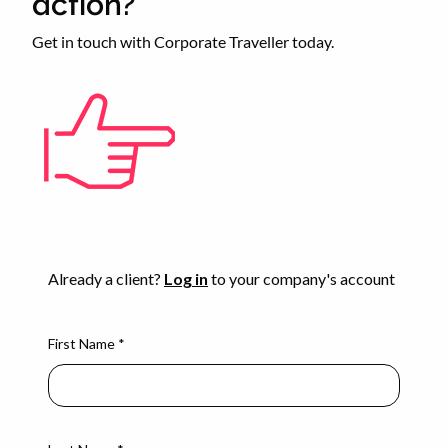
action?
Get in touch with Corporate Traveller today.