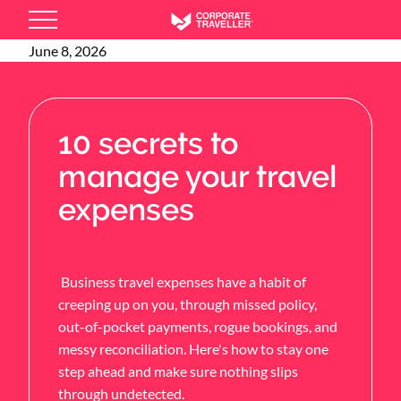
Skip
to
June 8, 2026
main
content
10 secrets to
manage your travel
expenses
Business travel expenses have a habit of
creeping up on you, through missed policy,
out-of-pocket payments, rogue bookings, and
messy reconciliation. Here's how to stay one
step ahead and make sure nothing slips
through undetected.