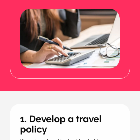
1. Develop a travel
policy