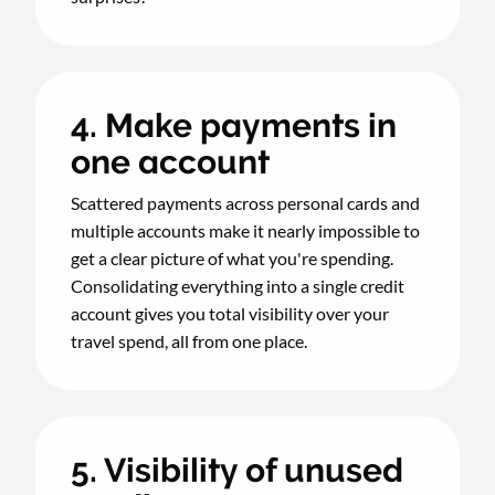
4. Make payments in
one account
Scattered payments across personal cards and
multiple accounts make it nearly impossible to
get a clear picture of what you're spending.
Consolidating everything into a single credit
account gives you total visibility over your
travel spend, all from one place.
5. Visibility of unused