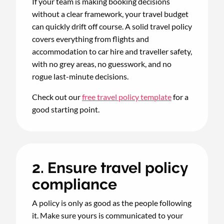
If your team is making booking decisions
without a clear framework, your travel budget
can quickly drift off course. A solid travel policy
covers everything from flights and
accommodation to car hire and traveller safety,
with no grey areas, no guesswork, and no
rogue last-minute decisions.
Check out our
free travel policy template
for a
good starting point.
2. Ensure travel policy
compliance
A policy is only as good as the people following
it. Make sure yours is communicated to your