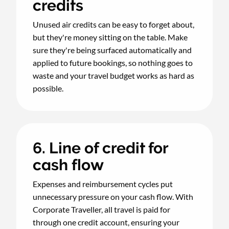
credits
Unused air credits can be easy to forget about,
but they're money sitting on the table. Make
sure they're being surfaced automatically and
applied to future bookings, so nothing goes to
waste and your travel budget works as hard as
possible.
6. Line of credit for
cash flow
Expenses and reimbursement cycles put
unnecessary pressure on your cash flow. With
Corporate Traveller, all travel is paid for
through one credit account, ensuring your