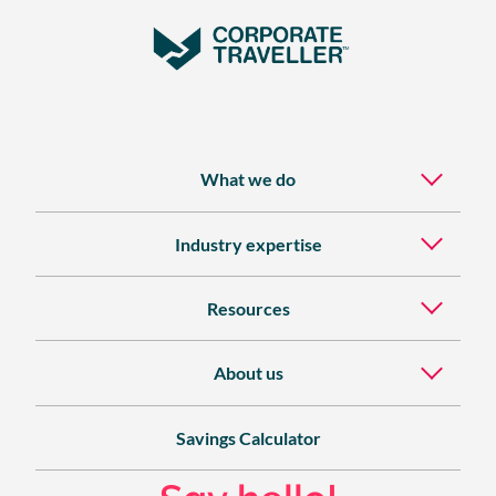
What we do
Industry expertise
Resources
About us
Savings Calculator