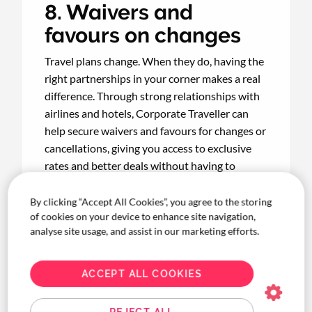
8. Waivers and
favours on changes
Travel plans change. When they do, having the
right partnerships in your corner makes a real
difference. Through strong relationships with
airlines and hotels, Corporate Traveller can
help secure waivers and favours for changes or
cancellations, giving you access to exclusive
rates and better deals without having to
negotiate every single time.
By clicking “Accept All Cookies”, you agree to the storing
of cookies on your device to enhance site navigation,
analyse site usage, and assist in our marketing efforts.
9. Easy reconciliation
ACCEPT ALL COOKIES
Month-end doesn't have to be a scramble.
With automated approvals, customised
REJECT ALL