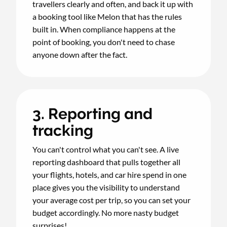
travellers clearly and often, and back it up with
a booking tool like Melon that has the rules
built in. When compliance happens at the
point of booking, you don't need to chase
anyone down after the fact.
3. Reporting and
tracking
You can't control what you can't see. A live
reporting dashboard that pulls together all
your flights, hotels, and car hire spend in one
place gives you the visibility to understand
your average cost per trip, so you can set your
budget accordingly. No more nasty budget
surprises!