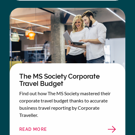
The MS Society Corporate
Travel Budget
Find out how The MS Society mastered their
corporate travel budget thanks to accurate
business travel reporting by Corporate
Traveller.
READ MORE
ABOUT
THE