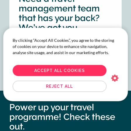
management team
that has your back?
We’ve got you
covered.
By clicking “Accept All Cookies”, you agree to the storing
of cookies on your device to enhance site navigation,
analyse site usage, and assist in our marketing efforts.
CHAT WITH OUR EXPERTS
ACCEPT ALL COOKIES
REJECT ALL
Power up your travel
programme! Check these
out.