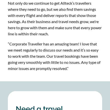
Not only do we continue to get Allteck’s travellers
where they need to go, but we also find them savings
with every flight and deliver reports that show those
savings. As their business and travel needs grow, we’re
here to grow with them and make sure that every power
line is within their reach.
“Corporate Traveller has an amazing team! I love that
we meet regularly to discuss our needs and it’s so easy
to work with the team. Our travel bookings have been
going very smoothly with little to no issues. Any type of
minor issues are promptly resolved.”
Need a travel