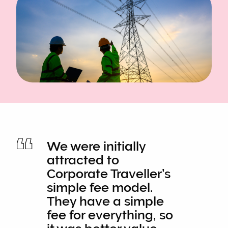
We were initially
attracted to
Corporate Traveller’s
simple fee model.
They have a simple
fee for everything, so