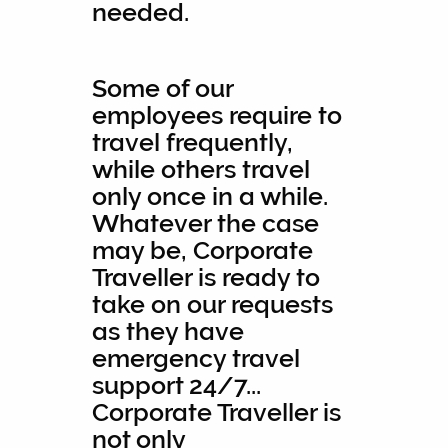
needed.
Some of our
employees require to
travel frequently,
while others travel
only once in a while.
Whatever the case
may be, Corporate
Traveller is ready to
take on our requests
as they have
emergency travel
support 24/7...
Corporate Traveller is
not only