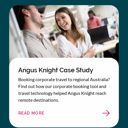
Angus Knight Case Study
Booking corporate travel to regional Australia?
Find out how our corporate booking tool and
travel technology helped Angus Knight reach
remote destinations.
READ MORE
ABOUT
ANGUS
KNIGHT
CASE