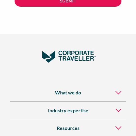
What we do
Industry expertise
Resources