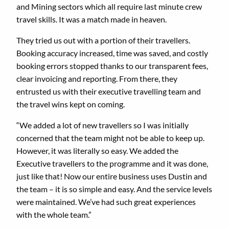
and Mining sectors which all require last minute crew
travel skills. It was a match made in heaven.
They tried us out with a portion of their travellers.
Booking accuracy increased, time was saved, and costly
booking errors stopped thanks to our transparent fees,
clear invoicing and reporting. From there, they
entrusted us with their executive travelling team and
the travel wins kept on coming.
“We added a lot of new travellers so I was initially
concerned that the team might not be able to keep up.
However, it was literally so easy. We added the
Executive travellers to the programme and it was done,
just like that! Now our entire business uses Dustin and
the team – it is so simple and easy. And the service levels
were maintained. We’ve had such great experiences
with the whole team.”