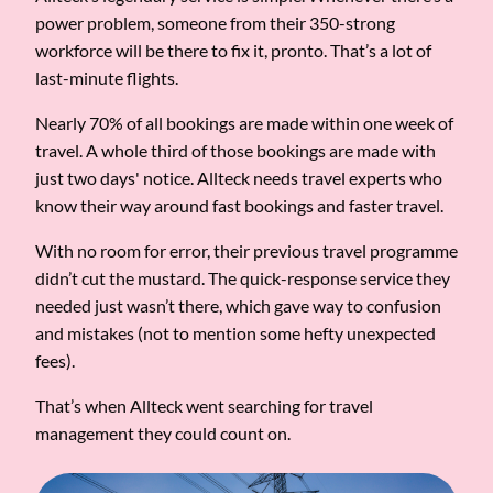
power problem, someone from their 350-strong
workforce will be there to fix it, pronto. That’s a lot of
last-minute flights.
Nearly 70% of all bookings are made within one week of
travel. A whole third of those bookings are made with
just two days' notice. Allteck needs travel experts who
know their way around fast bookings and faster travel.
With no room for error, their previous travel programme
didn’t cut the mustard. The quick-response service they
needed just wasn’t there, which gave way to confusion
and mistakes (not to mention some hefty unexpected
fees).
That’s when Allteck went searching for travel
management they could count on.