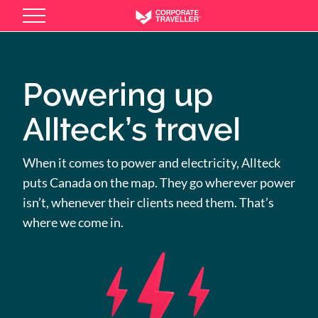
Skip
to
main
content
Powering up
Allteck’s travel
When it comes to power and electricity, Allteck
puts Canada on the map. They go wherever power
isn’t, whenever their clients need them. That’s
where we come in.