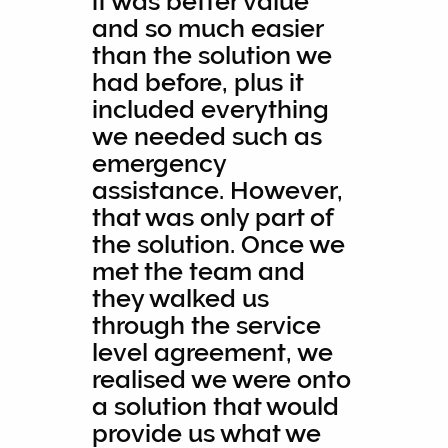
it was better value
and so much easier
than the solution we
had before, plus it
included everything
we needed such as
emergency
assistance. However,
that was only part of
the solution. Once we
met the team and
they walked us
through the service
level agreement, we
realised we were onto
a solution that would
provide us what we