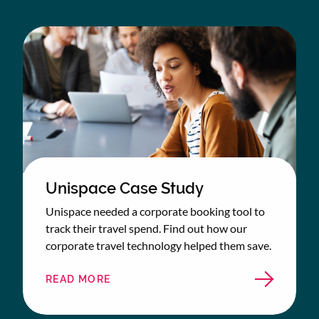
Unispace Case Study
Unispace needed a corporate booking tool to
track their travel spend. Find out how our
corporate travel technology helped them save.
READ MORE
ABOUT
UNISPACE
CASE
STUDY