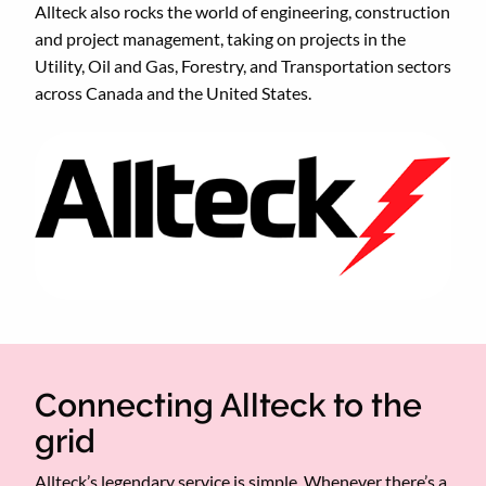
Allteck also rocks the world of engineering, construction
and project management, taking on projects in the
Utility, Oil and Gas, Forestry, and Transportation sectors
across Canada and the United States.
Connecting Allteck to the
grid
Allteck’s legendary service is simple. Whenever there’s a