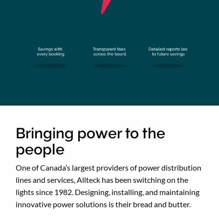
Bringing power to the
people
One of Canada’s largest providers of power distribution
lines and services, Allteck has been switching on the
lights since 1982. Designing, installing, and maintaining
innovative power solutions is their bread and butter.