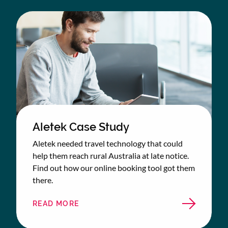
STUDY
Aletek Case Study
Aletek needed travel technology that could
help them reach rural Australia at late notice.
Find out how our online booking tool got them
there.
READ MORE
ABOUT
ALETEK
CASE
STUDY