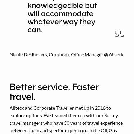
knowledgeable but
will accommodate
whatever way they
can.
Nicole DesRosiers, Corporate Office Manager @ Allteck
Better service. Faster
travel.
Allteck and Corporate Traveller met up in 2016 to
explore options. We teamed them up with our Surrey
travel managers who have 50 years of travel experience
between them and specific experience in the Oil, Gas