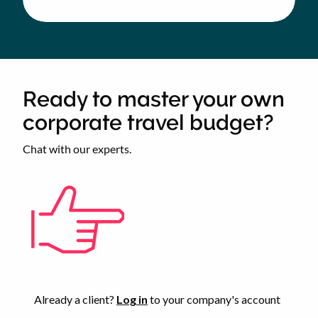
MS
SOCIETY
CORPORATE
TRAVEL
BUDGET
Ready to master your own
corporate travel budget?
Chat with our experts.