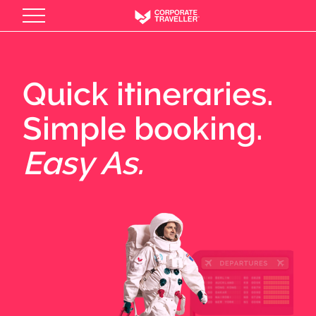
Skip
to
main
content
Quick itineraries.
Simple booking.
Easy As.