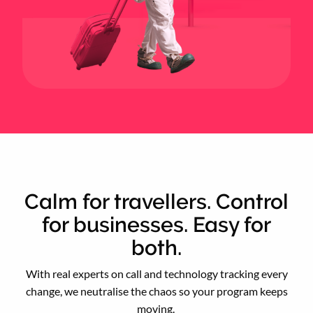
Calm for travellers. Control
for businesses. Easy for
both.
With real experts on call and technology tracking every
change, we neutralise the chaos so your program keeps
moving.