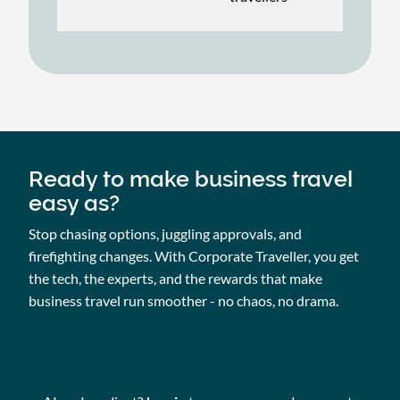
Ready to make business travel
easy as?
Stop chasing options, juggling approvals, and
firefighting changes. With Corporate Traveller, you get
the tech, the experts, and the rewards that make
business travel run smoother - no chaos, no drama.