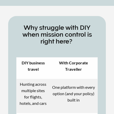
Why struggle with DIY
when mission control is
right here?
DIY business
With Corporate
travel
Traveller
Hunting across
One platform with every
multiple sites
option (and your policy)
for flights,
built in
hotels, and cars