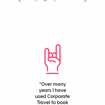
Over many
years I have
used Corporate
Travel to book