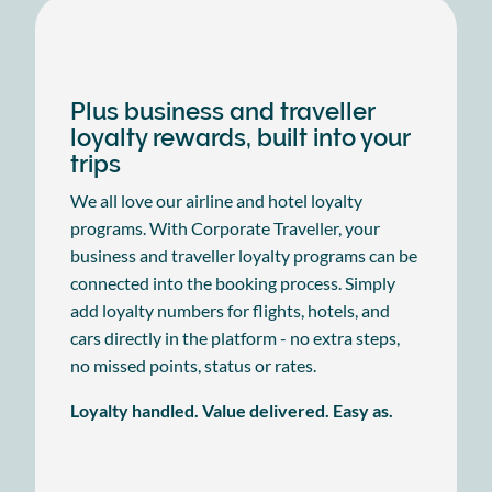
Plus business and traveller
loyalty rewards, built into your
trips
We all love our airline and hotel loyalty
programs. With Corporate Traveller, your
business and traveller loyalty programs can be
connected into the booking process. Simply
add loyalty numbers for flights, hotels, and
cars directly in the platform - no extra steps,
no missed points, status or rates.
Loyalty handled. Value delivered. Easy as.