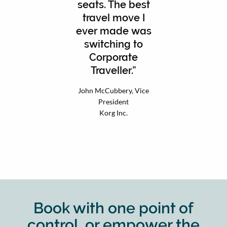
seats. The best
travel move I
ever made was
switching to
Corporate
Traveller.
John McCubbery, Vice
President
Korg Inc.
Book with one point of
control, or empower the