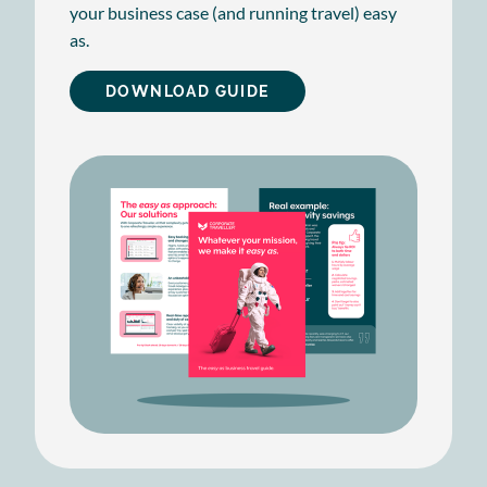
your business case (and running travel) easy
as.
DOWNLOAD GUIDE