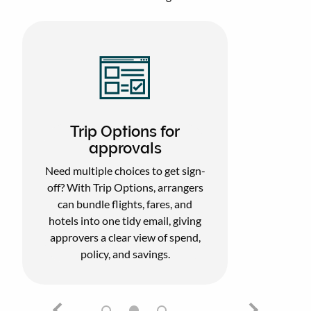
Trip Options for
approvals
Need multiple choices to get sign-
off? With Trip Options, arrangers
can bundle flights, fares, and
hotels into one tidy email, giving
approvers a clear view of spend,
policy, and savings.