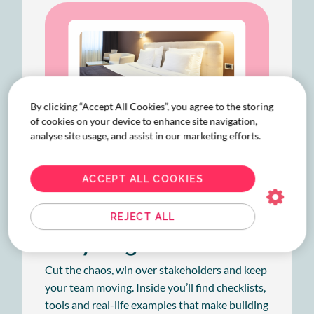
By clicking “Accept All Cookies”, you agree to the storing
of cookies on your device to enhance site navigation,
analyse site usage, and assist in our marketing efforts.
ACCEPT ALL COOKIES
REJECT ALL
Easy as guide
Cut the chaos, win over stakeholders and keep
your team moving. Inside you’ll find checklists,
tools and real-life examples that make building