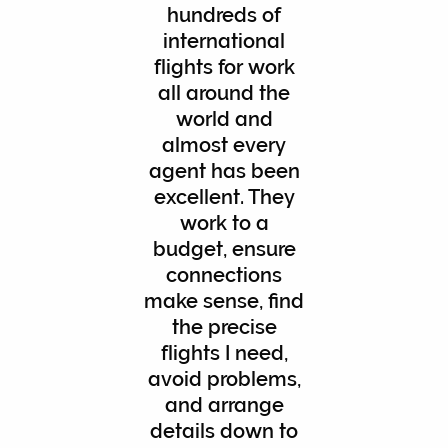
hundreds of
international
flights for work
all around the
world and
almost every
agent has been
excellent. They
work to a
budget, ensure
connections
make sense, find
the precise
flights I need,
avoid problems,
and arrange
details down to