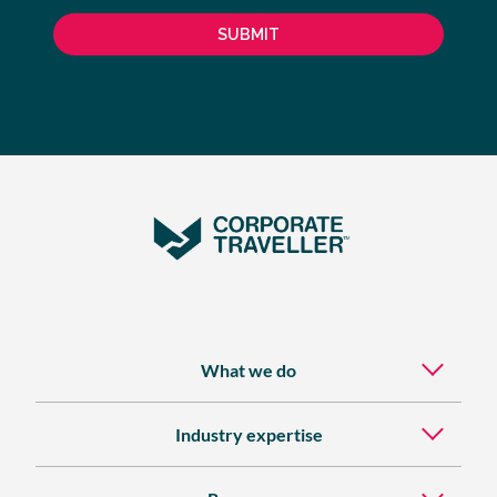
What we do
Industry expertise