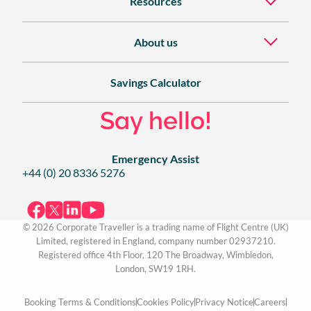
Resources
About us
Savings Calculator
Say hello!
Emergency Assist
+44 (0) 20 8336 5276
© 2026 Corporate Traveller is a trading name of Flight Centre (UK)
Limited, registered in England, company number 02937210.
Registered office 4th Floor, 120 The Broadway, Wimbledon,
London, SW19 1RH.
Booking Terms & Conditions
Cookies Policy
Privacy Notice
Careers