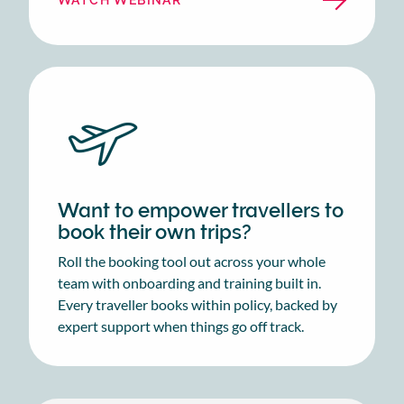
Want to empower travellers to
book their own trips?
Roll the booking tool out across your whole
team with onboarding and training built in.
Every traveller books within policy, backed by
expert support when things go off track.