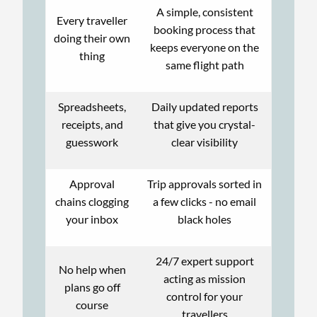
A simple, consistent
Every traveller
booking process that
doing their own
keeps everyone on the
thing
same flight path
Spreadsheets,
Daily updated reports
receipts, and
that give you crystal-
guesswork
clear visibility
Approval
Trip approvals sorted in
chains clogging
a few clicks - no email
your inbox
black holes
24/7 expert support
No help when
acting as mission
plans go off
control for your
course
travellers