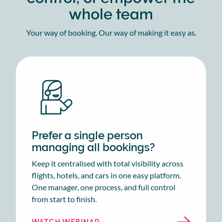
whole team
Your way of booking. Our way of making it easy as.
Prefer a single person
managing all bookings?
Keep it centralised with total visibility across
flights, hotels, and cars in one easy platform.
One manager, one process, and full control
from start to finish.
WATCH WEBINAR