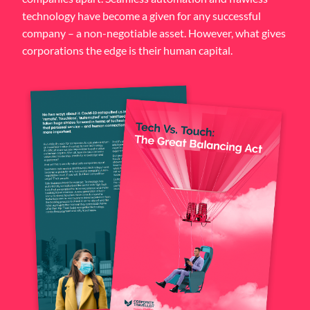
technology have become a given for any successful
company – a non-negotiable asset. However, what gives
corporations the edge is their human capital.