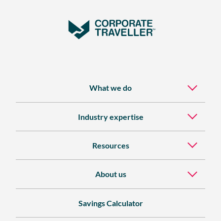
What we do
Industry expertise
Resources
About us
Savings Calculator