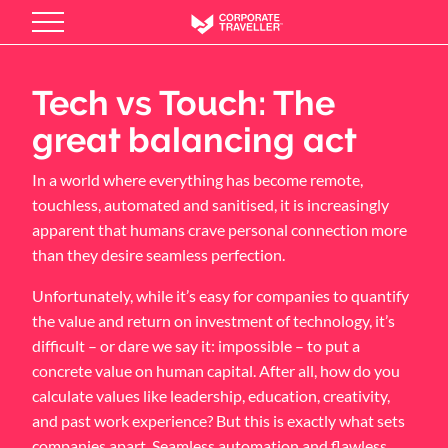
Skip
to
main
content
Tech vs Touch: The
great balancing act
In a world where everything has become remote,
touchless, automated and sanitised, it is increasingly
apparent that humans crave personal connection more
than they desire seamless perfection.
Unfortunately, while it’s easy for companies to quantify
the value and return on investment of technology, it’s
difficult – or dare we say it: impossible – to put a
concrete value on human capital. After all, how do you
calculate values like leadership, education, creativity,
and past work experience? But this is exactly what sets
companies apart. Seamless automation and flawless