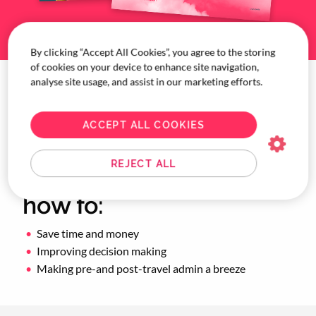
By clicking “Accept All Cookies”, you agree to the storing
of cookies on your device to enhance site navigation,
analyse site usage, and assist in our marketing efforts.
Download the Tech vs.
Touch: The great
ACCEPT ALL COOKIES
balancing act
REJECT ALL
whitepaper to learn
how to:
Save time and money
Improving decision making
Making pre-and post-travel admin a breeze