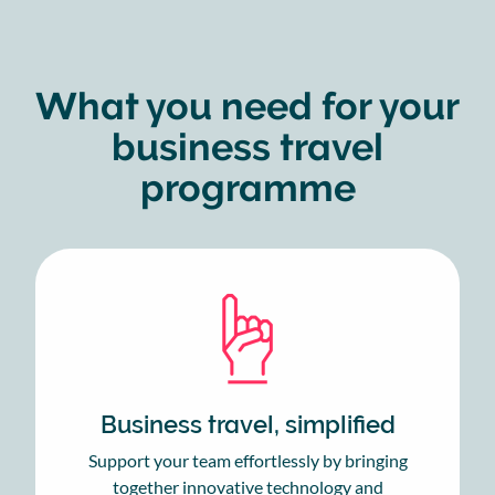
What you need for your
business travel
programme
Business travel, simplified
Support your team effortlessly by bringing
together innovative technology and