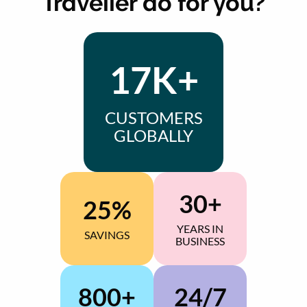
Traveller do for you?
17K+
CUSTOMERS
GLOBALLY
30+
25%
YEARS IN
SAVINGS
BUSINESS
800+
24/7