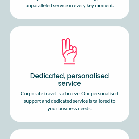
unparalleled service in every key moment.
Dedicated, personalised
service
Corporate travel is a breeze. Our personalised
support and dedicated service is tailored to
your business needs.