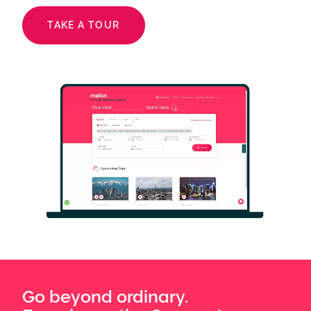
TAKE A TOUR
Animated
image
Go beyond ordinary.