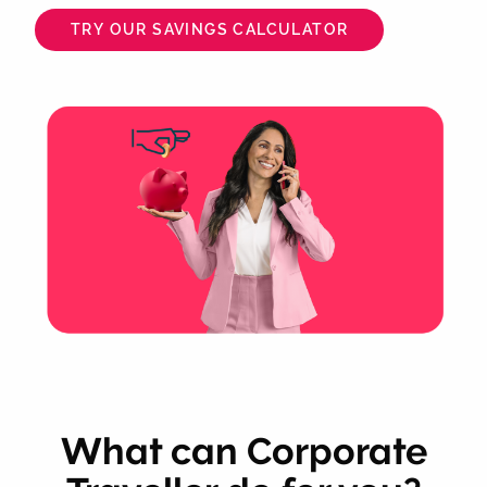
TRY OUR SAVINGS CALCULATOR
What can Corporate