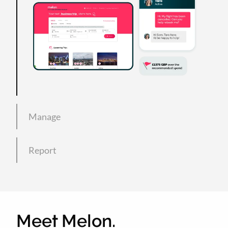
Manage
Report
Meet Melon.