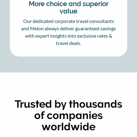
More choice and superior
value
Our dedicated corporate travel consultants
and Melon always deliver guaranteed savings
with expert insights into exclusive rates &
travel deals.
Trusted by thousands
of companies
worldwide