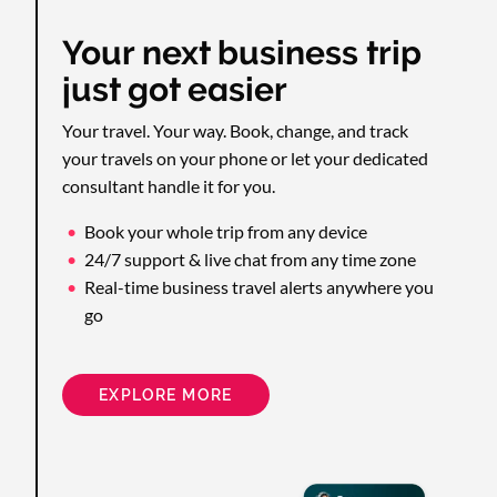
Your next business trip
just got easier
Your travel. Your way. Book, change, and track
your travels on your phone or let your dedicated
consultant handle it for you.
Book your whole trip from any device
24/7 support & live chat from any time zone
Real-time business travel alerts anywhere you
go
EXPLORE MORE