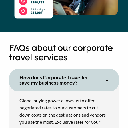
FAQs about our corporate
travel services
How does Corporate Traveller
save my business money?
Global buying power allows us to offer
negotiated rates to our customers to cut
down costs on the destinations and vendors
you use the most. Exclusive rates for your