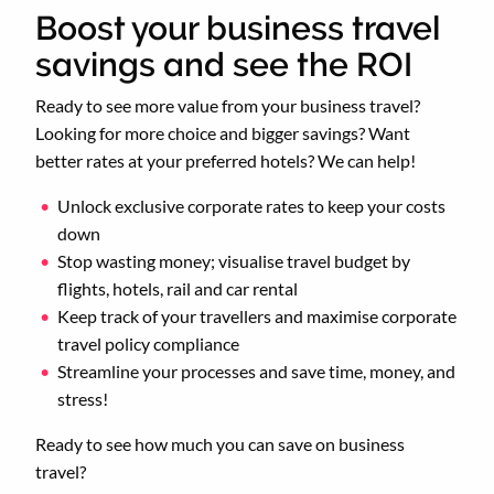
Boost your business travel
savings and see the ROI
Ready to see more value from your business travel?
Looking for more choice and bigger savings? Want
better rates at your preferred hotels? We can help!
Unlock exclusive corporate rates to keep your costs
down
Stop wasting money; visualise travel budget by
flights, hotels, rail and car rental
Keep track of your travellers and maximise corporate
travel policy compliance
Streamline your processes and save time, money, and
stress!
Ready to see how much you can save on business
travel?