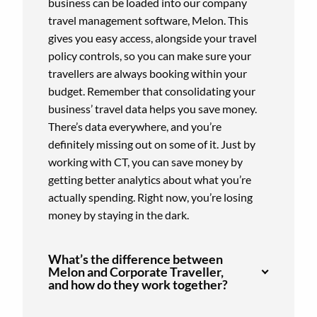
business can be loaded into our company
travel management software, Melon. This
gives you easy access, alongside your travel
policy controls, so you can make sure your
travellers are always booking within your
budget. Remember that consolidating your
business’ travel data helps you save money.
There’s data everywhere, and you’re
definitely missing out on some of it. Just by
working with CT, you can save money by
getting better analytics about what you’re
actually spending. Right now, you’re losing
money by staying in the dark.
What’s the difference between
Melon and Corporate Traveller,
and how do they work together?