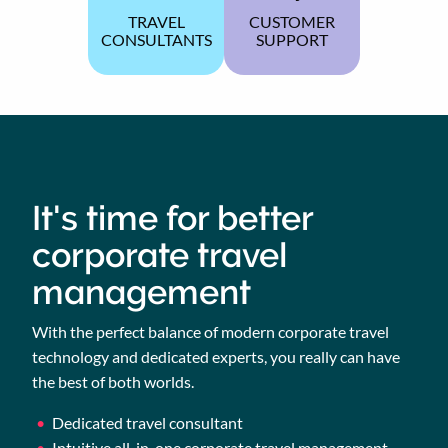
TRAVEL
CUSTOMER
CONSULTANTS
SUPPORT
It's time for better
corporate travel
management
With the perfect balance of modern corporate travel
technology and dedicated experts, you really can have
the best of both worlds.
Dedicated travel consultant
Intuitive all-in-one corporate travel management