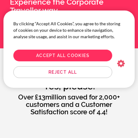
Experience the Corporate
Traveller way.
By clicking “Accept All Cookies”, you agree to the storing
BOOK A MEETING
of cookies on your device to enhance site navigation,
analyse site usage, and assist in our marketing efforts.
ACCEPT ALL COOKIES
More time and money to
REJECT ALL
invest into your business?
Yes, please.
Over £13million saved for 2,000+
customers and a Customer
Satisfaction score of 4.4!