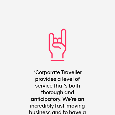
Corporate Traveller
provides a level of
service that’s both
thorough and
anticipatory. We’re an
incredibly fast-moving
business and to have a