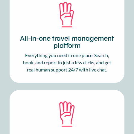
All-in-one travel management
platform
Everything you need in one place. Search,
book, and report in just a few clicks, and get
real human support 24/7 with live chat.