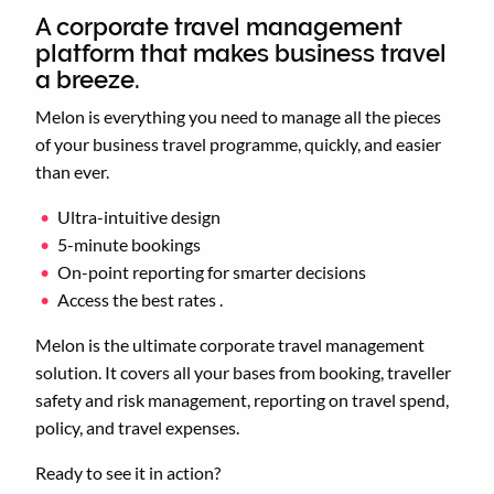
A corporate travel management
platform that makes business travel
a breeze.
Melon is everything you need to manage all the pieces
of your business travel programme, quickly, and easier
than ever.
Ultra-intuitive design
5-minute bookings
On-point reporting for smarter decisions
Access the best rates .
Melon is the ultimate corporate travel management
solution. It covers all your bases from booking, traveller
safety and risk management, reporting on travel spend,
policy, and travel expenses.
Ready to see it in action?