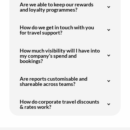
Are we able to keep our rewards
and loyalty programmes?
How do we get in touch with you
for travel support?
How much visibility will I have into
my company’s spend and
bookings?
Are reports customisable and
shareable across teams?
How do corporate travel discounts
& rates work?