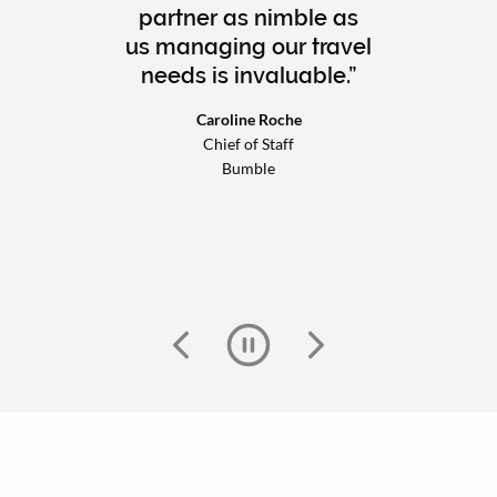
partner as nimble as
us managing our travel
needs is invaluable.
Caroline Roche
Chief of Staff
Bumble