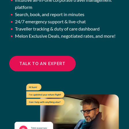
platform
Search, book, and report in minutes
24/7 emergency support & live-chat
Traveller tracking & duty of care dashboard
Melon Exclusive Deals, negotiated rates, and more!
TALK TO AN EXPERT