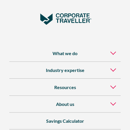
What we do
Industry expertise
Resources
About us
Savings Calculator