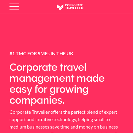
Skip
to
main
content
#1 TMC FOR SMEs IN THE UK
Corporate travel
management made
easy for growing
companies.
Corporate Traveller offers the perfect blend of expert
support and intuitive technology, helping small to
medium businesses save time and money on business