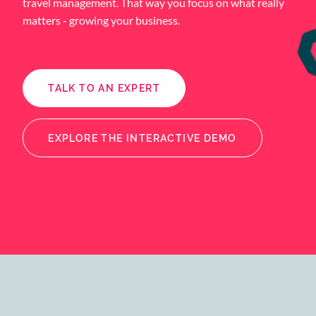
travel management. That way you focus on what really
matters - growing your business.
TALK TO AN EXPERT
EXPLORE THE INTERACTIVE DEMO