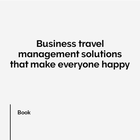
Business travel
management solutions
that make everyone happy
Book